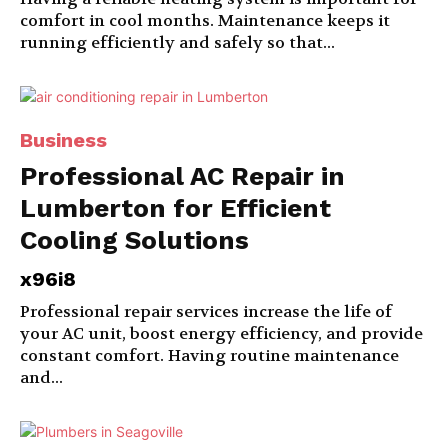
comfort in cool months. Maintenance keeps it
running efficiently and safely so that...
Business
Professional AC Repair in
Lumberton for Efficient
Cooling Solutions
x96i8
Professional repair services increase the life of
your AC unit, boost energy efficiency, and provide
constant comfort. Having routine maintenance
and...