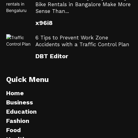
Bike Rentals in Bangalore Make More
Sense Than...
x96i8
6 Tips to Prevent Work Zone
Accidents with a Traffic Control Plan
DBT Editor
Quick Menu
Home
Business
Education
Fashion
Food