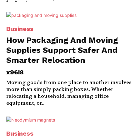
Business
How Packaging And Moving
Supplies Support Safer And
Smarter Relocation
x96i8
Moving goods from one place to another involves
more than simply packing boxes. Whether
relocating a household, managing office
equipment, or...
Business