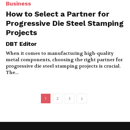
Business
How to Select a Partner for
Progressive Die Steel Stamping
Projects
DBT Editor
When it comes to manufacturing high-quality
metal components, choosing the right partner for
progressive die steel stamping projects is crucial.
The...
1
2
3