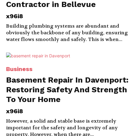
Contractor in Bellevue
x96i8
Building plumbing systems are abundant and
obviously the backbone of any building, ensuring
water flows smoothly and safely. This is when...
Business
Basement Repair In Davenport:
Restoring Safety And Strength
To Your Home
x96i8
However, a solid and stable base is extremely
important for the safety and longevity of any
property. However, when there are...