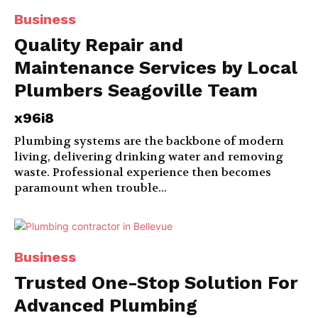
Business
Quality Repair and
Maintenance Services by Local
Plumbers Seagoville Team
x96i8
Plumbing systems are the backbone of modern
living, delivering drinking water and removing
waste. Professional experience then becomes
paramount when trouble...
Business
Trusted One-Stop Solution For
Advanced Plumbing