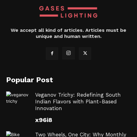
We accept all kind of articles. Articles must be
unique and human written.
Popular Post
Veganov Trichy: Redefining South
Indian Flavors with Plant-Based
Innovation
x96i8
Two Wheels, One City: Why Monthly