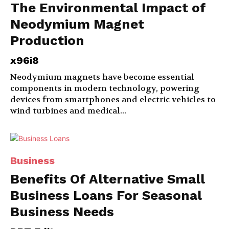
The Environmental Impact of
Neodymium Magnet
Production
x96i8
Neodymium magnets have become essential
components in modern technology, powering
devices from smartphones and electric vehicles to
wind turbines and medical...
Business
Benefits Of Alternative Small
Business Loans For Seasonal
Business Needs