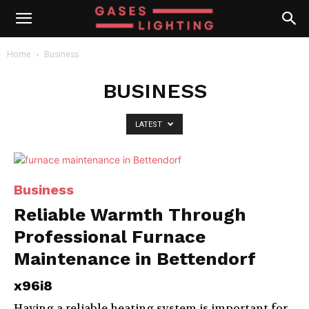
Home
Business
BUSINESS
LATEST
Business
Reliable Warmth Through
Professional Furnace
Maintenance in Bettendorf
x96i8
Having a reliable heating system is important for