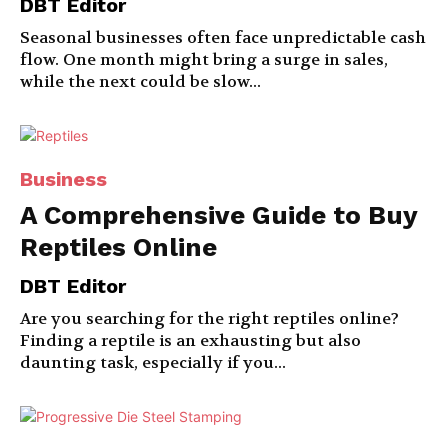
DBT Editor
Seasonal businesses often face unpredictable cash
flow. One month might bring a surge in sales,
while the next could be slow...
Business
A Comprehensive Guide to Buy
Reptiles Online
DBT Editor
Are you searching for the right reptiles online?
Finding a reptile is an exhausting but also
daunting task, especially if you...