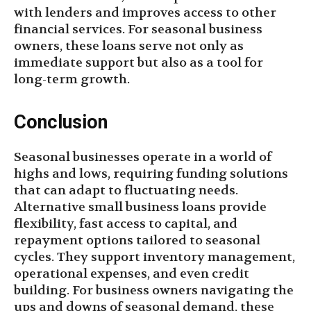
with lenders and improves access to other
financial services. For seasonal business
owners, these loans serve not only as
immediate support but also as a tool for
long-term growth.
Conclusion
Seasonal businesses operate in a world of
highs and lows, requiring funding solutions
that can adapt to fluctuating needs.
Alternative small business loans provide
flexibility, fast access to capital, and
repayment options tailored to seasonal
cycles. They support inventory management,
operational expenses, and even credit
building. For business owners navigating the
ups and downs of seasonal demand, these