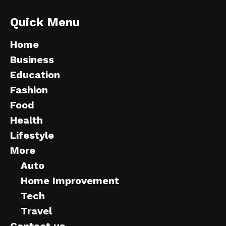
Quick Menu
Home
Business
Education
Fashion
Food
Health
Lifestyle
More
Auto
Home Improvement
Tech
Travel