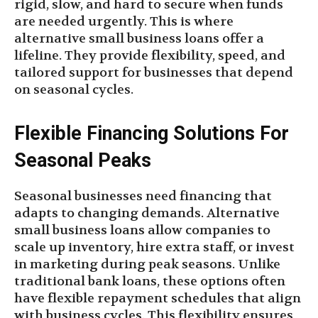
rigid, slow, and hard to secure when funds
are needed urgently. This is where
alternative small business loans offer a
lifeline. They provide flexibility, speed, and
tailored support for businesses that depend
on seasonal cycles.
Flexible Financing Solutions For
Seasonal Peaks
Seasonal businesses need financing that
adapts to changing demands. Alternative
small business loans allow companies to
scale up inventory, hire extra staff, or invest
in marketing during peak seasons. Unlike
traditional bank loans, these options often
have flexible repayment schedules that align
with business cycles. This flexibility ensures