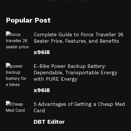
Popular Post
Complete Guide to Force Traveller 26
Seater Price, Features, and Benefits
x96i8
E-Bike Power Backup Battery:
Dependable, Transportable Energy
with PURE Energy
x96i8
5 Advantages of Getting a Cheap Med
Card
DBT Editor