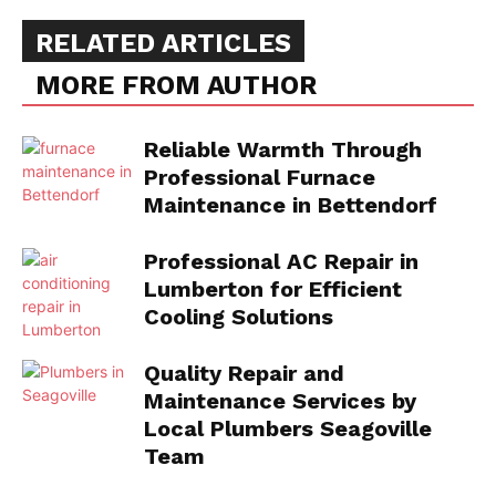
RELATED ARTICLES
MORE FROM AUTHOR
Reliable Warmth Through
Professional Furnace
Maintenance in Bettendorf
Professional AC Repair in
Lumberton for Efficient
Cooling Solutions
Quality Repair and
Maintenance Services by
Local Plumbers Seagoville
Team