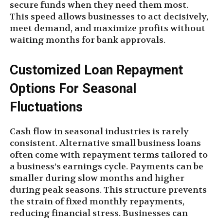
secure funds when they need them most.
This speed allows businesses to act decisively,
meet demand, and maximize profits without
waiting months for bank approvals.
Customized Loan Repayment
Options For Seasonal
Fluctuations
Cash flow in seasonal industries is rarely
consistent. Alternative small business loans
often come with repayment terms tailored to
a business’s earnings cycle. Payments can be
smaller during slow months and higher
during peak seasons. This structure prevents
the strain of fixed monthly repayments,
reducing financial stress. Businesses can