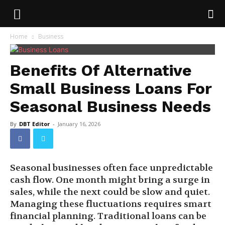
Home
Business
Benefits Of Alternative
Small Business Loans For
Seasonal Business Needs
By
DBT Editor
-
January 16, 2026
Seasonal businesses often face unpredictable
cash flow. One month might bring a surge in
sales, while the next could be slow and quiet.
Managing these fluctuations requires smart
financial planning. Traditional loans can be