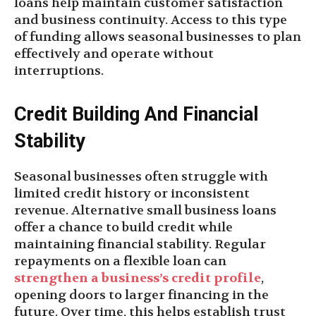
loans help maintain customer satisfaction
and business continuity. Access to this type
of funding allows seasonal businesses to plan
effectively and operate without
interruptions.
Credit Building And Financial
Stability
Seasonal businesses often struggle with
limited credit history or inconsistent
revenue. Alternative small business loans
offer a chance to build credit while
maintaining financial stability. Regular
repayments on a flexible loan can
strengthen a business’s credit profile
,
opening doors to larger financing in the
future. Over time, this helps establish trust