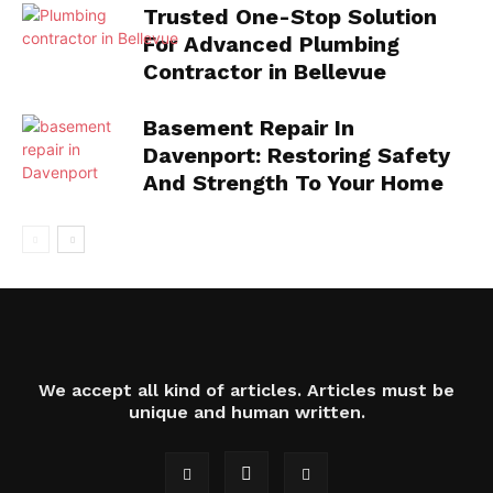
Trusted One-Stop Solution
For Advanced Plumbing
Contractor in Bellevue
Basement Repair In
Davenport: Restoring Safety
And Strength To Your Home
We accept all kind of articles. Articles must be
unique and human written.