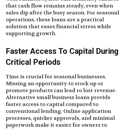
that cash flow remains steady, even when
sales dip after the busy season. For seasonal
operations, these loans are a practical
solution that eases financial stress while
supporting growth.
Faster Access To Capital During
Critical Periods
Time is crucial for seasonal businesses.
Missing an opportunity to stock up or
promote products can lead to lost revenue.
Alternative small business loans provide
faster access to capital compared to
conventional lending. Online application
processes, quicker approvals, and minimal
paperwork make it easier for owners to