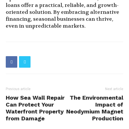
loans offer a practical, reliable, and growth-
oriented solution. By embracing alternative
financing, seasonal businesses can thrive,
even in unpredictable markets.
Previous article
Next article
How Sea Wall Repair
The Environmental
Can Protect Your
Impact of
Waterfront Property
Neodymium Magnet
from Damage
Production