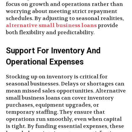
focus on growth and operations rather than
worrying about meeting strict repayment
schedules. By adjusting to seasonal realities,
alternative small business loans
provide
both flexibility and predictability.
Support For Inventory And
Operational Expenses
Stocking up on inventory is critical for
seasonal businesses. Delays or shortages can
mean missed sales opportunities. Alternative
small business loans can cover inventory
purchases, equipment upgrades, or
temporary staffing. They ensure that
operations run smoothly, even when capital
is tight. By funding essential expenses, these