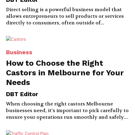
Direct selling is a powerful business model that
allows entrepreneurs to sell products or services
directly to consumers, often outside of...
Business
How to Choose the Right
Castors in Melbourne for Your
Needs
DBT Editor
When choosing the right castors Melbourne
businesses need, it’s important to pick carefully to
ensure your operations run smoothly and safely....