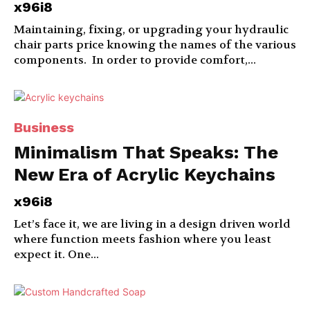
x96i8
Maintaining, fixing, or upgrading your hydraulic
chair parts price knowing the names of the various
components. In order to provide comfort,...
Business
Minimalism That Speaks: The
New Era of Acrylic Keychains
x96i8
Let’s face it, we are living in a design driven world
where function meets fashion where you least
expect it. One...