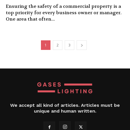
Ensuring the safety of a commercial property is a
top priority for every business owner or manager.
One area that often...
1
2
3
We accept all kind of articles. Articles must be
unique and human written.