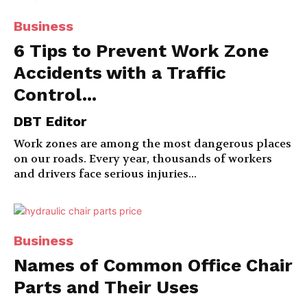
Business
6 Tips to Prevent Work Zone
Accidents with a Traffic
Control...
DBT Editor
Work zones are among the most dangerous places
on our roads. Every year, thousands of workers
and drivers face serious injuries...
Business
Names of Common Office Chair
Parts and Their Uses