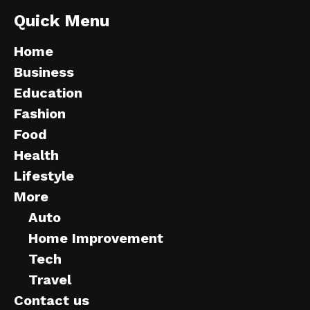
Quick Menu
Home
Business
Education
Fashion
Food
Health
Lifestyle
More
Auto
Home Improvement
Tech
Travel
Contact us