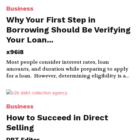
Business
Why Your First Step in
Borrowing Should Be Verifying
Your Loan...
x96i8
Most people consider interest rates, loan
amounts, and duration while preparing to apply
for a loan. However, determining eligibility is a...
Business
How to Succeed in Direct
Selling
DBT Editor