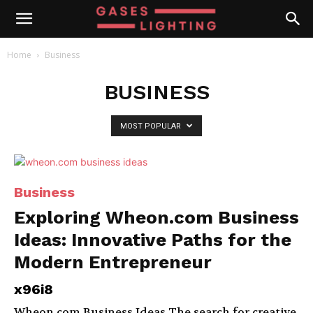
Home
Business
BUSINESS
MOST POPULAR
Business
Exploring Wheon.com Business
Ideas: Innovative Paths for the
Modern Entrepreneur
x96i8
Wheon.com Business Ideas The search for creative