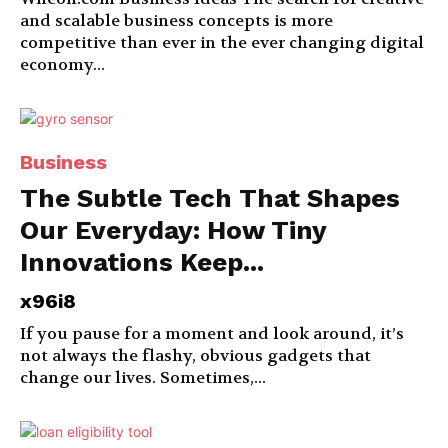
and scalable business concepts is more
competitive than ever in the ever changing digital
economy...
Business
The Subtle Tech That Shapes
Our Everyday: How Tiny
Innovations Keep...
x96i8
If you pause for a moment and look around, it’s
not always the flashy, obvious gadgets that
change our lives. Sometimes,...