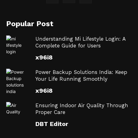
Popular Post
Understanding Mi Lifestyle Login: A
Complete Guide for Users
x96i8
Power Backup Solutions India: Keep
Your Life Running Smoothly
x96i8
Ensuring Indoor Air Quality Through
Proper Care
DBT Editor