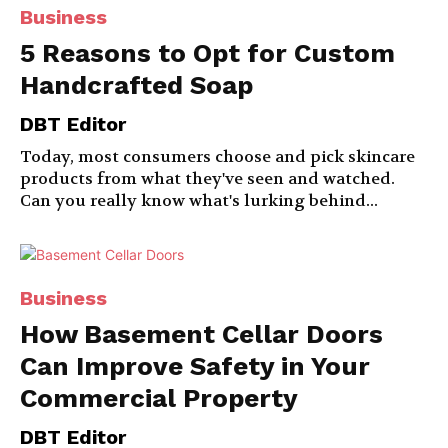
Business
5 Reasons to Opt for Custom
Handcrafted Soap
DBT Editor
Today, most consumers choose and pick skincare
products from what they've seen and watched.
Can you really know what's lurking behind...
Business
How Basement Cellar Doors
Can Improve Safety in Your
Commercial Property
DBT Editor