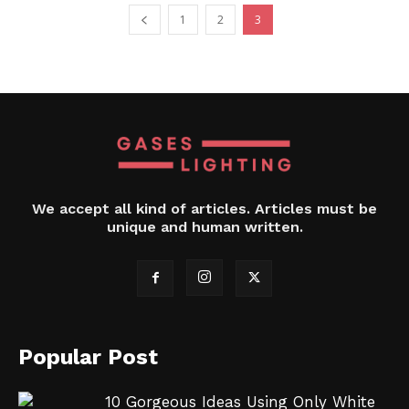
1
2
3
We accept all kind of articles. Articles must be
unique and human written.
Popular Post
10 Gorgeous Ideas Using Only White