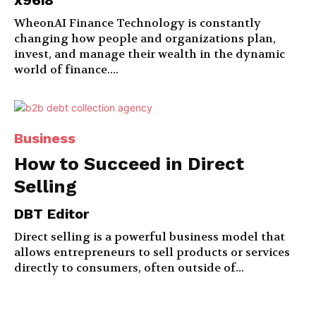
x96i8
WheonAI Finance Technology is constantly
changing how people and organizations plan,
invest, and manage their wealth in the dynamic
world of finance....
Business
How to Succeed in Direct
Selling
DBT Editor
Direct selling is a powerful business model that
allows entrepreneurs to sell products or services
directly to consumers, often outside of...