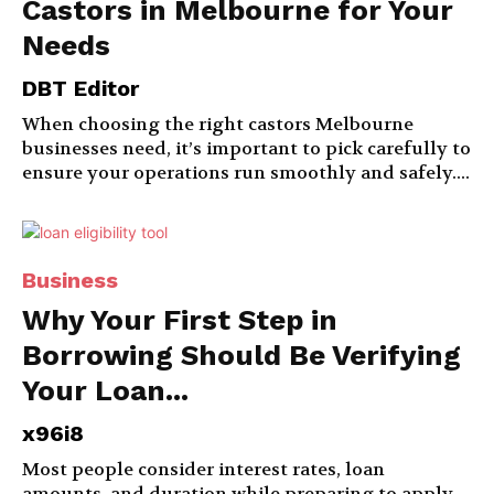
Castors in Melbourne for Your
Needs
DBT Editor
When choosing the right castors Melbourne
businesses need, it’s important to pick carefully to
ensure your operations run smoothly and safely....
Business
Why Your First Step in
Borrowing Should Be Verifying
Your Loan...
x96i8
Most people consider interest rates, loan
amounts, and duration while preparing to apply