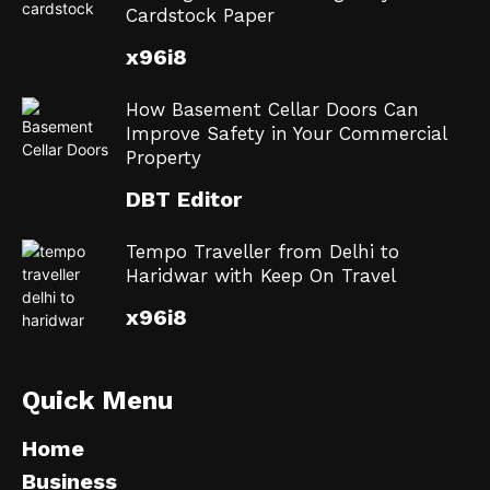
Cardstock Paper
x96i8
How Basement Cellar Doors Can
Improve Safety in Your Commercial
Property
DBT Editor
Tempo Traveller from Delhi to
Haridwar with Keep On Travel
x96i8
Quick Menu
Home
Business