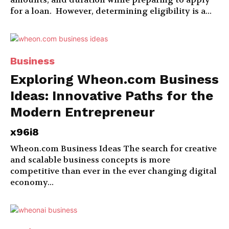
for a loan. However, determining eligibility is a...
Business
Exploring Wheon.com Business
Ideas: Innovative Paths for the
Modern Entrepreneur
x96i8
Wheon.com Business Ideas The search for creative
and scalable business concepts is more
competitive than ever in the ever changing digital
economy...