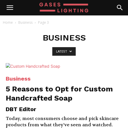
Home
Business
Page 3
BUSINESS
LATEST
Business
5 Reasons to Opt for Custom
Handcrafted Soap
DBT Editor
Today, most consumers choose and pick skincare
products from what they've seen and watched.