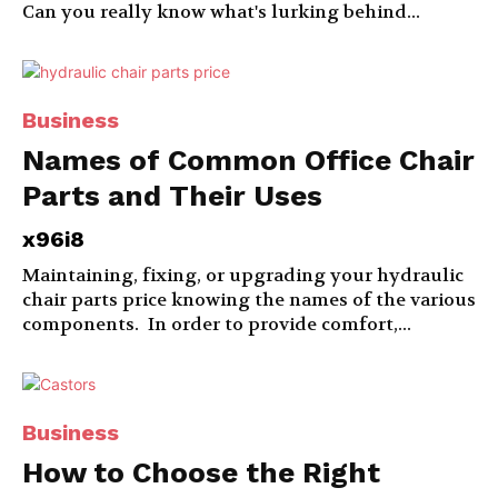
Can you really know what's lurking behind...
Business
Names of Common Office Chair
Parts and Their Uses
x96i8
Maintaining, fixing, or upgrading your hydraulic
chair parts price knowing the names of the various
components. In order to provide comfort,...
Business
How to Choose the Right