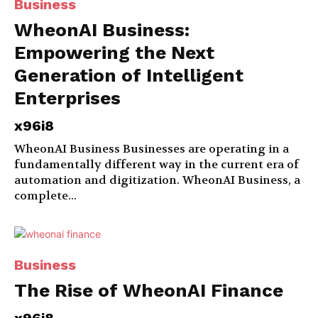
Business
WheonAI Business:
Empowering the Next
Generation of Intelligent
Enterprises
x96i8
WheonAI Business Businesses are operating in a
fundamentally different way in the current era of
automation and digitization. WheonAI Business, a
complete...
Business
The Rise of WheonAI Finance