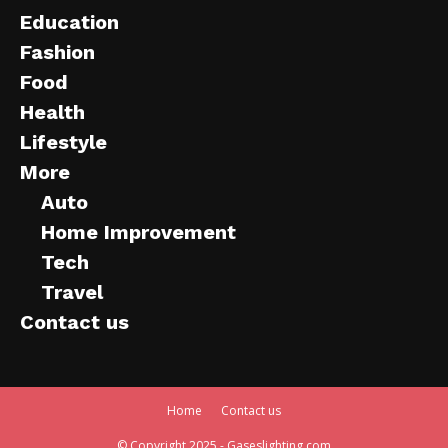
Education
Fashion
Food
Health
Lifestyle
More
Auto
Home Improvement
Tech
Travel
Contact us
Home
Contact us
© Copyright 2025 - Gaseslighting.com