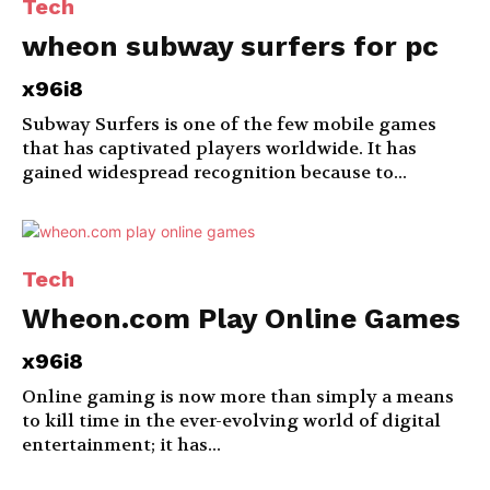
Tech
wheon subway surfers for pc
x96i8
Subway Surfers is one of the few mobile games
that has captivated players worldwide. It has
gained widespread recognition because to...
Tech
Wheon.com Play Online Games
x96i8
Online gaming is now more than simply a means
to kill time in the ever-evolving world of digital
entertainment; it has...