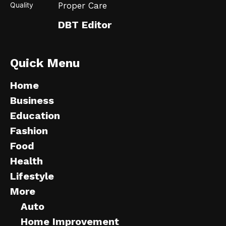
Proper Care
DBT Editor
Quick Menu
Home
Business
Education
Fashion
Food
Health
Lifestyle
More
Auto
Home Improvement