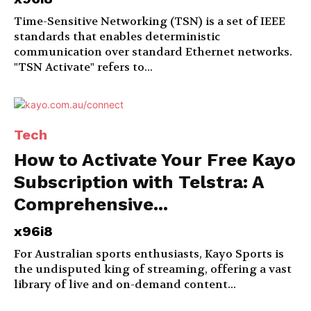
Time-Sensitive Networking (TSN) is a set of IEEE
standards that enables deterministic
communication over standard Ethernet networks.
"TSN Activate" refers to...
Tech
How to Activate Your Free Kayo
Subscription with Telstra: A
Comprehensive...
x96i8
For Australian sports enthusiasts, Kayo Sports is
the undisputed king of streaming, offering a vast
library of live and on-demand content...