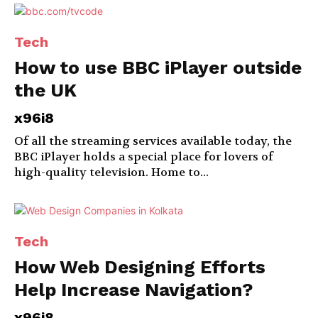
Tech
How to use BBC iPlayer outside
the UK
x96i8
Of all the streaming services available today, the
BBC iPlayer holds a special place for lovers of
high-quality television. Home to...
Tech
How Web Designing Efforts
Help Increase Navigation?
x96i8