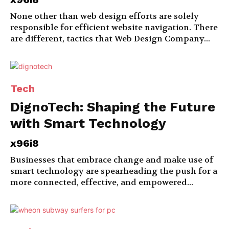
None other than web design efforts are solely
responsible for efficient website navigation. There
are different, tactics that Web Design Company...
Tech
DignoTech: Shaping the Future
with Smart Technology
x96i8
Businesses that embrace change and make use of
smart technology are spearheading the push for a
more connected, effective, and empowered...