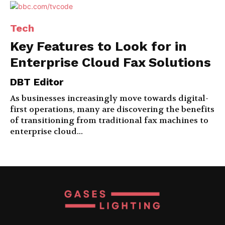
Tech
Key Features to Look for in
Enterprise Cloud Fax Solutions
DBT Editor
As businesses increasingly move towards digital-
first operations, many are discovering the benefits
of transitioning from traditional fax machines to
enterprise cloud...