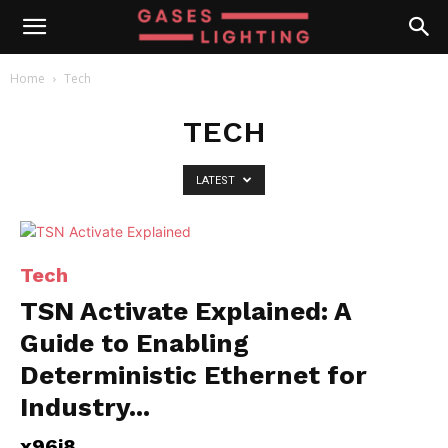
Home
Tech
TECH
LATEST
Tech
TSN Activate Explained: A
Guide to Enabling
Deterministic Ethernet for
Industry...
x96i8