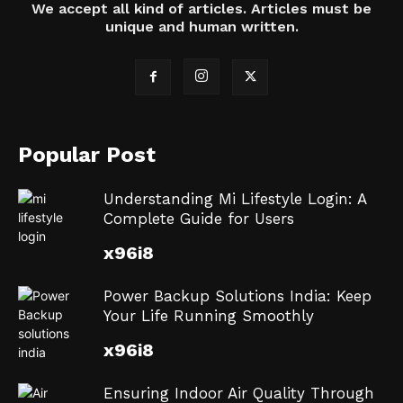
We accept all kind of articles. Articles must be
unique and human written.
Popular Post
Understanding Mi Lifestyle Login: A
Complete Guide for Users
x96i8
Power Backup Solutions India: Keep
Your Life Running Smoothly
x96i8
Ensuring Indoor Air Quality Through