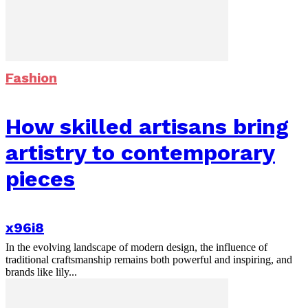
Fashion
How skilled artisans bring
artistry to contemporary
pieces
x96i8
In the evolving landscape of modern design, the influence of
traditional craftsmanship remains both powerful and inspiring, and
brands like lily...