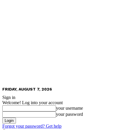
FRIDAY, AUGUST 7, 2026
Sign in
Welcome! Log into your account
your username
your password
Forgot your password? Get help