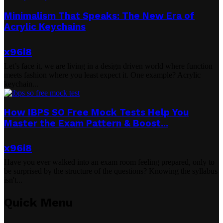
Minimalism That Speaks: The New Era of
Acrylic Keychains
x96i8
Let’s face it, we are living in a design driven world where function
meets fashion where you least expect it. One example? Acrylic
keychain...
How IBPS SO Free Mock Tests Help You
Master the Exam Pattern & Boost...
x96i8
Have you ever walked into an exam room feeling prepared, only to
be surprised by the structure of the questions? Knowing the syllabus
isn't...
Quick Menu