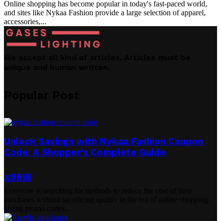
Online shopping has become popular in today's fast-paced world,
and sites like Nykaa Fashion provide a large selection of apparel,
accessories,...
We accept all kind of articles. Articles must be
unique and human written.
Popular Post
Unlock Savings with Nykaa Fashion Coupon
Code: A Shopper’s Complete Guide
x96i8
Everyone is searching for methods to reduce the cost of their
purchases without sacrificing quality in the era of online shopping.
Using promo codes...