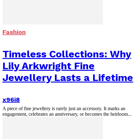
Fashion
Timeless Collections: Why
Lily Arkwright Fine
Jewellery Lasts a Lifetime
x96i8
A piece of fine jewellery is rarely just an accessory. It marks an
engagement, celebrates an anniversary, or becomes the heirloom...