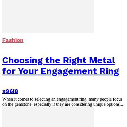
Fashion
Choosing the Right Metal
for Your Engagement Ring
x96i8
When it comes to selecting an engagement ring, many people focus
on the gemstone, especially if they are considering unique options...