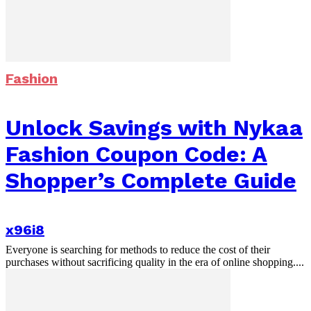
Fashion
Unlock Savings with Nykaa
Fashion Coupon Code: A
Shopper’s Complete Guide
x96i8
Everyone is searching for methods to reduce the cost of their
purchases without sacrificing quality in the era of online shopping....