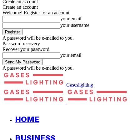
Create an account
Create an account
Welcome! Register for an account
your email
your username
A password will be e-mailed to you.
Password recovery
Recover your password
your email
A password will be e-mailed to you.
Gaseslighting
HOME
BUSINESS