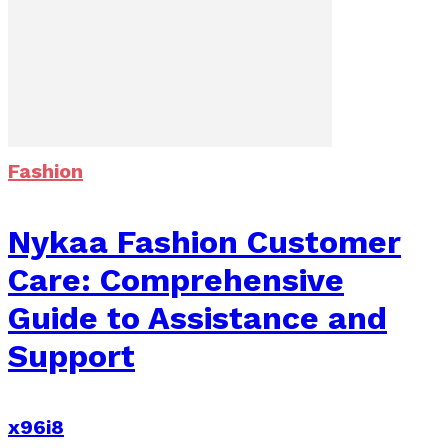
Fashion
Nykaa Fashion Customer
Care: Comprehensive
Guide to Assistance and
Support
x96i8