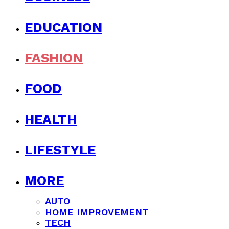
EDUCATION
FASHION
FOOD
HEALTH
LIFESTYLE
MORE
AUTO
HOME IMPROVEMENT
TECH