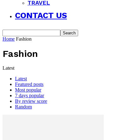
TRAVEL
CONTACT US
Home
Fashion
Fashion
Latest
Latest
Featured posts
Most popular
7 days popular
By review score
Random