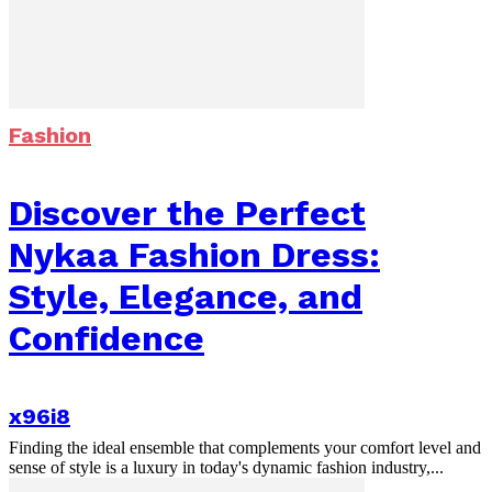
Fashion
Discover the Perfect
Nykaa Fashion Dress:
Style, Elegance, and
Confidence
x96i8
Finding the ideal ensemble that complements your comfort level and
sense of style is a luxury in today's dynamic fashion industry,...