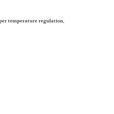
roper temperature regulation,