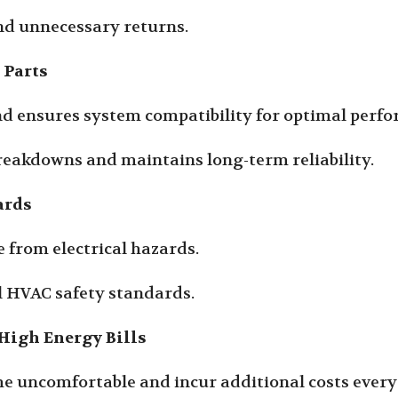
nd unnecessary returns.
 Parts
and ensures system compatibility for optimal perf
breakdowns and maintains long-term reliability.
ards
 from electrical hazards.
al HVAC safety standards.
High Energy Bills
e uncomfortable and incur additional costs every