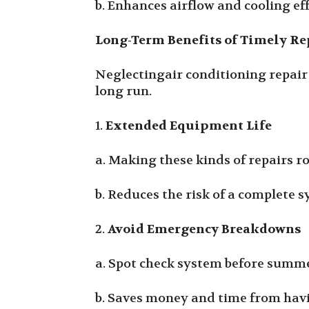
b. Enhances airflow and cooling eff
Long-Term Benefits of Timely Re
Neglectingair conditioning repair 
long run.
1.
Extended Equipment Life
a. Making these kinds of repairs r
b. Reduces the risk of a complete
2.
Avoid Emergency Breakdowns
a. Spot check system before summe
b. Saves money and time from havin