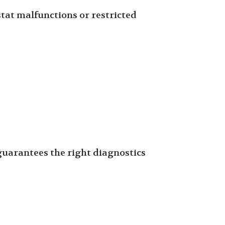
tat malfunctions or restricted
 guarantees the right diagnostics