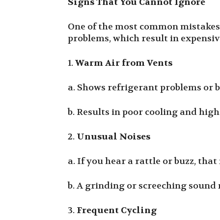
Signs That You Cannot Ignore
One of the most common mistakes 
problems, which result in expensi
1.
Warm Air from Vents
a. Shows refrigerant problems or 
b. Results in poor cooling and high
2.
Unusual Noises
a. If you hear a rattle or buzz, tha
b. A grinding or screeching sound
3.
Frequent Cycling