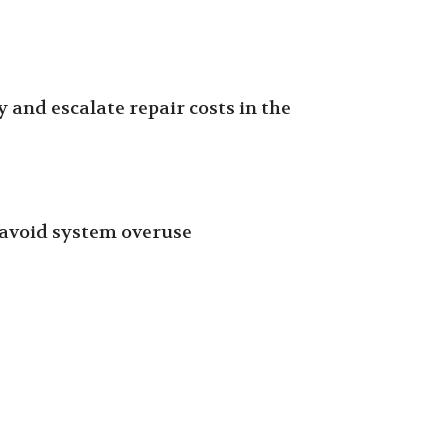
 and escalate repair costs in the
o avoid system overuse