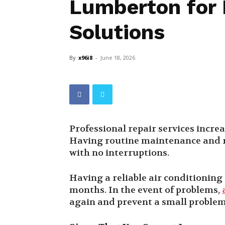
Lumberton for E
Solutions
By
x96i8
-
June 18, 2026
Professional repair services increa
Having routine maintenance and r
with no interruptions.
Having a reliable air conditionin
months. In the event of problems,
again and prevent a small proble