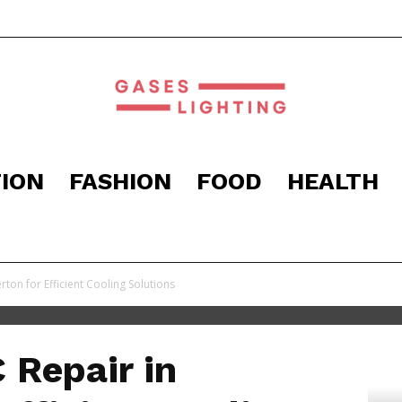
ION
FASHION
FOOD
HEALTH
Gaseslighting
ton for Efficient Cooling Solutions
 Repair in