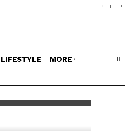
LIFESTYLE
MORE