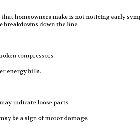
that homeowners make is not noticing early symp
ve breakdowns down the line.
broken compressors.
er energy bills.
t may indicate loose parts.
 may be a sign of motor damage.