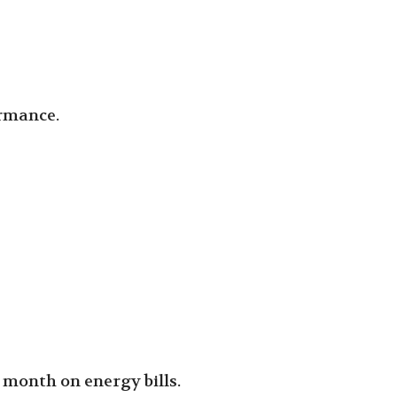
ormance.
 month on energy bills.