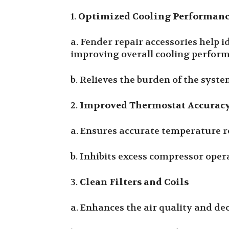
1.
Optimized Cooling Performan
a. Fender repair accessories help 
improving overall cooling perfor
b. Relieves the burden of the sys
2.
Improved Thermostat Accurac
a. Ensures accurate temperature r
b. Inhibits excess compressor ope
3.
Clean Filters and Coils
a. Enhances the air quality and de