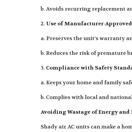
b. Avoids recurring replacement a
2.
Use of Manufacturer-Approved
a. Preserves the unit’s warranty 
b. Reduces the risk of premature 
3.
Compliance with Safety Stand
a. Keeps your home and family safe
b. Complies with local and nation
Avoiding Wastage of Energy and 
Shady air AC units can make a hom