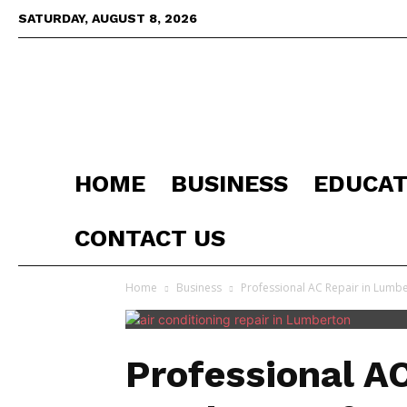
SATURDAY, AUGUST 8, 2026
HOME
BUSINESS
EDUCAT
CONTACT US
Home
Business
Professional AC Repair in Lumber
Professional AC