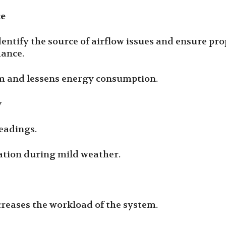
ce
identify the source of airflow issues and ensure p
mance.
tem and lessens energy consumption.
y
eadings.
ration during mild weather.
creases the workload of the system.