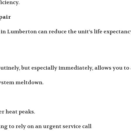
iciency.
pair
in Lumberton can reduce the unit’s life expectancy
outinely, but especially immediately, allows you t
 system meltdown.
r heat peaks.
g to rely on an urgent service call