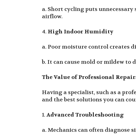
a. Short cycling puts unnecessary 
airflow.
4.
High Indoor Humidity
a. Poor moisture control creates d
b. It can cause mold or mildew to 
The Value of Professional Repair
Having a specialist, such as a pro
and the best solutions you can cou
1.
Advanced Troubleshooting
a. Mechanics can often diagnose si