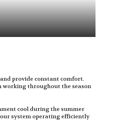
y, and provide constant comfort.
m working throughout the season
ronment cool during the summer
our system operating efficiently