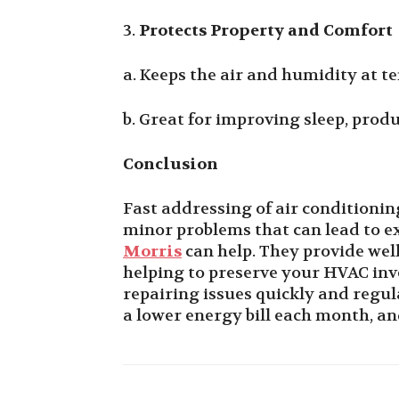
3.
Protects Property and Comfort
a. Keeps the air and humidity at t
b. Great for improving sleep, produ
Conclusion
Fast addressing of air conditioni
minor problems that can lead to e
Morris
can help. They provide wel
helping to preserve your HVAC inv
repairing issues quickly and regul
a lower energy bill each month, and