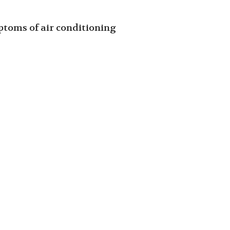
toms of air conditioning