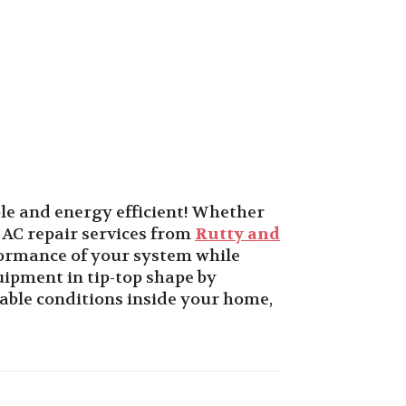
le and energy efficient! Whether
 AC repair services from
Rutty and
formance of your system while
ipment in tip-top shape by
iable conditions inside your home,