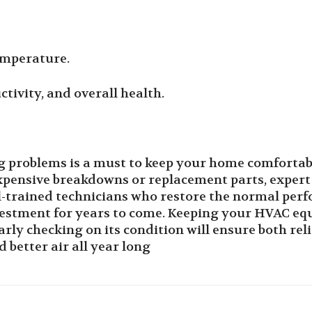
emperature.
ctivity, and overall health.
ng problems is a must to keep your home comfortab
xpensive breakdowns or replacement parts, expert
l-trained technicians who restore the normal per
estment for years to come. Keeping your HVAC equ
arly checking on its condition will ensure both rel
 better air all year long