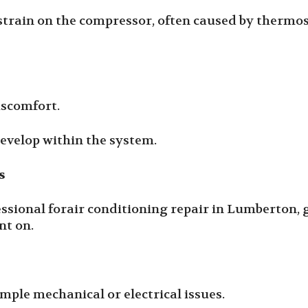
strain on the compressor, often caused by thermos
iscomfort.
develop within the system.
s
fessional forair conditioning repair in Lumberton,
nt on.
mple mechanical or electrical issues.