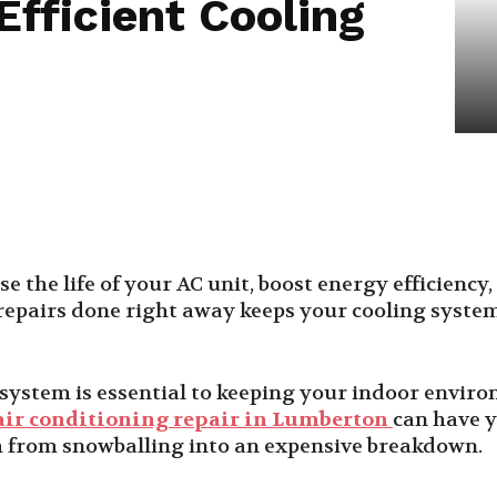
fficient Cooling
se the life of your AC unit, boost energy efficienc
epairs done right away keeps your cooling syste
g system is essential to keeping your indoor envi
air conditioning repair in Lumberton
can have y
m from snowballing into an expensive breakdown.