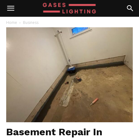
Home
Business
Basement Repair In