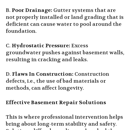
B.
Poor Drainage:
Gutter systems that are
not properly installed or land grading that is
deficient can cause water to pool around the
foundation.
C.
Hydrostatic Pressure:
Excess
groundwater pushes against basement walls,
resulting in cracking and leaks.
D.
Flaws In Construction:
Construction
defects, i.e., the use of bad materials or
methods, can affect longevity.
Effective Basement Repair Solutions
This is where professional intervention helps
bring about long-term stability and safety.