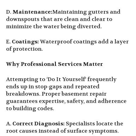
D.
Maintenance:
Maintaining gutters and
downspouts that are clean and clear to
minimize the water being diverted.
E.
Coatings:
Waterproof coatings add a layer
of protection.
Why Professional Services Matter
Attempting to ‘Do It Yourself’ frequently
ends up in stop-gaps and repeated
breakdowns. Proper basement repair
guarantees expertise, safety, and adherence
to building codes.
A.
Correct Diagnosis:
Specialists locate the
root causes instead of surface symptoms.