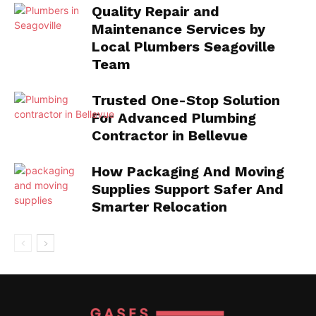
Quality Repair and
Maintenance Services by
Local Plumbers Seagoville
Team
Trusted One-Stop Solution
For Advanced Plumbing
Contractor in Bellevue
How Packaging And Moving
Supplies Support Safer And
Smarter Relocation