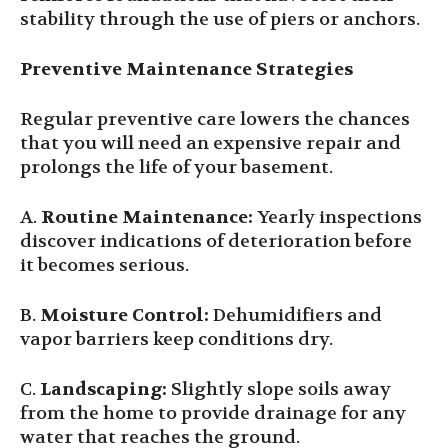
stability through the use of piers or anchors.
Preventive Maintenance Strategies
Regular preventive care lowers the chances
that you will need an expensive repair and
prolongs the life of your basement.
A.
Routine Maintenance:
Yearly inspections
discover indications of deterioration before
it becomes serious.
B.
Moisture Control:
Dehumidifiers and
vapor barriers keep conditions dry.
C.
Landscaping:
Slightly slope soils away
from the home to provide drainage for any
water that reaches the ground.