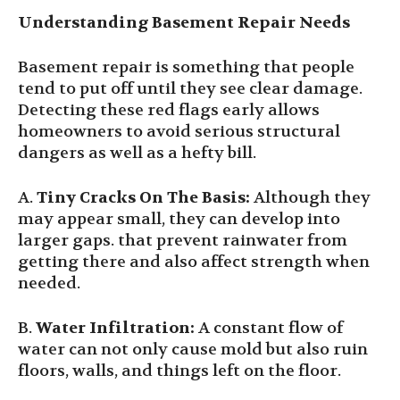
Understanding Basement Repair Needs
Basement repair is something that people
tend to put off until they see clear damage.
Detecting these red flags early allows
homeowners to avoid serious structural
dangers as well as a hefty bill.
A.
Tiny Cracks On The Basis:
Although they
may appear small, they can develop into
larger gaps. that prevent rainwater from
getting there and also affect strength when
needed.
B.
Water Infiltration:
A constant flow of
water can not only cause mold but also ruin
floors, walls, and things left on the floor.