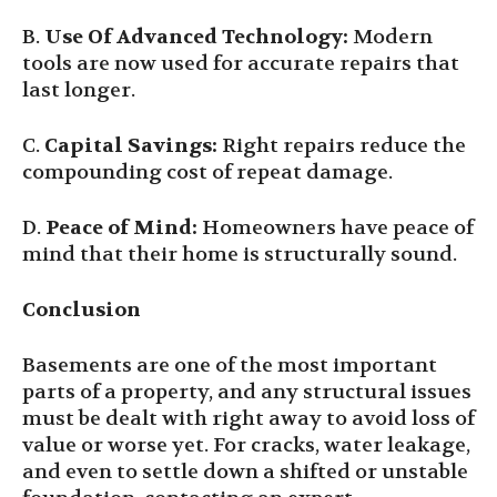
B.
Use Of Advanced Technology:
Modern
tools are now used for accurate repairs that
last longer.
C.
Capital Savings:
Right repairs reduce the
compounding cost of repeat damage.
D.
Peace of Mind:
Homeowners have peace of
mind that their home is structurally sound.
Conclusion
Basements are one of the most important
parts of a property, and any structural issues
must be dealt with right away to avoid loss of
value or worse yet. For cracks, water leakage,
and even to settle down a shifted or unstable