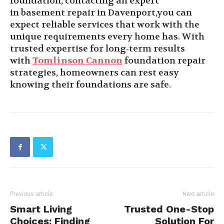
foundation, contacting an expert
in basement repair in Davenport,you can
expect reliable services that work with the
unique requirements every home has. With
trusted expertise for long-term results
with
Tomlinson
Cannon
foundation repair
strategies, homeowners can rest easy
knowing their foundations are safe.
Previous article
Next article
Smart Living
Trusted One-Stop
Choices: Finding
Solution For