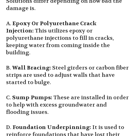
Solutions differ depending on how bad the
damage is.
A.
Epoxy Or Polyurethane Crack
Injection
:
This utilizes epoxy or
polyurethane injections to fill in cracks,
keeping water from coming inside the
building.
B.
Wall Bracing:
Steel girders or carbon fiber
strips are used to adjust walls that have
started to bulge.
C.
Sump Pumps:
These are installed in order
to help with excess groundwater and
flooding issues.
D.
Foundation Underpinning:
It is used to
reinforce foundations that have lost their