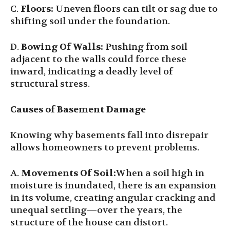
C.
Floors:
Uneven floors can tilt or sag due to
shifting soil under the foundation.
D.
Bowing Of Walls:
Pushing from soil
adjacent to the walls could force these
inward, indicating a deadly level of
structural stress.
Causes of Basement Damage
Knowing why basements fall into disrepair
allows homeowners to prevent problems.
A.
Movements Of Soil
:
When a soil high in
moisture is inundated, there is an expansion
in its volume, creating angular cracking and
unequal settling—over the years, the
structure of the house can distort.