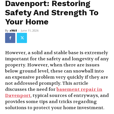
Davenport: Restoring
Safety And Strength To
Your Home
By
x96i8
-
June 11, 2026
However, a solid and stable base is extremely
important for the safety and longevity of any
property. However, when there are issues
below ground level, these can snowball into
an expensive problem very quickly if they are
not addressed promptly. This article
discusses the need for
basement repair in
Davenport
, typical sources of entryways, and
provides some tips and tricks regarding
solutions to protect your home investment.