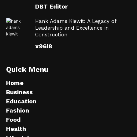
DBT Editor
Hank Adams Kiewit: A Legacy of
Leadership and Excellence in
Construction
x96i8
Quick Menu
Home
Business
Education
Fashion
Food
Health