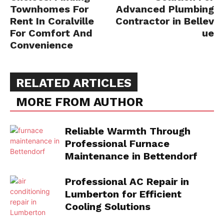
Townhomes For
Advanced Plumbing
Rent In Coralville
Contractor in Bellev
For Comfort And
ue
Convenience
RELATED ARTICLES
MORE FROM AUTHOR
Reliable Warmth Through
Professional Furnace
Maintenance in Bettendorf
Professional AC Repair in
Lumberton for Efficient
Cooling Solutions