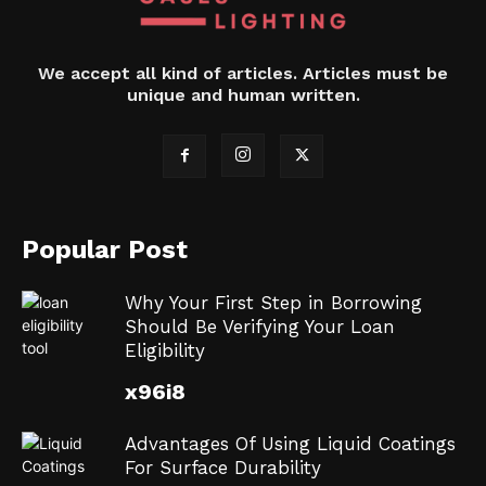
We accept all kind of articles. Articles must be
unique and human written.
Popular Post
Why Your First Step in Borrowing
Should Be Verifying Your Loan
Eligibility
x96i8
Advantages Of Using Liquid Coatings
For Surface Durability