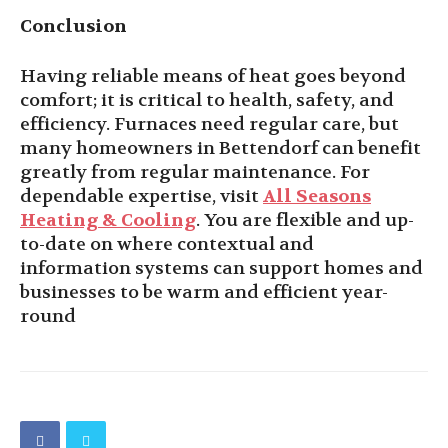
Conclusion
Having reliable means of heat goes beyond
comfort; it is critical to health, safety, and
efficiency. Furnaces need regular care, but
many homeowners in Bettendorf can benefit
greatly from regular maintenance. For
dependable expertise, visit
All Seasons
Heating & Cooling
. You are flexible and up-
to-date on where contextual and
information systems can support homes and
businesses to be warm and efficient year-
round