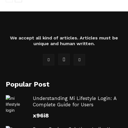
We accept all kind of articles. Articles must be
unique and human written.
Popular Post
Understanding Mi Lifestyle Login: A
Complete Guide for Users
x96i8