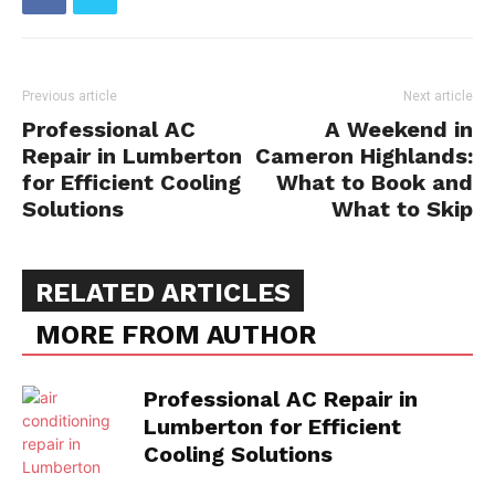
Previous article
Next article
Professional AC
A Weekend in
Repair in Lumberton
Cameron Highlands:
for Efficient Cooling
What to Book and
Solutions
What to Skip
RELATED ARTICLES
MORE FROM AUTHOR
Professional AC Repair in
Lumberton for Efficient
Cooling Solutions