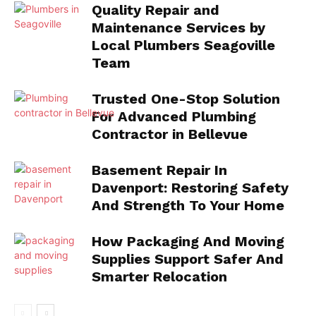
Quality Repair and
Maintenance Services by
Local Plumbers Seagoville
Team
Trusted One-Stop Solution
For Advanced Plumbing
Contractor in Bellevue
Basement Repair In
Davenport: Restoring Safety
And Strength To Your Home
How Packaging And Moving
Supplies Support Safer And
Smarter Relocation