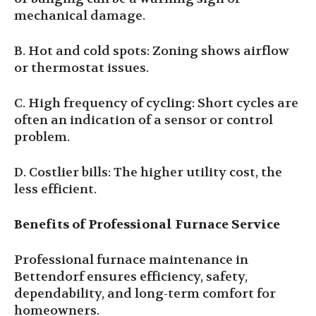
mechanical damage.
B. Hot and cold spots: Zoning shows airflow
or thermostat issues.
C. High frequency of cycling: Short cycles are
often an indication of a sensor or control
problem.
D. Costlier bills: The higher utility cost, the
less efficient.
Benefits of Professional Furnace Service
Professional furnace maintenance in
Bettendorf ensures efficiency, safety,
dependability, and long-term comfort for
homeowners.