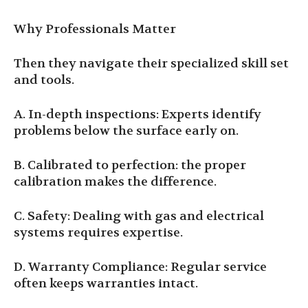
Why Professionals Matter
Then they navigate their specialized skill set
and tools.
A. In-depth inspections: Experts identify
problems below the surface early on.
B. Calibrated to perfection: the proper
calibration makes the difference.
C. Safety: Dealing with gas and electrical
systems requires expertise.
D. Warranty Compliance: Regular service
often keeps warranties intact.