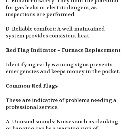
C. Enhanced safety: They limit the potential
for gas leaks or electric dangers, as
inspections are performed.
D. Reliable comfort: A well-maintained
system provides consistent heat.
Red Flag Indicator
–
Furnace Replacement
Identifying early warning signs prevents
emergencies and keeps money in the pocket.
Common Red Flags
These are indicative of problems needing a
professional service.
A. Unusual sounds: Noises such as clanking
or banging can be a warning sign of