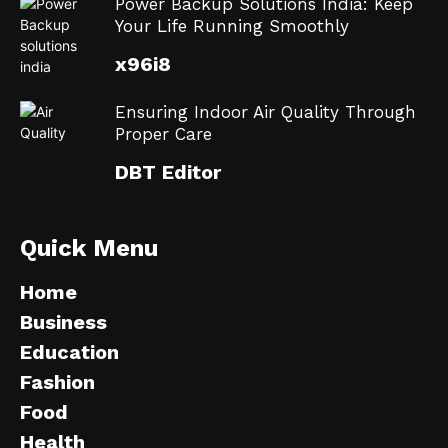
Power Backup Solutions India: Keep
Your Life Running Smoothly
x96i8
Ensuring Indoor Air Quality Through
Proper Care
DBT Editor
Quick Menu
Home
Business
Education
Fashion
Food
Health