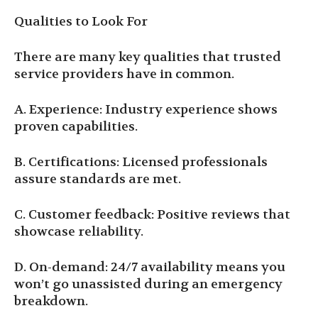
Qualities to Look For
There are many key qualities that trusted
service providers have in common.
A. Experience: Industry experience shows
proven capabilities.
B. Certifications: Licensed professionals
assure standards are met.
C. Customer feedback: Positive reviews that
showcase reliability.
D. On-demand: 24/7 availability means you
won’t go unassisted during an emergency
breakdown.