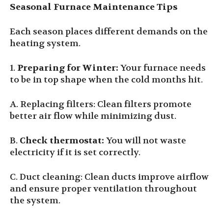
Seasonal Furnace Maintenance Tips
Each season places different demands on the
heating system.
1.
Preparing for Winter
:
Your furnace needs
to be in top shape when the cold months hit.
A. Replacing filters: Clean filters promote
better air flow while minimizing dust.
B.
Check thermostat:
You will not waste
electricity if it is set correctly.
C. Duct cleaning: Clean ducts improve airflow
and ensure proper ventilation throughout
the system.