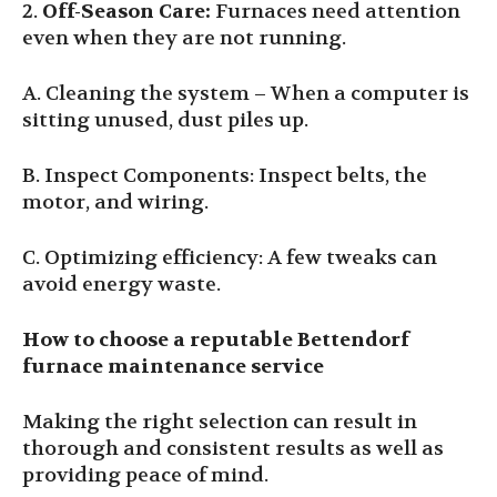
2.
Off-Season Care
:
Furnaces need attention
even when they are not running.
A. Cleaning the system – When a computer is
sitting unused, dust piles up.
B. Inspect Components: Inspect belts, the
motor, and wiring.
C. Optimizing efficiency: A few tweaks can
avoid energy waste.
How to choose a reputable Bettendorf
furnace maintenance service
Making the right selection can result in
thorough and consistent results as well as
providing peace of mind.