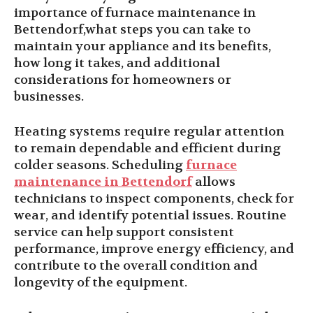
importance of furnace maintenance in
Bettendorf,what steps you can take to
maintain your appliance and its benefits,
how long it takes, and additional
considerations for homeowners or
businesses.
Heating systems require regular attention
to remain dependable and efficient during
colder seasons. Scheduling
furnace
maintenance in Bettendorf
allows
technicians to inspect components, check for
wear, and identify potential issues. Routine
service can help support consistent
performance, improve energy efficiency, and
contribute to the overall condition and
longevity of the equipment.