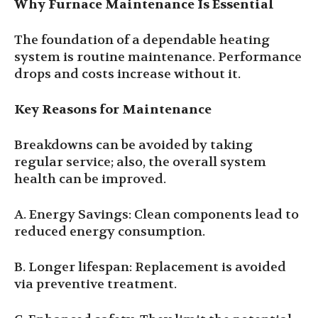
Why Furnace Maintenance Is Essential
The foundation of a dependable heating
system is routine maintenance. Performance
drops and costs increase without it.
Key Reasons for Maintenance
Breakdowns can be avoided by taking
regular service; also, the overall system
health can be improved.
A. Energy Savings: Clean components lead to
reduced energy consumption.
B. Longer lifespan: Replacement is avoided
via preventive treatment.