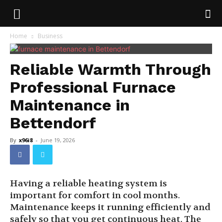
Home
Business
Reliable Warmth Through
Professional Furnace
Maintenance in
Bettendorf
By
x96i8
-
June 19, 2026
Having a reliable heating system is
important for comfort in cool months.
Maintenance keeps it running efficiently and
safely so that you get continuous heat. The