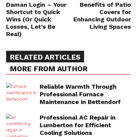
Daman Login – Your
Benefits of Patio
Shortcut to Quick
Covers for
Wins (Or Quick
Enhancing Outdoor
Losses, Let’s Be
Living Spaces
Real)
RELATED ARTICLES
MORE FROM AUTHOR
Reliable Warmth Through
Professional Furnace
Maintenance in Bettendorf
Professional AC Repair in
Lumberton for Efficient
Cooling Solutions