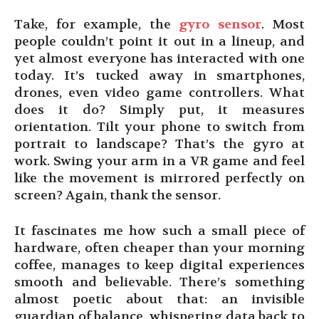
Take, for example, the
gyro sensor
. Most
people couldn’t point it out in a lineup, and
yet almost everyone has interacted with one
today. It’s tucked away in smartphones,
drones, even video game controllers. What
does it do? Simply put, it measures
orientation. Tilt your phone to switch from
portrait to landscape? That’s the gyro at
work. Swing your arm in a VR game and feel
like the movement is mirrored perfectly on
screen? Again, thank the sensor.
It fascinates me how such a small piece of
hardware, often cheaper than your morning
coffee, manages to keep digital experiences
smooth and believable. There’s something
almost poetic about that: an invisible
guardian of balance, whispering data back to