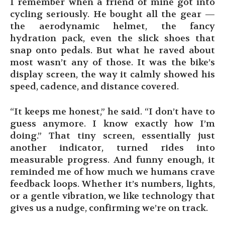
I remember when a friend of mine got into
cycling seriously. He bought all the gear —
the aerodynamic helmet, the fancy
hydration pack, even the slick shoes that
snap onto pedals. But what he raved about
most wasn’t any of those. It was the bike’s
display screen, the way it calmly showed his
speed, cadence, and distance covered.
“It keeps me honest,” he said. “I don’t have to
guess anymore. I know exactly how I’m
doing.” That tiny screen, essentially just
another indicator, turned rides into
measurable progress. And funny enough, it
reminded me of how much we humans crave
feedback loops. Whether it’s numbers, lights,
or a gentle vibration, we like technology that
gives us a nudge, confirming we’re on track.