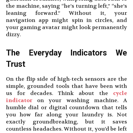
the machine, saying “he’s turning left,” “she’s
leaning forward.” Without it, your
navigation app might spin in circles, and
your gaming avatar might look permanently
dizzy.
The Everyday Indicators We
Trust
On the flip side of high-tech sensors are the
simple, grounded tools that have been with
us for decades. Think about the
cycle
indicator
on your washing machine. A
humble dial or digital countdown that tells
you how far along your laundry is. Not
exactly groundbreaking, but it saves
countless headaches. Without it, you’d be left