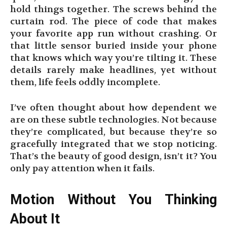
hold things together. The screws behind the
curtain rod. The piece of code that makes
your favorite app run without crashing. Or
that little sensor buried inside your phone
that knows which way you’re tilting it. These
details rarely make headlines, yet without
them, life feels oddly incomplete.
I’ve often thought about how dependent we
are on these subtle technologies. Not because
they’re complicated, but because they’re so
gracefully integrated that we stop noticing.
That’s the beauty of good design, isn’t it? You
only pay attention when it fails.
Motion Without You Thinking
About It