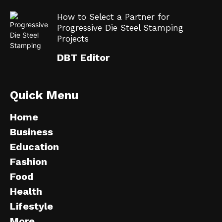
How to Select a Partner for
Progressive Die Steel Stamping
Projects
DBT Editor
Quick Menu
Home
Business
Education
Fashion
Food
Health
Lifestyle
More