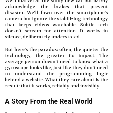
We’ll marvel at the shiny new car but barely
acknowledge the brakes that prevent
disaster. We’ll fawn over the smartphone’s
camera but ignore the stabilizing technology
that keeps videos watchable. Subtle tech
doesn’t scream for attention. It works in
silence, deliberately understated.
But here’s the paradox: often, the quieter the
technology, the greater its impact. The
average person doesn’t need to know what a
gyroscope looks like, just like they don’t need
to understand the programming logic
behind a website. What they care about is the
result: that it works, reliably and invisibly.
A Story From the Real World