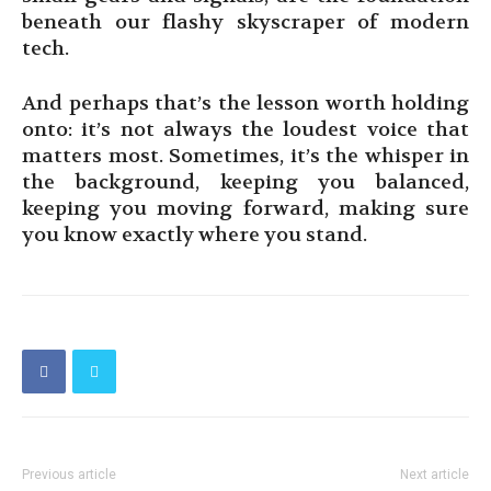
beneath our flashy skyscraper of modern
tech.
And perhaps that’s the lesson worth holding
onto: it’s not always the loudest voice that
matters most. Sometimes, it’s the whisper in
the background, keeping you balanced,
keeping you moving forward, making sure
you know exactly where you stand.
Previous article
Next article