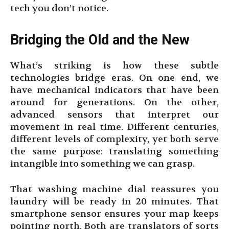
tech you don’t notice.
Bridging the Old and the New
What’s striking is how these subtle
technologies bridge eras. On one end, we
have mechanical indicators that have been
around for generations. On the other,
advanced sensors that interpret our
movement in real time. Different centuries,
different levels of complexity, yet both serve
the same purpose: translating something
intangible into something we can grasp.
That washing machine dial reassures you
laundry will be ready in 20 minutes. That
smartphone sensor ensures your map keeps
pointing north. Both are translators of sorts