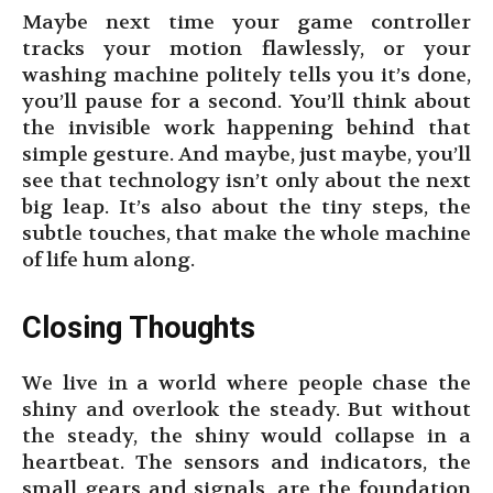
Maybe next time your game controller
tracks your motion flawlessly, or your
washing machine politely tells you it’s done,
you’ll pause for a second. You’ll think about
the invisible work happening behind that
simple gesture. And maybe, just maybe, you’ll
see that technology isn’t only about the next
big leap. It’s also about the tiny steps, the
subtle touches, that make the whole machine
of life hum along.
Closing Thoughts
We live in a world where people chase the
shiny and overlook the steady. But without
the steady, the shiny would collapse in a
heartbeat. The sensors and indicators, the
small gears and signals, are the foundation