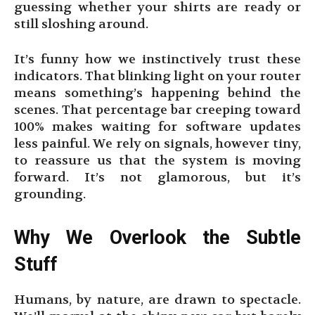
guessing whether your shirts are ready or
still sloshing around.
It’s funny how we instinctively trust these
indicators. That blinking light on your router
means something’s happening behind the
scenes. That percentage bar creeping toward
100% makes waiting for software updates
less painful. We rely on signals, however tiny,
to reassure us that the system is moving
forward. It’s not glamorous, but it’s
grounding.
Why We Overlook the Subtle
Stuff
Humans, by nature, are drawn to spectacle.