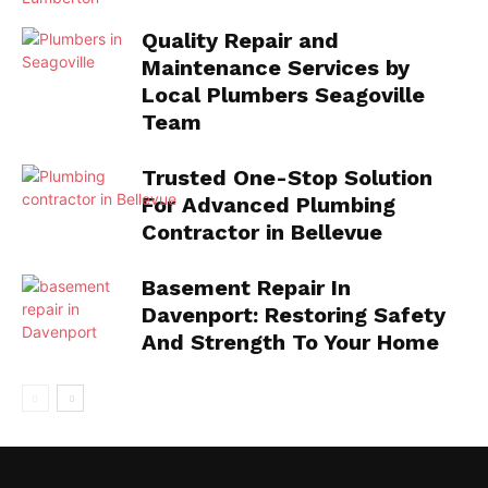
Quality Repair and
Maintenance Services by
Local Plumbers Seagoville
Team
Trusted One-Stop Solution
For Advanced Plumbing
Contractor in Bellevue
Basement Repair In
Davenport: Restoring Safety
And Strength To Your Home