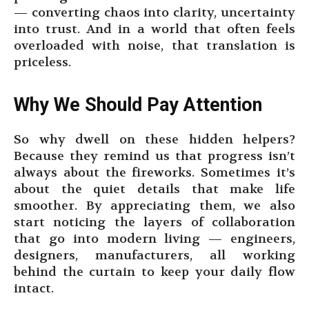
— converting chaos into clarity, uncertainty
into trust. And in a world that often feels
overloaded with noise, that translation is
priceless.
Why We Should Pay Attention
So why dwell on these hidden helpers?
Because they remind us that progress isn’t
always about the fireworks. Sometimes it’s
about the quiet details that make life
smoother. By appreciating them, we also
start noticing the layers of collaboration
that go into modern living — engineers,
designers, manufacturers, all working
behind the curtain to keep your daily flow
intact.