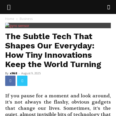
Home
Business
The Subtle Tech That
Shapes Our Everyday:
How Tiny Innovations
Keep the World Turning
By
x96i8
-
August 9, 2025
If you pause for a moment and look around,
it’s not always the flashy, obvious gadgets
that change our lives. Sometimes, it’s the
quiet, almost invisible bits of technology that