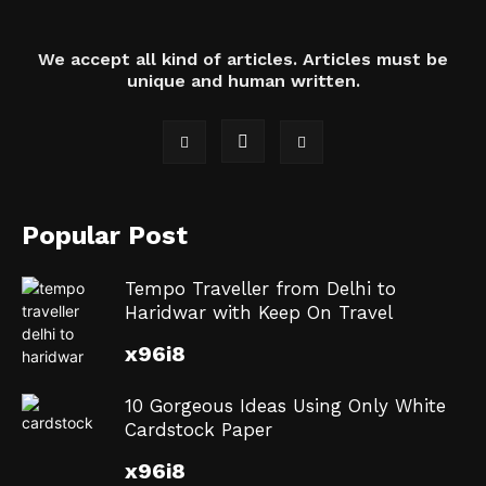
We accept all kind of articles. Articles must be
unique and human written.
Popular Post
Tempo Traveller from Delhi to
Haridwar with Keep On Travel
x96i8
10 Gorgeous Ideas Using Only White
Cardstock Paper
x96i8