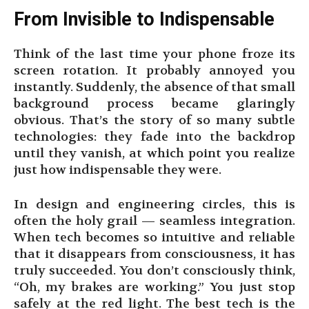
From Invisible to Indispensable
Think of the last time your phone froze its
screen rotation. It probably annoyed you
instantly. Suddenly, the absence of that small
background process became glaringly
obvious. That’s the story of so many subtle
technologies: they fade into the backdrop
until they vanish, at which point you realize
just how indispensable they were.
In design and engineering circles, this is
often the holy grail — seamless integration.
When tech becomes so intuitive and reliable
that it disappears from consciousness, it has
truly succeeded. You don’t consciously think,
“Oh, my brakes are working.” You just stop
safely at the red light. The best tech is the