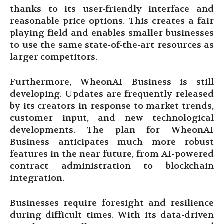
thanks to its user-friendly interface and
reasonable price options. This creates a fair
playing field and enables smaller businesses
to use the same state-of-the-art resources as
larger competitors.
Furthermore, WheonAI Business is still
developing. Updates are frequently released
by its creators in response to market trends,
customer input, and new technological
developments. The plan for WheonAI
Business anticipates much more robust
features in the near future, from AI-powered
contract administration to blockchain
integration.
Businesses require foresight and resilience
during difficult times. With its data-driven