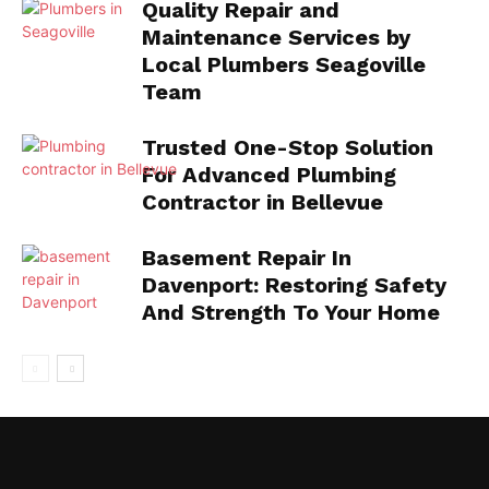
Quality Repair and
Maintenance Services by
Local Plumbers Seagoville
Team
Trusted One-Stop Solution
For Advanced Plumbing
Contractor in Bellevue
Basement Repair In
Davenport: Restoring Safety
And Strength To Your Home