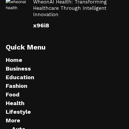
WheonAI Health: Transforming
Healthcare Through Intelligent
Innovation
x96i8
Quick Menu
Home
Business
Education
Fashion
Food
Health
Lifestyle
More