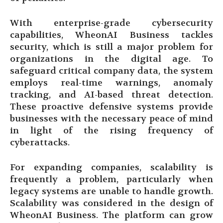
With enterprise-grade cybersecurity
capabilities, WheonAI Business tackles
security, which is still a major problem for
organizations in the digital age. To
safeguard critical company data, the system
employs real-time warnings, anomaly
tracking, and AI-based threat detection.
These proactive defensive systems provide
businesses with the necessary peace of mind
in light of the rising frequency of
cyberattacks.
For expanding companies, scalability is
frequently a problem, particularly when
legacy systems are unable to handle growth.
Scalability was considered in the design of
WheonAI Business. The platform can grow