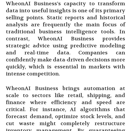
WheonAI Business’s capacity to transform
data into useful insights is one of its primary
selling points. Static reports and historical
analysis are frequently the main focus of
traditional business intelligence tools. In
contrast, WheonAI Business provides
strategic advice using predictive modeling
and real-time data. Companies can
confidently make data-driven decisions more
quickly, which is essential in markets with
intense competition.
WheonAI Business brings automation at
scale to sectors like retail, shipping, and
finance where efficiency and speed are
critical. For instance, AI algorithms that
forecast demand, optimize stock levels, and
cut waste might completely restructure
inventory management. By guaranteeing