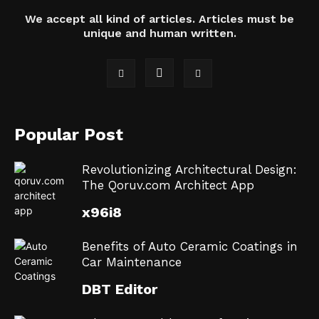
We accept all kind of articles. Articles must be
unique and human written.
Popular Post
Revolutionizing Architectural Design:
The Qoruv.com Architect App
x96i8
Benefits of Auto Ceramic Coatings in
Car Maintenance
DBT Editor