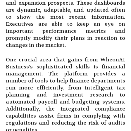
and expansion prospects. These dashboards
are dynamic, adaptable, and updated often
to show the most recent information.
Executives are able to keep an eye on
important performance metrics and
promptly modify their plans in reaction to
changes in the market.
One crucial area that gains from WheonAI
Business’s sophisticated skills is financial
management. The platform provides a
number of tools to help finance departments
run more efficiently, from intelligent tax
planning and investment research to
automated payroll and budgeting systems.
Additionally, the integrated compliance
capabilities assist firms in complying with
regulations and reducing the risk of audits
or penalties.