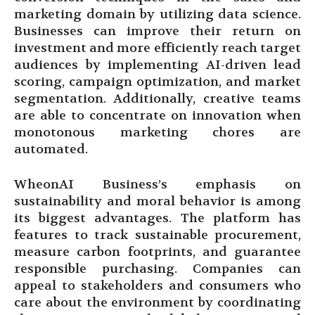
marketing domain by utilizing data science.
Businesses can improve their return on
investment and more efficiently reach target
audiences by implementing AI-driven lead
scoring, campaign optimization, and market
segmentation. Additionally, creative teams
are able to concentrate on innovation when
monotonous marketing chores are
automated.
WheonAI Business’s emphasis on
sustainability and moral behavior is among
its biggest advantages. The platform has
features to track sustainable procurement,
measure carbon footprints, and guarantee
responsible purchasing. Companies can
appeal to stakeholders and consumers who
care about the environment by coordinating