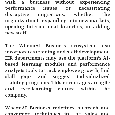
with a business without experiencing
performance issues or necessitating
disruptive migrations, whether the
organization is expanding into new markets,
opening international branches, or adding
new staff.
The WheonAI Business ecosystem also
incorporates training and staff development.
HR departments may use the platform’s AI-
based learning modules and performance
analysis tools to track employee growth, find
skill gaps, and suggest individualized
training programs. This encourages an agile
and ever-learning culture within the
company.
WheonAI Business redefines outreach and
conversion techniques in the sales and