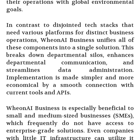
their operations with global environmental
goals.
In contrast to disjointed tech stacks that
need various platforms for distinct business
operations, WheonAI Business unifies all of
these components into a single solution. This
breaks down departmental silos, enhances
departmental communication, and
streamlines data administration.
Implementation is made simpler and more
economical by a smooth connection with
current tools and APIs.
WheonAI Business is especially beneficial to
small and medium-sized businesses (SMEs),
which frequently do not have access to
enterprise-grade solutions. Even companies
with little IT infrastructure can utilize it