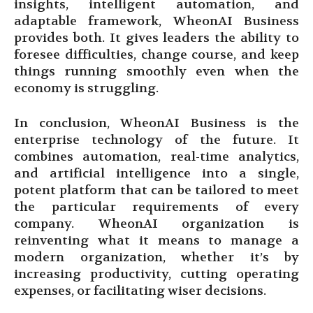
insights, intelligent automation, and
adaptable framework, WheonAI Business
provides both. It gives leaders the ability to
foresee difficulties, change course, and keep
things running smoothly even when the
economy is struggling.
In conclusion, WheonAI Business is the
enterprise technology of the future. It
combines automation, real-time analytics,
and artificial intelligence into a single,
potent platform that can be tailored to meet
the particular requirements of every
company. WheonAI organization is
reinventing what it means to manage a
modern organization, whether it’s by
increasing productivity, cutting operating
expenses, or facilitating wiser decisions.