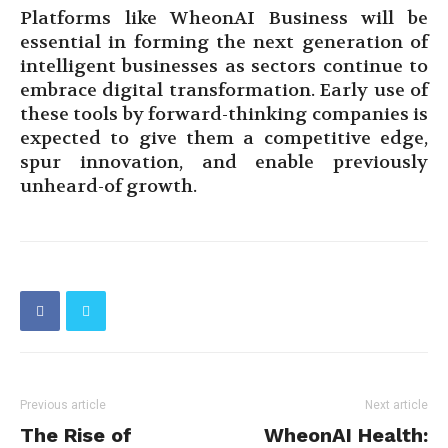
Platforms like WheonAI Business will be
essential in forming the next generation of
intelligent businesses as sectors continue to
embrace digital transformation. Early use of
these tools by forward-thinking companies is
expected to give them a competitive edge,
spur innovation, and enable previously
unheard-of growth.
Previous article
Next article
The Rise of
WheonAI Health: