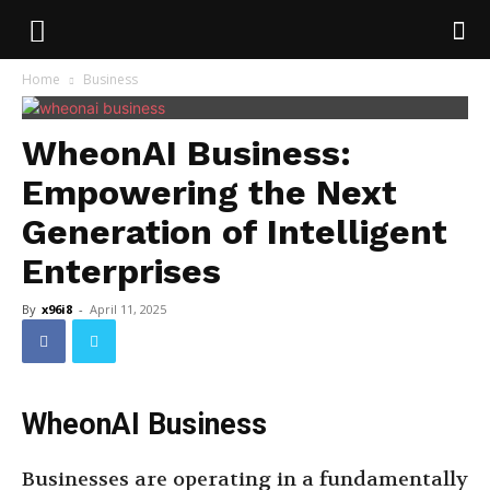
Home
Business
WheonAI Business:
Empowering the Next
Generation of Intelligent
Enterprises
By
x96i8
-
April 11, 2025
WheonAI Business
Businesses are operating in a fundamentally