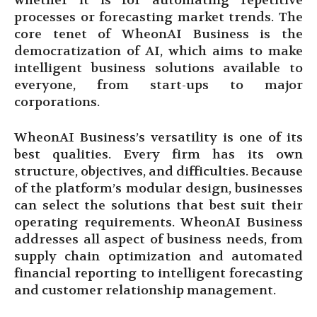
whether it is for automating repetitive
processes or forecasting market trends. The
core tenet of WheonAI Business is the
democratization of AI, which aims to make
intelligent business solutions available to
everyone, from start-ups to major
corporations.
WheonAI Business’s versatility is one of its
best qualities. Every firm has its own
structure, objectives, and difficulties. Because
of the platform’s modular design, businesses
can select the solutions that best suit their
operating requirements. WheonAI Business
addresses all aspect of business needs, from
supply chain optimization and automated
financial reporting to intelligent forecasting
and customer relationship management.