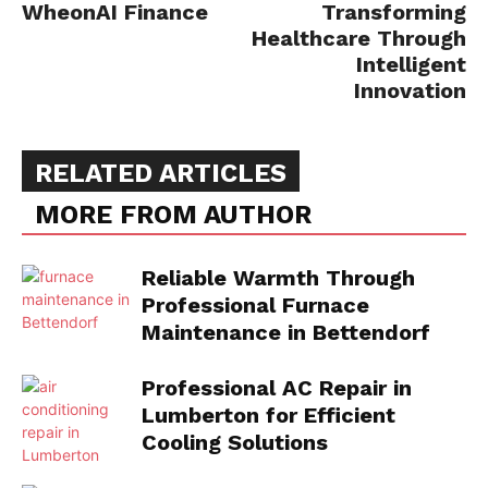
WheonAI Finance
Transforming
Healthcare Through
Intelligent
Innovation
RELATED ARTICLES
MORE FROM AUTHOR
Reliable Warmth Through
Professional Furnace
Maintenance in Bettendorf
Professional AC Repair in
Lumberton for Efficient
Cooling Solutions