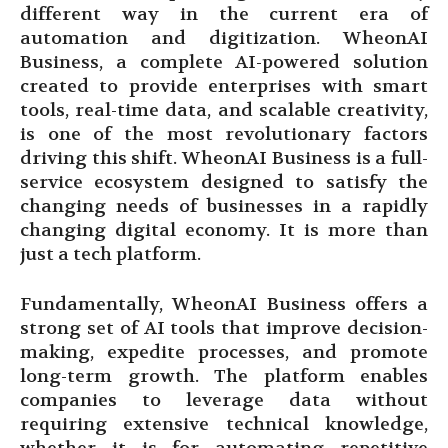
different way in the current era of
automation and digitization. WheonAI
Business, a complete AI-powered solution
created to provide enterprises with smart
tools, real-time data, and scalable creativity,
is one of the most revolutionary factors
driving this shift. WheonAI Business is a full-
service ecosystem designed to satisfy the
changing needs of businesses in a rapidly
changing digital economy. It is more than
just a tech platform.
Fundamentally, WheonAI Business offers a
strong set of AI tools that improve decision-
making, expedite processes, and promote
long-term growth. The platform enables
companies to leverage data without
requiring extensive technical knowledge,