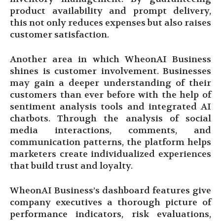
product availability and prompt delivery,
this not only reduces expenses but also raises
customer satisfaction.
Another area in which WheonAI Business
shines is customer involvement. Businesses
may gain a deeper understanding of their
customers than ever before with the help of
sentiment analysis tools and integrated AI
chatbots. Through the analysis of social
media interactions, comments, and
communication patterns, the platform helps
marketers create individualized experiences
that build trust and loyalty.
WheonAI Business’s dashboard features give
company executives a thorough picture of
performance indicators, risk evaluations,