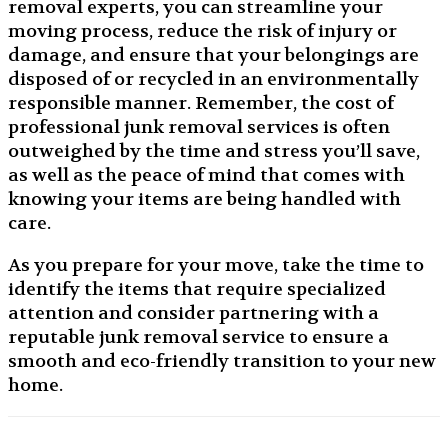
removal experts, you can streamline your
moving process, reduce the risk of injury or
damage, and ensure that your belongings are
disposed of or recycled in an environmentally
responsible manner. Remember, the cost of
professional junk removal services is often
outweighed by the time and stress you’ll save,
as well as the peace of mind that comes with
knowing your items are being handled with
care.
As you prepare for your move, take the time to
identify the items that require specialized
attention and consider partnering with a
reputable junk removal service to ensure a
smooth and eco-friendly transition to your new
home.