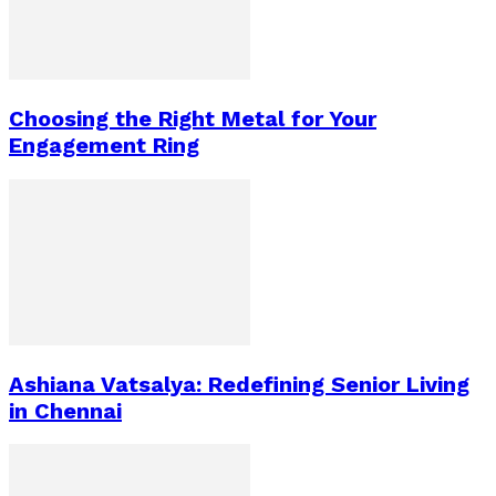
Choosing the Right Metal for Your
Engagement Ring
Ashiana Vatsalya: Redefining Senior Living
in Chennai