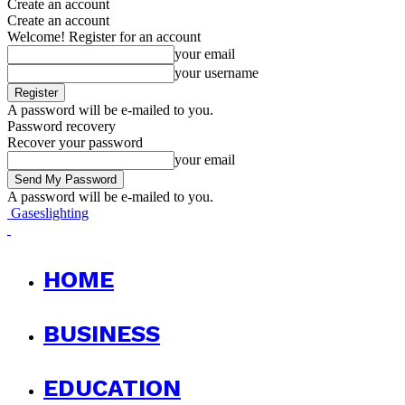
Create an account
Create an account
Welcome! Register for an account
your email
your username
A password will be e-mailed to you.
Password recovery
Recover your password
your email
A password will be e-mailed to you.
Gaseslighting
HOME
BUSINESS
EDUCATION