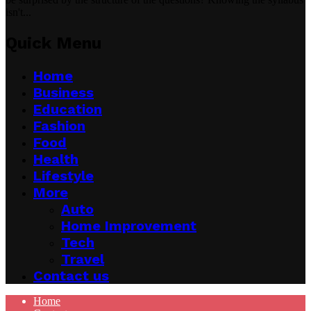
isn't...
Quick Menu
Home
Business
Education
Fashion
Food
Health
Lifestyle
More
Auto
Home Improvement
Tech
Travel
Contact us
Home