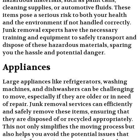
hazardous materials, such as paint cans,
cleaning supplies, or automotive fluids. These
items pose a serious risk to both your health
and the environment if not handled correctly.
Junk removal experts have the necessary
training and equipment to safely transport and
dispose of these hazardous materials, sparing
you the hassle and potential danger.
Appliances
Large appliances like refrigerators, washing
machines, and dishwashers can be challenging
to move, especially if they are older or in need
of repair. Junk removal services can efficiently
and safely remove these items, ensuring that
they are disposed of or recycled appropriately.
This not only simplifies the moving process but
also helps you avoid the potential issues that