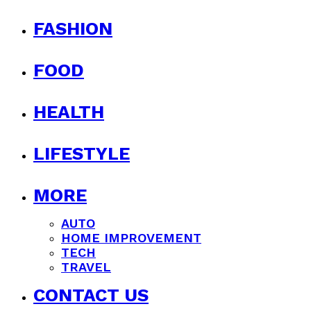
FASHION
FOOD
HEALTH
LIFESTYLE
MORE
AUTO
HOME IMPROVEMENT
TECH
TRAVEL
CONTACT US