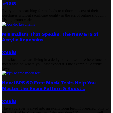
x96i8
Everyone is searching for methods to reduce the cost of their
purchases without sacrificing quality in the era of online shopping.
Using promo codes...
Minimalism That Speaks: The New Era of
Acrylic Keychains
x96i8
Let’s face it, we are living in a design driven world where function
meets fashion where you least expect it. One example? Acrylic
keychain...
How IBPS SO Free Mock Tests Help You
Master the Exam Pattern & Boost...
x96i8
Have you ever walked into an exam room feeling prepared, only to
be surprised by the structure of the questions? Knowing the syllabus