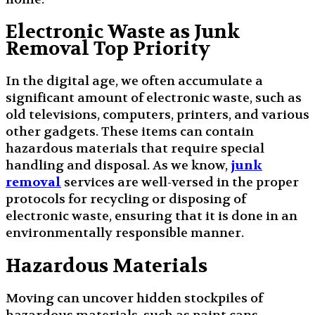
Electronic Waste as Junk
Removal Top Priority
In the digital age, we often accumulate a
significant amount of electronic waste, such as
old televisions, computers, printers, and various
other gadgets. These items can contain
hazardous materials that require special
handling and disposal. As we know,
junk
removal
services are well-versed in the proper
protocols for recycling or disposing of
electronic waste, ensuring that it is done in an
environmentally responsible manner.
Hazardous Materials
Moving can uncover hidden stockpiles of