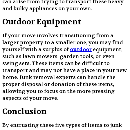
can arise from trying to transport these heavy
and bulky appliances on your own.
Outdoor Equipment
If your move involves transitioning from a
larger property to a smaller one, you may find
yourself with a surplus of
outdoor
equipment,
such as lawn mowers, garden tools, or even
swing sets. These items can be difficult to
transport and may not have a place in your new
home. Junk removal experts can handle the
proper disposal or donation of these items,
allowing you to focus on the more pressing
aspects of your move.
Conclusion
By entrusting these five types of items to junk