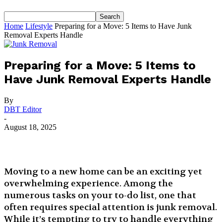
Home
Lifestyle
Preparing for a Move: 5 Items to Have Junk
Removal Experts Handle
Preparing for a Move: 5 Items to
Have Junk Removal Experts Handle
By
DBT Editor
-
August 18, 2025
Moving to a new home can be an exciting yet
overwhelming experience. Among the
numerous tasks on your to-do list, one that
often requires special attention is junk removal.
While it’s tempting to try to handle everything