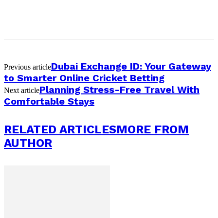
Dubai Exchange ID: Your Gateway
Previous article
to Smarter Online Cricket Betting
Planning Stress-Free Travel With
Next article
Comfortable Stays
RELATED ARTICLES
MORE FROM
AUTHOR