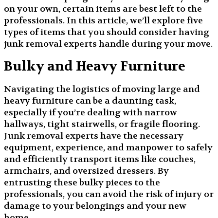
on your own, certain items are best left to the
professionals. In this article, we’ll explore five
types of items that you should consider having
junk removal experts handle during your move.
Bulky and Heavy Furniture
Navigating the logistics of moving large and
heavy furniture can be a daunting task,
especially if you’re dealing with narrow
hallways, tight stairwells, or fragile flooring.
Junk removal experts have the necessary
equipment, experience, and manpower to safely
and efficiently transport items like couches,
armchairs, and oversized dressers. By
entrusting these bulky pieces to the
professionals, you can avoid the risk of injury or
damage to your belongings and your new
home.