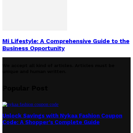
Mi Lifestyle: A Comprehensive Guide to the
Business Opportunity
We accept all kind of articles. Articles must be
unique and human written.
Popular Post
Unlock Savings with Nykaa Fashion Coupon
Code: A Shopper’s Complete Guide