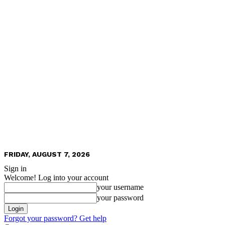
FRIDAY, AUGUST 7, 2026
Sign in
Welcome! Log into your account
your username
your password
Forgot your password? Get help