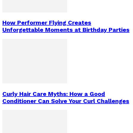
How Performer Flying Creates
Unforgettable Moments at Birthday Parties
Curly Hair Care Myths: How a Good
Conditioner Can Solve Your Curl Challenges