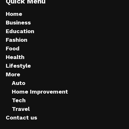
Quick Menu
Home
Business
Education
Fashion
Food
Health
Lifestyle
More
Auto
Home Improvement
Tech
Travel
Contact us