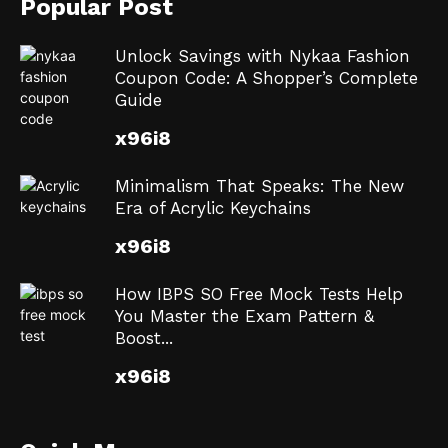
Popular Post
Unlock Savings with Nykaa Fashion
Coupon Code: A Shopper’s Complete
Guide
x96i8
Minimalism That Speaks: The New
Era of Acrylic Keychains
x96i8
How IBPS SO Free Mock Tests Help
You Master the Exam Pattern &
Boost...
x96i8