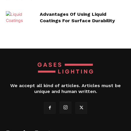
Advantages Of Using Liquid
Coatings For Surface Durability
We accept all kind of articles. Articles must be
unique and human written.