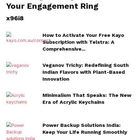
Your Engagement Ring
x96i8
How to Activate Your Free Kayo
Subscription with Telstra: A
Comprehensive...
Veganov Trichy: Redefining South
Indian Flavors with Plant-Based
Innovation
Minimalism That Speaks: The New
Era of Acrylic Keychains
Power Backup Solutions India:
Keep Your Life Running Smoothly