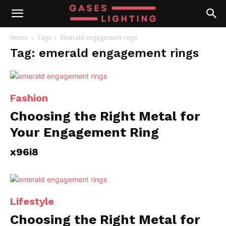
Home
Tags
Emerald engagement rings
Tag: emerald engagement rings
Fashion
Choosing the Right Metal for
Your Engagement Ring
x96i8
Lifestyle
Choosing the Right Metal for