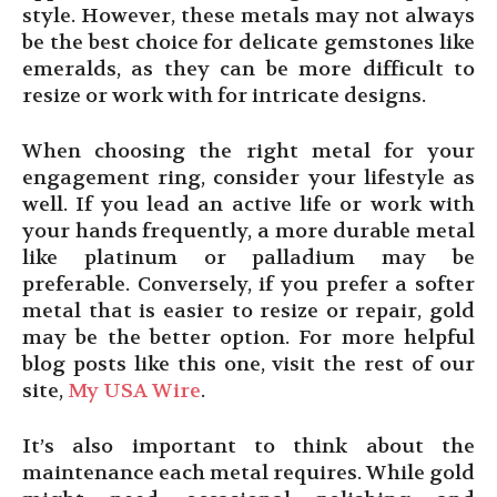
style. However, these metals may not always
be the best choice for delicate gemstones like
emeralds, as they can be more difficult to
resize or work with for intricate designs.
When choosing the right metal for your
engagement ring, consider your lifestyle as
well. If you lead an active life or work with
your hands frequently, a more durable metal
like platinum or palladium may be
preferable. Conversely, if you prefer a softer
metal that is easier to resize or repair, gold
may be the better option. For more helpful
blog posts like this one, visit the rest of our
site,
My USA Wire
.
It’s also important to think about the
maintenance each metal requires. While gold