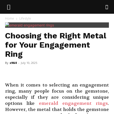
Home
Lifestyle
Choosing the Right Metal
for Your Engagement
Ring
By
x96i8
-
July 10, 2025
When it comes to selecting an engagement
ring, many people focus on the gemstone,
especially if they are considering unique
options like
emerald engagement rings
.
However, the metal that holds the gemstone