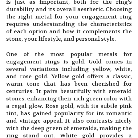
is just as important, both for the ring’s
durability and its overall aesthetic. Choosing
the right metal for your engagement ring
requires understanding the characteristics
of each option and how it complements the
stone, your lifestyle, and personal style.
One of the most popular metals for
engagement rings is gold. Gold comes in
several variations including yellow, white,
and rose gold. Yellow gold offers a classic,
warm tone that has been cherished for
centuries. It pairs beautifully with emerald
stones, enhancing their rich green color with
a regal glow. Rose gold, with its subtle pink
tint, has gained popularity for its romantic
and vintage appeal. It also contrasts nicely
with the deep green of emeralds, making the
ring stand out. White gold provides a