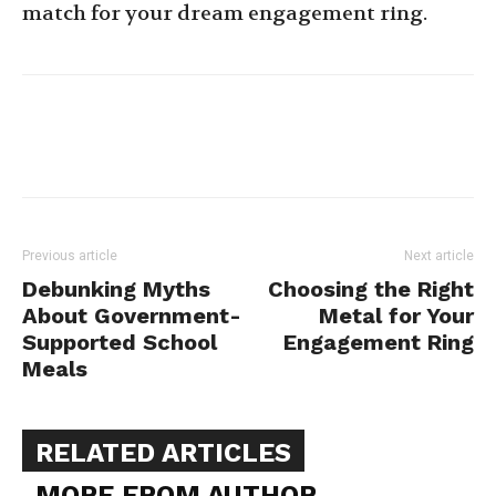
match for your dream engagement ring.
Previous article
Next article
Debunking Myths
Choosing the Right
About Government-
Metal for Your
Supported School
Engagement Ring
Meals
RELATED ARTICLES
MORE FROM AUTHOR