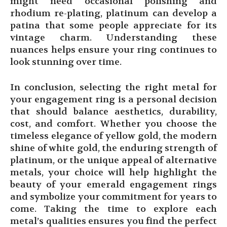
might need occasional polishing and
rhodium re-plating, platinum can develop a
patina that some people appreciate for its
vintage charm. Understanding these
nuances helps ensure your ring continues to
look stunning over time.
In conclusion, selecting the right metal for
your engagement ring is a personal decision
that should balance aesthetics, durability,
cost, and comfort. Whether you choose the
timeless elegance of yellow gold, the modern
shine of white gold, the enduring strength of
platinum, or the unique appeal of alternative
metals, your choice will help highlight the
beauty of your emerald engagement rings
and symbolize your commitment for years to
come. Taking the time to explore each
metal’s qualities ensures you find the perfect