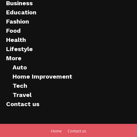
Business
Education
Fashion
Food
Health
Lifestyle
More
Auto
Home Improvement
Tech
Travel
Contact us
Home
Contact us