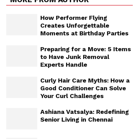
How Performer Flying
Creates Unforgettable
Moments at Birthday Parties
Preparing for a Move: 5 Items
to Have Junk Removal
Experts Handle
Curly Hair Care Myths: How a
Good Conditioner Can Solve
Your Curl Challenges
Ashiana Vatsalya: Redefining
Senior Living in Chennai