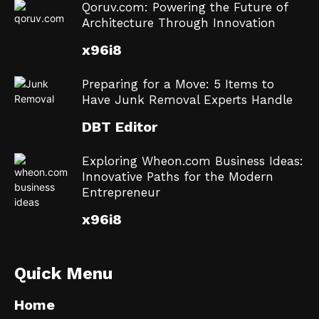
Qoruv.com: Powering the Future of
Architecture Through Innovation
x96i8
Preparing for a Move: 5 Items to
Have Junk Removal Experts Handle
DBT Editor
Exploring Wheon.com Business Ideas:
Innovative Paths for the Modern
Entrepreneur
x96i8
Quick Menu
Home