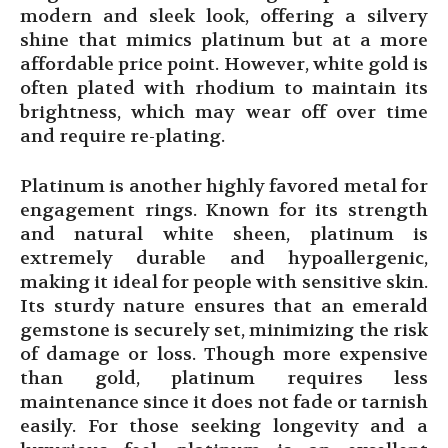
modern and sleek look, offering a silvery
shine that mimics platinum but at a more
affordable price point. However, white gold is
often plated with rhodium to maintain its
brightness, which may wear off over time
and require re-plating.
Platinum is another highly favored metal for
engagement rings. Known for its strength
and natural white sheen, platinum is
extremely durable and hypoallergenic,
making it ideal for people with sensitive skin.
Its sturdy nature ensures that an emerald
gemstone is securely set, minimizing the risk
of damage or loss. Though more expensive
than gold, platinum requires less
maintenance since it does not fade or tarnish
easily. For those seeking longevity and a