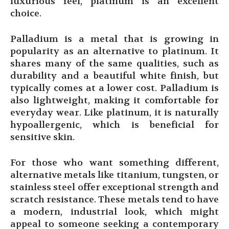
luxurious feel, platinum is an excellent
choice.
Palladium is a metal that is growing in
popularity as an alternative to platinum. It
shares many of the same qualities, such as
durability and a beautiful white finish, but
typically comes at a lower cost. Palladium is
also lightweight, making it comfortable for
everyday wear. Like platinum, it is naturally
hypoallergenic, which is beneficial for
sensitive skin.
For those who want something different,
alternative metals like titanium, tungsten, or
stainless steel offer exceptional strength and
scratch resistance. These metals tend to have
a modern, industrial look, which might
appeal to someone seeking a contemporary