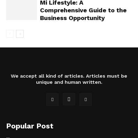
Mi Lifestyle: A
Comprehensive Guide to the
Business Opportunity
We accept all kind of articles. Articles must be
unique and human written.
Popular Post