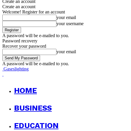
Create an account
Create an account
Welcome! Register for an account
your email
your username
A password will be e-mailed to you.
Password recovery
Recover your password
your email
A password will be e-mailed to you.
Gaseslighting
HOME
BUSINESS
EDUCATION