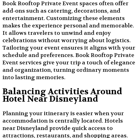
Book Rooftop Private Event spaces often offer
add-ons such as catering, decorations, and
entertainment. Customizing these elements
makes the experience personal and memorable.
It allows travelers to unwind and enjoy
celebrations without worrying about logistics.
Tailoring your event ensures it aligns with your
schedule and preferences. Book Rooftop Private
Event services give your trip a touch of elegance
and organization, turning ordinary moments
into lasting memories.
Balancing Activities Around
Hotel Near Disneyland
Planning your itinerary is easier when your
accommodation is centrally located. Hotels
near Disneyland provide quick access to
attractions, restaurants, and shopping areas.