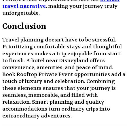
travel narrative
, making your journey truly
unforgettable.
Conclusion
Travel planning doesn’t have to be stressful.
Prioritizing comfortable stays and thoughtful
experiences makes a trip enjoyable from start
to finish. A hotel near Disneyland offers
convenience, amenities, and peace of mind.
Book Rooftop Private Event opportunities add a
touch of luxury and celebration. Combining
these elements ensures that your journey is
seamless, memorable, and filled with
relaxation. Smart planning and quality
accommodations turn ordinary trips into
extraordinary adventures.