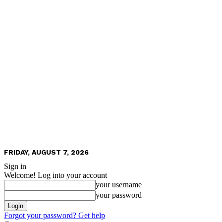
FRIDAY, AUGUST 7, 2026
Sign in
Welcome! Log into your account
your username
your password
Forgot your password? Get help