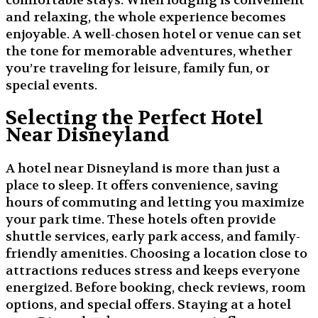
comfortable stays. When lodging is convenient
and relaxing, the whole experience becomes
enjoyable. A well-chosen hotel or venue can set
the tone for memorable adventures, whether
you’re traveling for leisure, family fun, or
special events.
Selecting the Perfect Hotel
Near Disneyland
A hotel near Disneyland is more than just a
place to sleep. It offers convenience, saving
hours of commuting and letting you maximize
your park time. These hotels often provide
shuttle services, early park access, and family-
friendly amenities. Choosing a location close to
attractions reduces stress and keeps everyone
energized. Before booking, check reviews, room
options, and special offers. Staying at a hotel