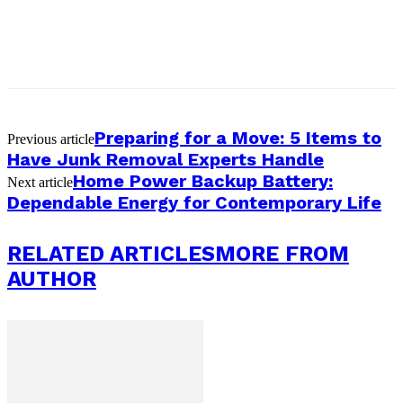
Preparing for a Move: 5 Items to
Previous article
Have Junk Removal Experts Handle
Home Power Backup Battery:
Next article
Dependable Energy for Contemporary Life
RELATED ARTICLES
MORE FROM
AUTHOR