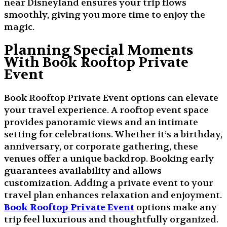
near Disneyland ensures your trip flows
smoothly, giving you more time to enjoy the
magic.
Planning Special Moments
With Book Rooftop Private
Event
Book Rooftop Private Event options can elevate
your travel experience. A rooftop event space
provides panoramic views and an intimate
setting for celebrations. Whether it’s a birthday,
anniversary, or corporate gathering, these
venues offer a unique backdrop. Booking early
guarantees availability and allows
customization. Adding a private event to your
travel plan enhances relaxation and enjoyment.
Book Rooftop Private Event
options make any
trip feel luxurious and thoughtfully organized.