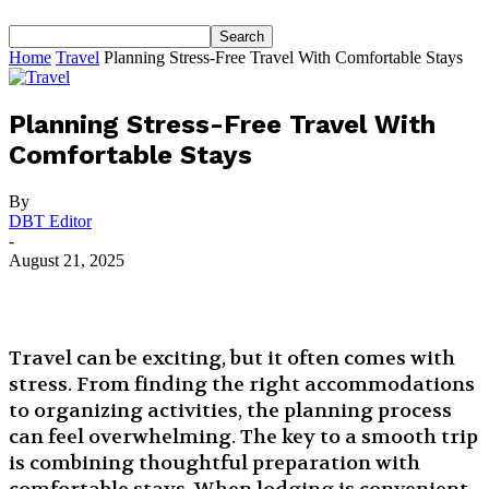
Home
Travel
Planning Stress-Free Travel With Comfortable Stays
Planning Stress-Free Travel With
Comfortable Stays
By
DBT Editor
-
August 21, 2025
Travel can be exciting, but it often comes with
stress. From finding the right accommodations
to organizing activities, the planning process
can feel overwhelming. The key to a smooth trip
is combining thoughtful preparation with