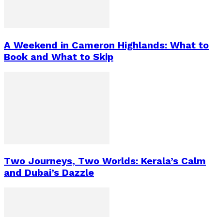
A Weekend in Cameron Highlands: What to
Book and What to Skip
Two Journeys, Two Worlds: Kerala’s Calm
and Dubai’s Dazzle