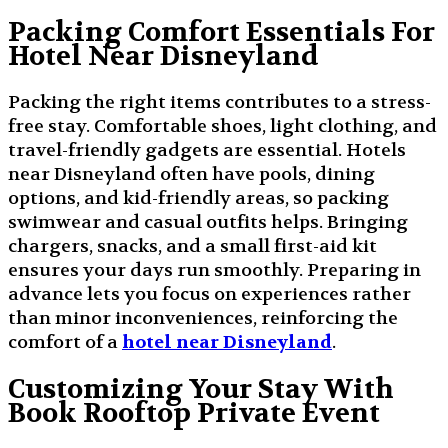
Packing Comfort Essentials For
Hotel Near Disneyland
Packing the right items contributes to a stress-
free stay. Comfortable shoes, light clothing, and
travel-friendly gadgets are essential. Hotels
near Disneyland often have pools, dining
options, and kid-friendly areas, so packing
swimwear and casual outfits helps. Bringing
chargers, snacks, and a small first-aid kit
ensures your days run smoothly. Preparing in
advance lets you focus on experiences rather
than minor inconveniences, reinforcing the
comfort of a
hotel near Disneyland
.
Customizing Your Stay With
Book Rooftop Private Event