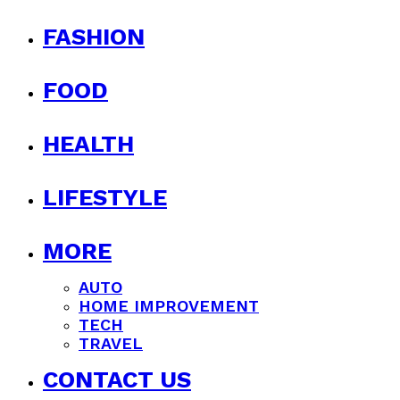
FASHION
FOOD
HEALTH
LIFESTYLE
MORE
AUTO
HOME IMPROVEMENT
TECH
TRAVEL
CONTACT US