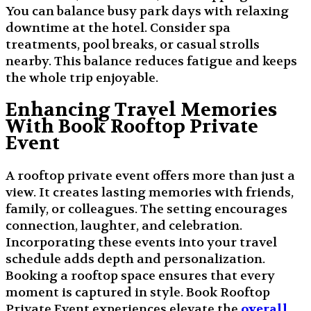
You can balance busy park days with relaxing
downtime at the hotel. Consider spa
treatments, pool breaks, or casual strolls
nearby. This balance reduces fatigue and keeps
the whole trip enjoyable.
Enhancing Travel Memories
With Book Rooftop Private
Event
A rooftop private event offers more than just a
view. It creates lasting memories with friends,
family, or colleagues. The setting encourages
connection, laughter, and celebration.
Incorporating these events into your travel
schedule adds depth and personalization.
Booking a rooftop space ensures that every
moment is captured in style. Book Rooftop
Private Event experiences elevate the
overall