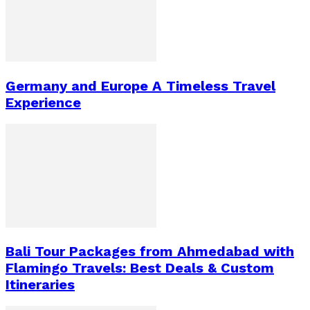
Germany and Europe A Timeless Travel
Experience
Bali Tour Packages from Ahmedabad with
Flamingo Travels: Best Deals & Custom
Itineraries