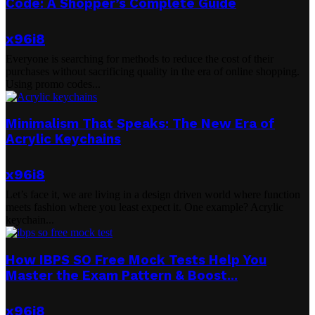
Code: A Shopper’s Complete Guide
x96i8
Everyone is searching for methods to reduce the cost of their
purchases without sacrificing quality in the era of online shopping.
Using promo codes...
Minimalism That Speaks: The New Era of
Acrylic Keychains
x96i8
Let’s face it, we are living in a design driven world where function
meets fashion where you least expect it. One example? Acrylic
keychain...
How IBPS SO Free Mock Tests Help You
Master the Exam Pattern & Boost...
x96i8