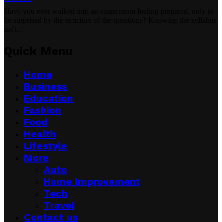
Have you ever walked into an exam room feeling prepared, only to
be surprised by the structure of the questions? Knowing the syllabus
isn't...
Quick Menu
Home
Business
Education
Fashion
Food
Health
Lifestyle
More
Auto
Home Improvement
Tech
Travel
Contact us