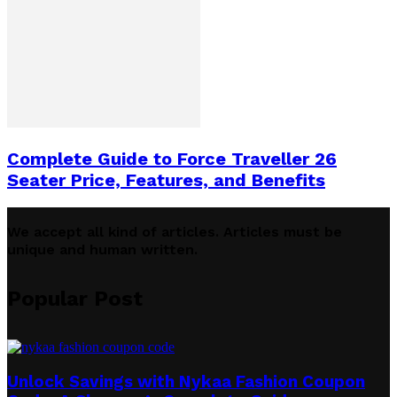
Complete Guide to Force Traveller 26
Seater Price, Features, and Benefits
We accept all kind of articles. Articles must be
unique and human written.
Popular Post
Unlock Savings with Nykaa Fashion Coupon