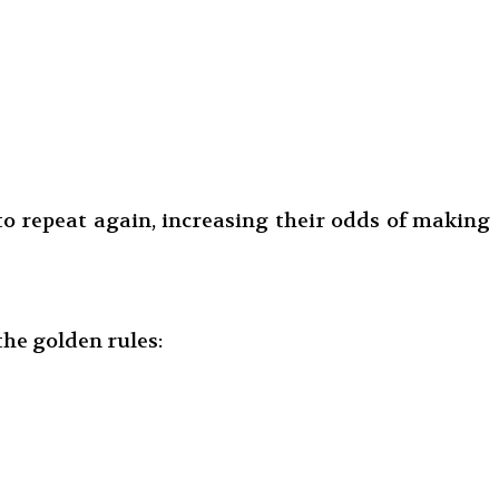
to repeat again, increasing their odds of making
the golden rules: