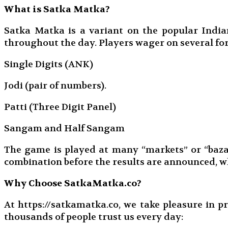
What is Satka Matka?
Satka Matka is a variant on the popular India
throughout the day. Players wager on several for
Single Digits (ANK)
Jodi (pair of numbers).
Patti (Three Digit Panel)
Sangam and Half Sangam
The game is played at many “markets” or “bazaa
combination before the results are announced, wh
Why Choose SatkaMatka.co?
At https://satkamatka.co, we take pleasure in p
thousands of people trust us every day: