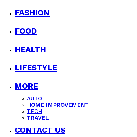
FASHION
FOOD
HEALTH
LIFESTYLE
MORE
AUTO
HOME IMPROVEMENT
TECH
TRAVEL
CONTACT US