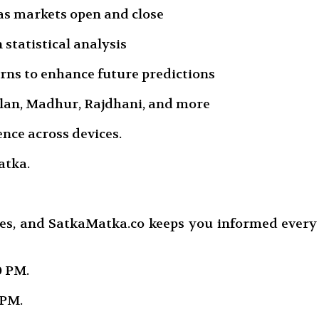
as markets open and close
 statistical analysis
erns to enhance future predictions
ilan, Madhur, Rajdhani, and more
ence across devices.
atka.
s, and SatkaMatka.co keeps you informed every
0 PM.
 PM.