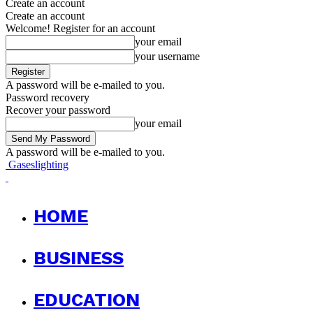
Create an account
Create an account
Welcome! Register for an account
your email
your username
A password will be e-mailed to you.
Password recovery
Recover your password
your email
A password will be e-mailed to you.
Gaseslighting
HOME
BUSINESS
EDUCATION