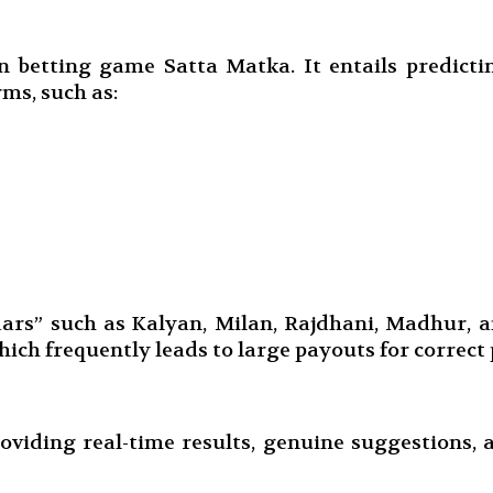
n betting game Satta Matka. It entails predict
ms, such as:
rs” such as Kalyan, Milan, Rajdhani, Madhur, and
ich frequently leads to large payouts for correct 
roviding real-time results, genuine suggestions,