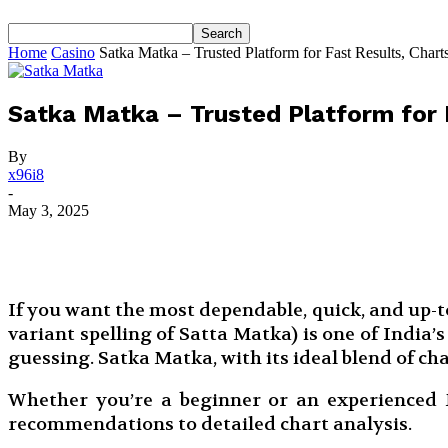
Home
Casino
Satka Matka – Trusted Platform for Fast Results, Chart
Satka Matka – Trusted Platform for F
By
x96i8
-
May 3, 2025
If you want the most dependable, quick, and up-
variant spelling of Satta Matka) is one of India
guessing. Satka Matka, with its ideal blend of cha
Whether you’re a beginner or an experienced M
recommendations to detailed chart analysis.