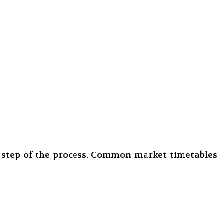
 step of the process. Common market timetables