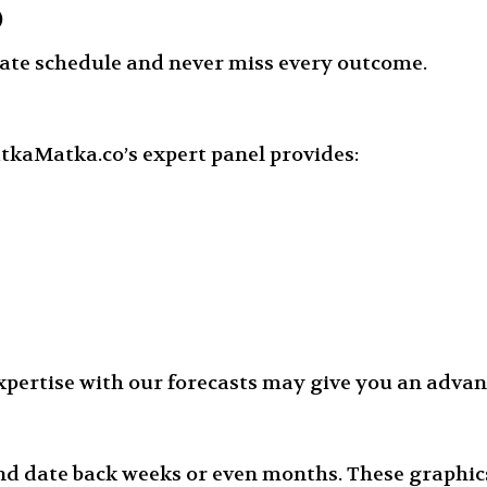
)
date schedule and never miss every outcome.
tkaMatka.co’s expert panel provides:
xpertise with our forecasts may give you an advan
d date back weeks or even months. These graphics 