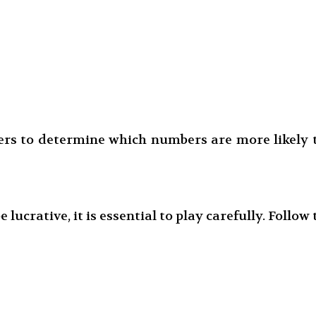
ers to determine which numbers are more likely 
crative, it is essential to play carefully. Follow 