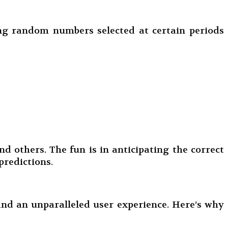
ing random numbers selected at certain periods
 others. The fun is in anticipating the correct
predictions.
 and an unparalleled user experience. Here’s why