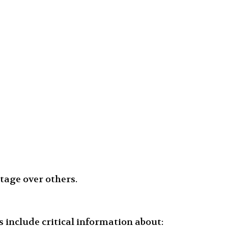
tage over others.
include critical information about: