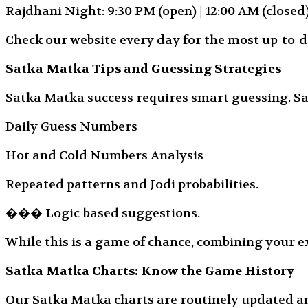
Rajdhani Night: 9:30 PM (open) | 12:00 AM (closed
Check our website every day for the most up-to-
Satka Matka Tips and Guessing Strategies
Satka Matka success requires smart guessing. Sa
Daily Guess Numbers
Hot and Cold Numbers Analysis
Repeated patterns and Jodi probabilities.
��� Logic-based suggestions.
While this is a game of chance, combining your e
Satka Matka Charts: Know the Game History
Our Satka Matka charts are routinely updated an