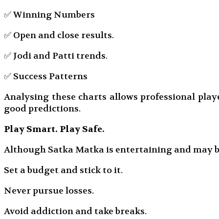
✅ Winning Numbers
✅ Open and close results.
✅ Jodi and Patti trends.
✅ Success Patterns
Analysing these charts allows professional play
good predictions.
Play Smart. Play Safe.
Although Satka Matka is entertaining and may be lu
Set a budget and stick to it.
Never pursue losses.
Avoid addiction and take breaks.