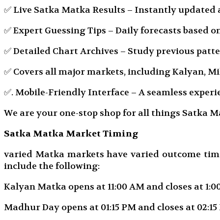
✅ Live Satka Matka Results – Instantly updated 
✅ Expert Guessing Tips – Daily forecasts based on
✅ Detailed Chart Archives – Study previous patt
✅ Covers all major markets, including Kalyan, M
✅. Mobile-Friendly Interface – A seamless experi
We are your one-stop shop for all things Satka M
Satka Matka Market Timing
varied Matka markets have varied outcome time
include the following:
Kalyan Matka opens at 11:00 AM and closes at 1:0
Madhur Day opens at 01:15 PM and closes at 02:15