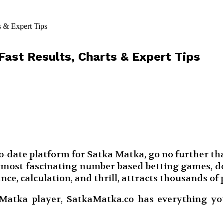
s & Expert Tips
ast Results, Charts & Expert Tips
to-date platform for Satka Matka, go no further t
’s most fascinating number-based betting games, 
nce, calculation, and thrill, attracts thousands of
atka player, SatkaMatka.co has everything you