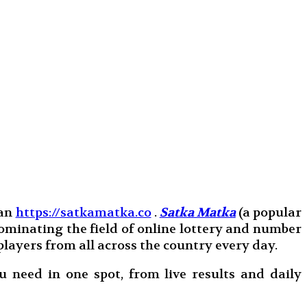
han
https://satkamatka.co
.
Satka Matka
(a popular
dominating the field of online lottery and number
 players from all across the country every day.
 need in one spot, from live results and daily