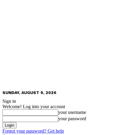
SUNDAY, AUGUST 9, 2026
Sign in
Welcome! Log into your account
your username
your password
Forgot your password? Get help