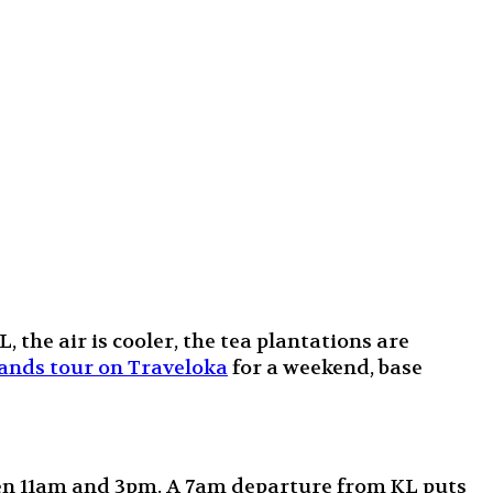
the air is cooler, the tea plantations are
nds tour on Traveloka
for a weekend, base
een 11am and 3pm. A 7am departure from KL puts