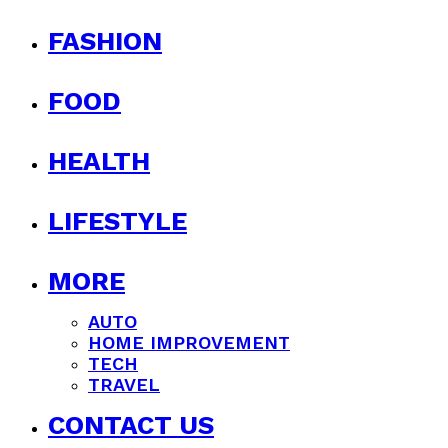
FASHION
FOOD
HEALTH
LIFESTYLE
MORE
AUTO
HOME IMPROVEMENT
TECH
TRAVEL
CONTACT US