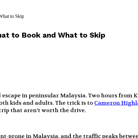
What to Skip
at to Book and What to Skip
scape in peninsular Malaysia. Two hours from KL, 
th kids and adults. The trick is to
Cameron Highla
trip that aren’t worth the drive.
ent-prone in Malaysia, and the traffic peaks betw