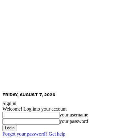
FRIDAY, AUGUST 7, 2026
Sign in
Welcome! Log into your account
your username
your password
Forgot your password? Get help