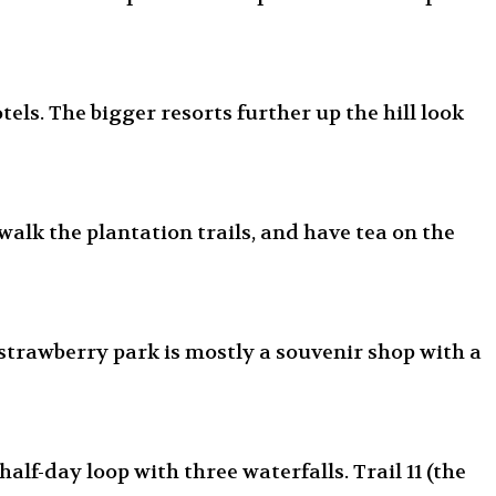
els. The bigger resorts further up the hill look
walk the plantation trails, and have tea on the
 strawberry park is mostly a souvenir shop with a
alf-day loop with three waterfalls. Trail 11 (the