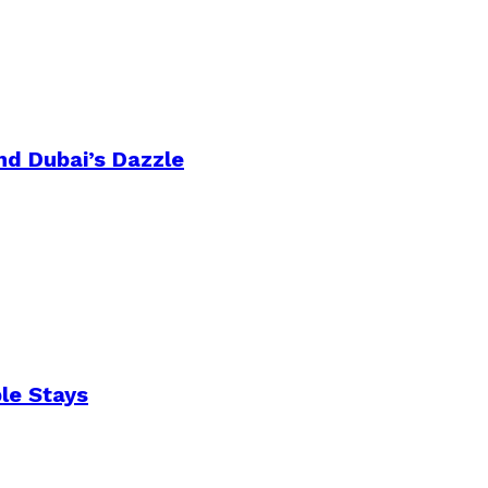
nd Dubai’s Dazzle
le Stays