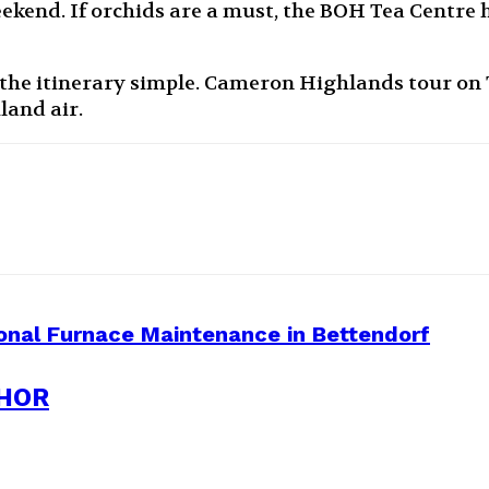
ekend. If orchids are a must, the BOH Tea Centre h
he itinerary simple. Cameron Highlands tour on T
land air.
onal Furnace Maintenance in Bettendorf
HOR