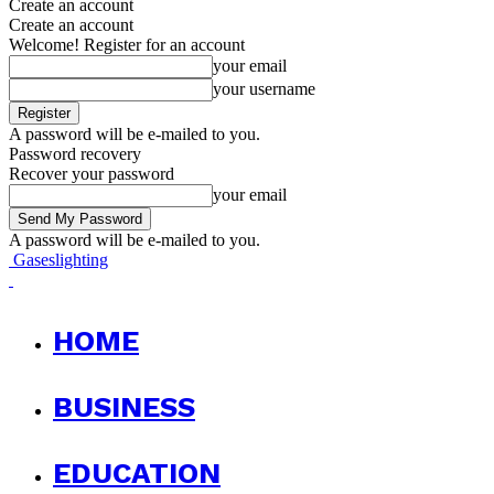
Create an account
Create an account
Welcome! Register for an account
your email
your username
A password will be e-mailed to you.
Password recovery
Recover your password
your email
A password will be e-mailed to you.
Gaseslighting
HOME
BUSINESS
EDUCATION