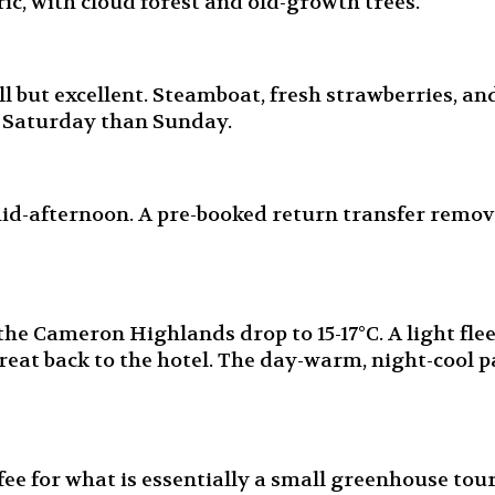
ic, with cloud forest and old-growth trees.
 but excellent. Steamboat, fresh strawberries, and
n Saturday than Sunday.
mid-afternoon. A pre-booked return transfer remov
the Cameron Highlands drop to 15-17°C. A light fle
eat back to the hotel. The day-warm, night-cool p
 for what is essentially a small greenhouse tour. 