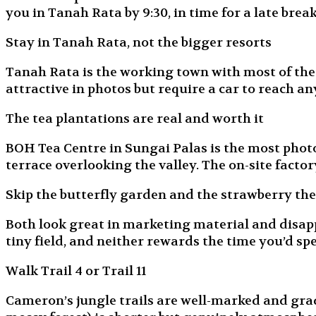
you in Tanah Rata by 9:30, in time for a late break
Stay in Tanah Rata, not the bigger resorts
Tanah Rata is the working town with most of the r
attractive in photos but require a car to reach an
The tea plantations are real and worth it
BOH Tea Centre in Sungai Palas is the most photog
terrace overlooking the valley. The on-site factor
Skip the butterfly garden and the strawberry th
Both look great in marketing material and disapp
tiny field, and neither rewards the time you’d sp
Walk Trail 4 or Trail 11
Cameron’s jungle trails are well-marked and graded 