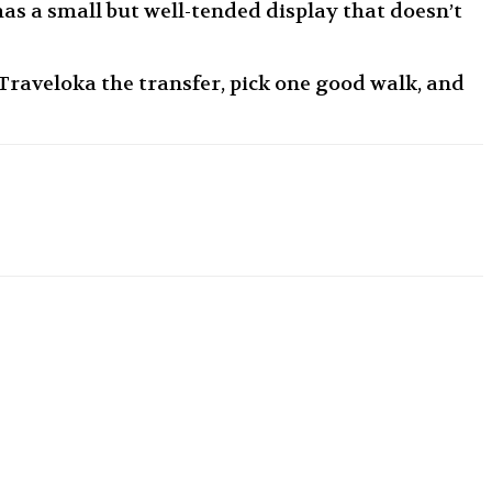
as a small but well-tended display that doesn’t
raveloka the transfer, pick one good walk, and