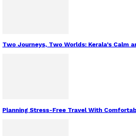
Two Journeys, Two Worlds: Kerala’s Calm a
Planning Stress-Free Travel With Comfortab