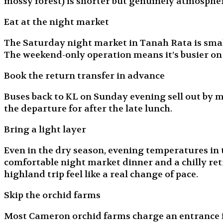
mossy forest) is shorter but genuinely atmospher
Eat at the night market
The Saturday night market in Tanah Rata is small
The weekend-only operation means it’s busier o
Book the return transfer in advance
Buses back to KL on Sunday evening sell out by 
the departure for after the late lunch.
Bring a light layer
Even in the dry season, evening temperatures in 
comfortable night market dinner and a chilly retr
highland trip feel like a real change of pace.
Skip the orchid farms
Most Cameron orchid farms charge an entrance fee