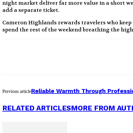
night market deliver far more value in a short we
add a separate ticket.
Cameron Highlands rewards travelers who keep t
spend the rest of the weekend breathing the high
Reliable Warmth Through Professi
Previous article
RELATED ARTICLES
MORE FROM AUT