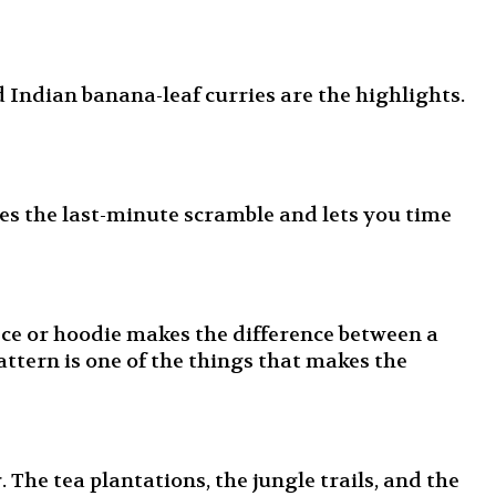
 Indian banana-leaf curries are the highlights.
es the last-minute scramble and lets you time
ece or hoodie makes the difference between a
attern is one of the things that makes the
The tea plantations, the jungle trails, and the