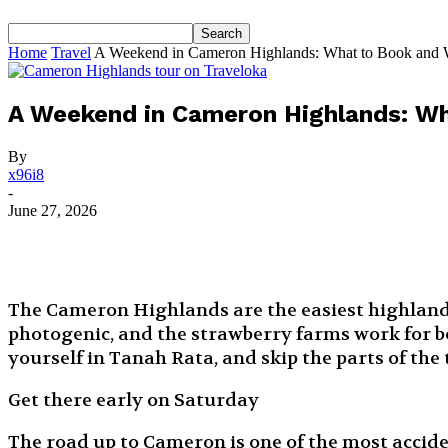
Home
Travel
A Weekend in Cameron Highlands: What to Book and 
A Weekend in Cameron Highlands: Wh
By
x96i8
-
June 27, 2026
The Cameron Highlands are the easiest highland e
photogenic, and the strawberry farms work for bo
yourself in Tanah Rata, and skip the parts of the 
Get there early on Saturday
The road up to Cameron is one of the most accid