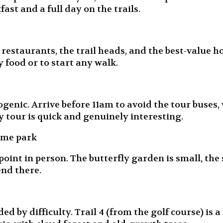
fast and a full day on the trails.
estaurants, the trail heads, and the best-value hot
y food or to start any walk.
enic. Arrive before 11am to avoid the tour buses, 
y tour is quick and genuinely interesting.
eme park
oint in person. The butterfly garden is small, the
end there.
by difficulty. Trail 4 (from the golf course) is a h