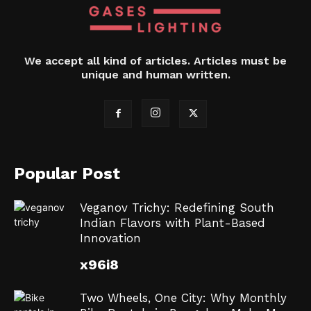
We accept all kind of articles. Articles must be
unique and human written.
Popular Post
Veganov Trichy: Redefining South
Indian Flavors with Plant-Based
Innovation
x96i8
Two Wheels, One City: Why Monthly