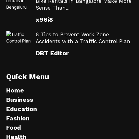
Bike Rentals in Bangalore Make More
Sense Than...
x96i8
6 Tips to Prevent Work Zone
Accidents with a Traffic Control Plan
DBT Editor
Quick Menu
Home
Business
Education
Fashion
Food
Health