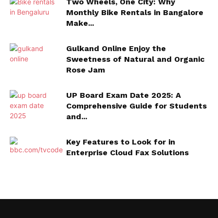
Two Wheels, One City: Why
Monthly Bike Rentals in Bangalore
Make...
Gulkand Online Enjoy the
Sweetness of Natural and Organic
Rose Jam
UP Board Exam Date 2025: A
Comprehensive Guide for Students
and...
Key Features to Look for in
Enterprise Cloud Fax Solutions