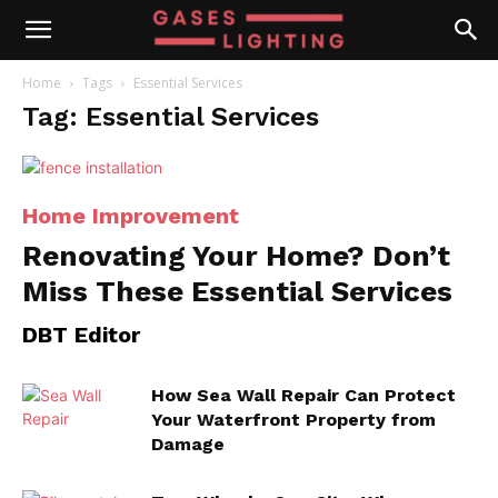
Home
Tags
Essential Services
Tag: Essential Services
Home Improvement
Renovating Your Home? Don’t
Miss These Essential Services
DBT Editor
How Sea Wall Repair Can Protect
Your Waterfront Property from
Damage