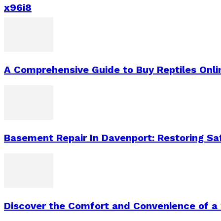
x96i8
A Comprehensive Guide to Buy Reptiles Onli
Basement Repair In Davenport: Restoring S
Discover the Comfort and Convenience of a 