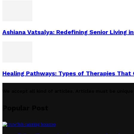
Ashiana Vatsalya: Redefining Senior Living i
Healing Pathways: Types of Therapies That
We accept all kind of articles. Articles must be uniqu
Popular Post