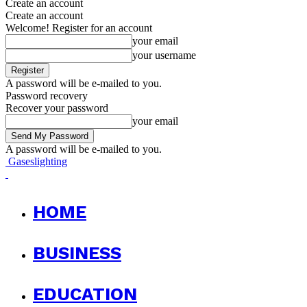
Create an account
Create an account
Welcome! Register for an account
your email
your username
A password will be e-mailed to you.
Password recovery
Recover your password
your email
A password will be e-mailed to you.
Gaseslighting
HOME
BUSINESS
EDUCATION