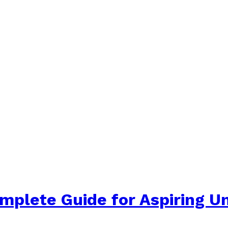
plete Guide for Aspiring Un