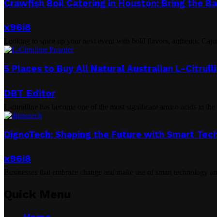
Crawfish Boil Catering in Houston: Bring the B
x96i8
Looking to spice up your next event with bold flavors, authentic Caju
5 Places to Buy All Natural Australian L-Citrul
DBT Editor
L-citrulline has become one of the most significant amino acids in the h
DignoTech: Shaping the Future with Smart Tec
x96i8
Businesses that embrace change and make use of smart technology are 
Quick Menu
Home