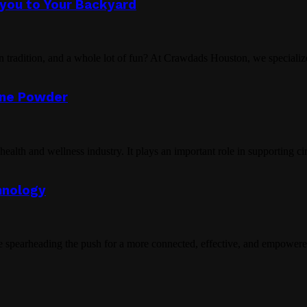
ayou to Your Backyard
n tradition, and a whole lot of fun? At Crawdads Houston, we specialize
line Powder
ealth and wellness industry. It plays an important role in supporting cir
hnology
spearheading the push for a more connected, effective, and empowered 