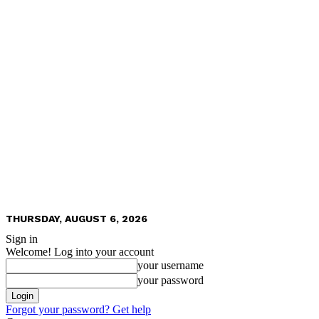
THURSDAY, AUGUST 6, 2026
Sign in
Welcome! Log into your account
your username
your password
Forgot your password? Get help