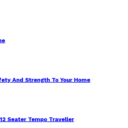
ne
afety And Strength To Your Home
12 Seater Tempo Traveller