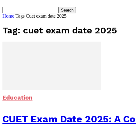
Home
Tags
Cuet exam date 2025
Tag: cuet exam date 2025
Education
CUET Exam Date 2025: A Com