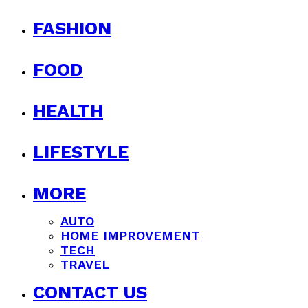
FASHION
FOOD
HEALTH
LIFESTYLE
MORE
AUTO
HOME IMPROVEMENT
TECH
TRAVEL
CONTACT US