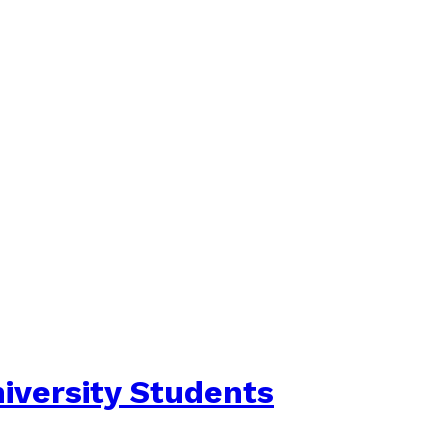
iversity Students