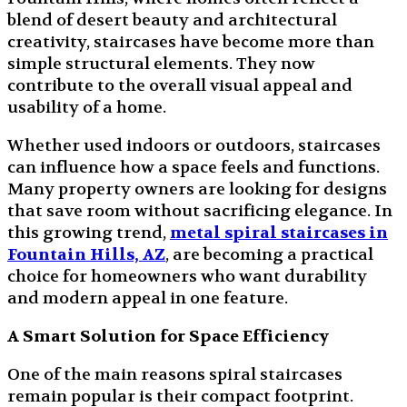
blend of desert beauty and architectural
creativity, staircases have become more than
simple structural elements. They now
contribute to the overall visual appeal and
usability of a home.
Whether used indoors or outdoors, staircases
can influence how a space feels and functions.
Many property owners are looking for designs
that save room without sacrificing elegance. In
this growing trend,
metal spiral staircases in
Fountain Hills, AZ
, are becoming a practical
choice for homeowners who want durability
and modern appeal in one feature.
A Smart Solution for Space Efficiency
One of the main reasons spiral staircases
remain popular is their compact footprint.