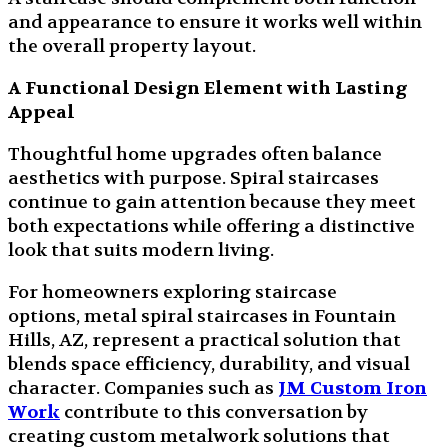
and appearance to ensure it works well within
the overall property layout.
A Functional Design Element with Lasting
Appeal
Thoughtful home upgrades often balance
aesthetics with purpose. Spiral staircases
continue to gain attention because they meet
both expectations while offering a distinctive
look that suits modern living.
For homeowners exploring staircase
options, metal spiral staircases in Fountain
Hills, AZ, represent a practical solution that
blends space efficiency, durability, and visual
character. Companies such as
JM Custom Iron
Work
contribute to this conversation by
creating custom metalwork solutions that