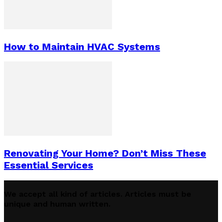
How to Maintain HVAC Systems
Renovating Your Home? Don’t Miss These
Essential Services
We accept all kind of articles. Articles must be
unique and human written.