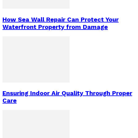
How Sea Wall Repair Can Protect Your
Waterfront Property from Damage
Ensuring Indoor Air Quality Through Proper
Care