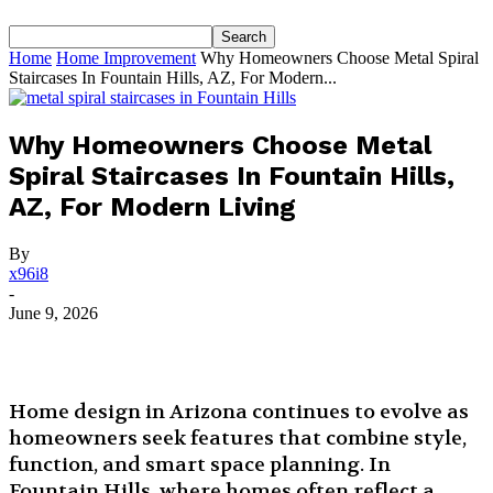
Home
Home Improvement
Why Homeowners Choose Metal Spiral
Staircases In Fountain Hills, AZ, For Modern...
Why Homeowners Choose Metal
Spiral Staircases In Fountain Hills,
AZ, For Modern Living
By
x96i8
-
June 9, 2026
Home design in Arizona continues to evolve as
homeowners seek features that combine style,
function, and smart space planning. In
Fountain Hills, where homes often reflect a