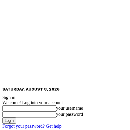
SATURDAY, AUGUST 8, 2026
Sign in
Welcome! Log into your account
your username
your password
Forgot your password? Get help