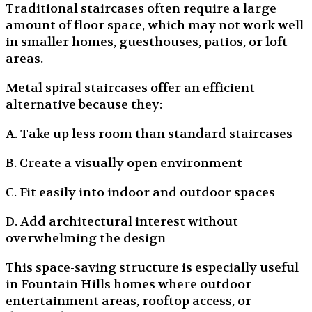
Traditional staircases often require a large
amount of floor space, which may not work well
in smaller homes, guesthouses, patios, or loft
areas.
Metal spiral staircases offer an efficient
alternative because they:
A. Take up less room than standard staircases
B. Create a visually open environment
C. Fit easily into indoor and outdoor spaces
D. Add architectural interest without
overwhelming the design
This space-saving structure is especially useful
in Fountain Hills homes where outdoor
entertainment areas, rooftop access, or