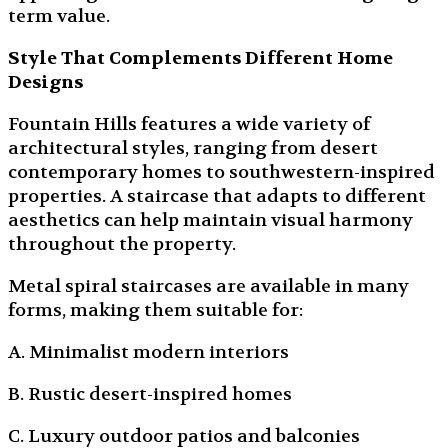
term value.
Style That Complements Different Home
Designs
Fountain Hills features a wide variety of
architectural styles, ranging from desert
contemporary homes to southwestern-inspired
properties. A staircase that adapts to different
aesthetics can help maintain visual harmony
throughout the property.
Metal spiral staircases are available in many
forms, making them suitable for:
A. Minimalist modern interiors
B. Rustic desert-inspired homes
C. Luxury outdoor patios and balconies