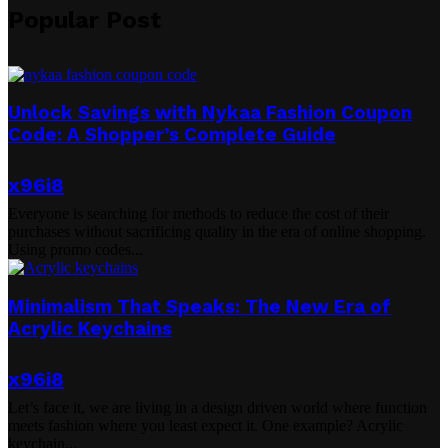
Popular Post
Unlock Savings with Nykaa Fashion Coupon
Code: A Shopper’s Complete Guide
x96i8
Everyone is searching for methods to reduce the cost of their
purchases without sacrificing quality in the era of online shopping.
Using promo codes...
Minimalism That Speaks: The New Era of
Acrylic Keychains
x96i8
Let’s face it, we are living in a design driven world where function
meets fashion where you least expect it. One example? Acrylic
keychain...