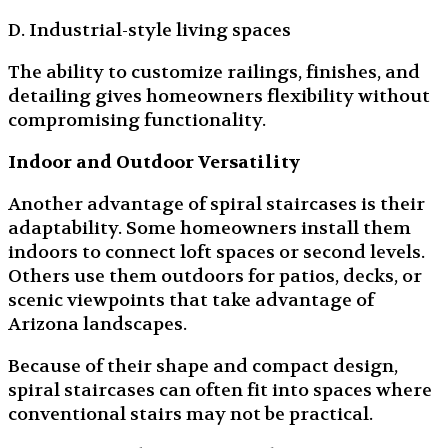
D. Industrial-style living spaces
The ability to customize railings, finishes, and
detailing gives homeowners flexibility without
compromising functionality.
Indoor and Outdoor Versatility
Another advantage of spiral staircases is their
adaptability. Some homeowners install them
indoors to connect loft spaces or second levels.
Others use them outdoors for patios, decks, or
scenic viewpoints that take advantage of
Arizona landscapes.
Because of their shape and compact design,
spiral staircases can often fit into spaces where
conventional stairs may not be practical.