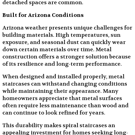
detached spaces are common.
Built for Arizona Conditions
Arizona weather presents unique challenges for
building materials. High temperatures, sun
exposure, and seasonal dust can quickly wear
down certain materials over time. Metal
construction offers a stronger solution because
of its resilience and long-term performance.
When designed and installed properly, metal
staircases can withstand changing conditions
while maintaining their appearance. Many
homeowners appreciate that metal surfaces
often require less maintenance than wood and
can continue to look refined for years.
This durability makes spiral staircases an
appealing investment for homes seeking long-