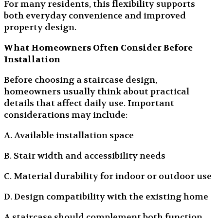
For many residents, this flexibility supports
both everyday convenience and improved
property design.
What Homeowners Often Consider Before
Installation
Before choosing a staircase design,
homeowners usually think about practical
details that affect daily use. Important
considerations may include:
A. Available installation space
B. Stair width and accessibility needs
C. Material durability for indoor or outdoor use
D. Design compatibility with the existing home
A staircase should complement both function