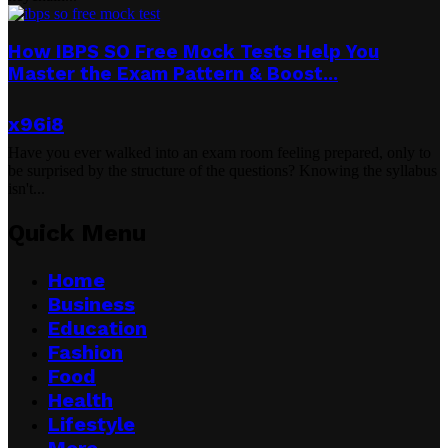
How IBPS SO Free Mock Tests Help You
Master the Exam Pattern & Boost...
x96i8
Have you ever walked into an exam room feeling prepared, only to
be surprised by the structure of the questions? Knowing the syllabus
isn't...
Quick Menu
Home
Business
Education
Fashion
Food
Health
Lifestyle