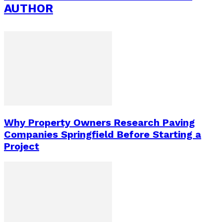
AUTHOR
Why Property Owners Research Paving
Companies Springfield Before Starting a
Project