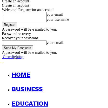
Create an account
Create an account
Welcome! Register for an account
your email
your username
A password will be e-mailed to you.
Password recovery
Recover your password
your email
A password will be e-mailed to you.
Gaseslighting
HOME
BUSINESS
EDUCATION