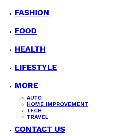
FASHION
FOOD
HEALTH
LIFESTYLE
MORE
AUTO
HOME IMPROVEMENT
TECH
TRAVEL
CONTACT US