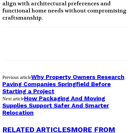
align with architectural preferences and
functional home needs without compromising
craftsmanship.
Why Property Owners Research
Previous article
Paving Companies Springfield Before
Starting a Project
How Packaging And Moving
Next article
Supplies Support Safer And Smarter
Relocation
RELATED ARTICLES
MORE FROM