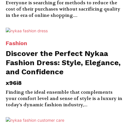
Everyone is searching for methods to reduce the
cost of their purchases without sacrificing quality
in the era of online shopping....
Fashion
Discover the Perfect Nykaa
Fashion Dress: Style, Elegance,
and Confidence
x96i8
Finding the ideal ensemble that complements
your comfort level and sense of style is a luxury in
today's dynamic fashion industry,...