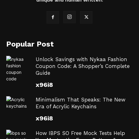
Popular Post
Unlock Savings with Nykaa Fashion
Coupon Code: A Shopper’s Complete
Guide
x96i8
Minimalism That Speaks: The New
Era of Acrylic Keychains
x96i8
How IBPS SO Free Mock Tests Help