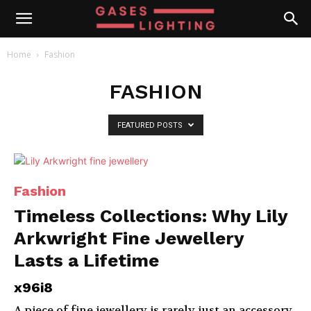
Home
Fashion
FASHION
FEATURED POSTS
Fashion
Timeless Collections: Why Lily
Arkwright Fine Jewellery
Lasts a Lifetime
x96i8
A piece of fine jewellery is rarely just an accessory.