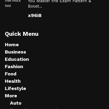
You Master the Exam Pattern &
Boost...
x96i8
Quick Menu
Home
Business
Education
Fashion
Food
Health
Lifestyle
More
Auto