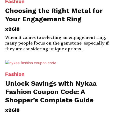
Fashion
Choosing the Right Metal for
Your Engagement Ring
x96i8
When it comes to selecting an engagement ring,
many people focus on the gemstone, especially if
they are considering unique options...
Fashion
Unlock Savings with Nykaa
Fashion Coupon Code: A
Shopper’s Complete Guide
x96i8