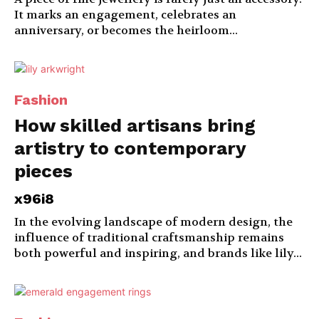
It marks an engagement, celebrates an
anniversary, or becomes the heirloom...
Fashion
How skilled artisans bring
artistry to contemporary
pieces
x96i8
In the evolving landscape of modern design, the
influence of traditional craftsmanship remains
both powerful and inspiring, and brands like lily...