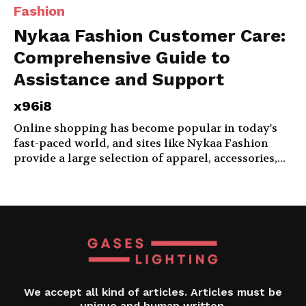
Fashion
Nykaa Fashion Customer Care:
Comprehensive Guide to
Assistance and Support
x96i8
Online shopping has become popular in today's
fast-paced world, and sites like Nykaa Fashion
provide a large selection of apparel, accessories,...
We accept all kind of articles. Articles must be
unique and human written.