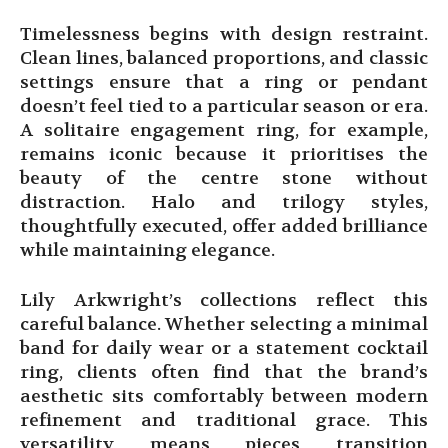
Timelessness begins with design restraint.
Clean lines, balanced proportions, and classic
settings ensure that a ring or pendant
doesn’t feel tied to a particular season or era.
A solitaire engagement ring, for example,
remains iconic because it prioritises the
beauty of the centre stone without
distraction. Halo and trilogy styles,
thoughtfully executed, offer added brilliance
while maintaining elegance.
Lily Arkwright’s collections reflect this
careful balance. Whether selecting a minimal
band for daily wear or a statement cocktail
ring, clients often find that the brand’s
aesthetic sits comfortably between modern
refinement and traditional grace. This
versatility means pieces transition