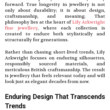
forward. True longevity in jewellery is not
only about durability; it is about design,
craftsmanship, and meaning. That
philosophy lies at the heart of
Lily Arkwright
fine jewellery
, where each collection is
created to endure both stylistically and
structurally for generations.
Rather than chasing short-lived trends, Lily
Arkwright focuses on enduring silhouettes,
responsibly sourced materials, and
meticulous British craftsmanship. The result
is jewellery that feels relevant today and will
look just as elegant decades from now.
Enduring Design That Transcends
Trends