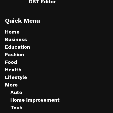
DBT Editor
Quick Menu
Home
Business
Education
Fashion
Food
Health
Lifestyle
More
Auto
Home Improvement
Tech