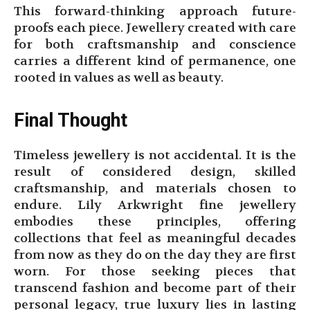
This forward-thinking approach future-
proofs each piece. Jewellery created with care
for both craftsmanship and conscience
carries a different kind of permanence, one
rooted in values as well as beauty.
Final Thought
Timeless jewellery is not accidental. It is the
result of considered design, skilled
craftsmanship, and materials chosen to
endure. Lily Arkwright fine jewellery
embodies these principles, offering
collections that feel as meaningful decades
from now as they do on the day they are first
worn. For those seeking pieces that
transcend fashion and become part of their
personal legacy, true luxury lies in lasting