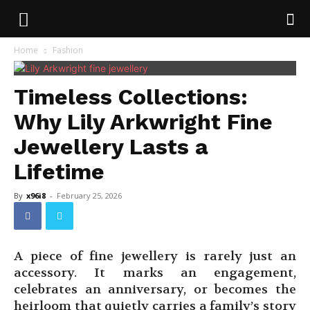
Home
Fashion
Timeless Collections:
Why Lily Arkwright Fine
Jewellery Lasts a
Lifetime
By
x96i8
-
February 25, 2026
A piece of fine jewellery is rarely just an
accessory. It marks an engagement,
celebrates an anniversary, or becomes the
heirloom that quietly carries a family’s story