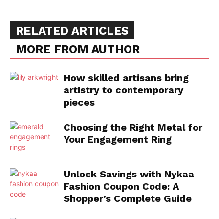
RELATED ARTICLES
MORE FROM AUTHOR
How skilled artisans bring
artistry to contemporary
pieces
Choosing the Right Metal for
Your Engagement Ring
Unlock Savings with Nykaa
Fashion Coupon Code: A
Shopper’s Complete Guide