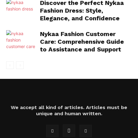
Discover the Perfect Nykaa
Fashion Dress: Style,
Elegance, and Confidence
Nykaa Fashion Customer
Care: Comprehensive Guide
to Assistance and Support
We accept all kind of articles. Articles must be
unique and human written.