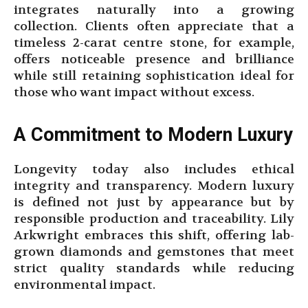
integrates naturally into a growing
collection. Clients often appreciate that a
timeless 2-carat centre stone, for example,
offers noticeable presence and brilliance
while still retaining sophistication ideal for
those who want impact without excess.
A Commitment to Modern Luxury
Longevity today also includes ethical
integrity and transparency. Modern luxury
is defined not just by appearance but by
responsible production and traceability. Lily
Arkwright embraces this shift, offering lab-
grown diamonds and gemstones that meet
strict quality standards while reducing
environmental impact.