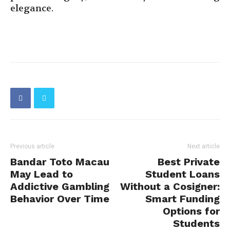
elegance.
Previous article
Next article
Bandar Toto Macau
Best Private
May Lead to
Student Loans
Addictive Gambling
Without a Cosigner:
Behavior Over Time
Smart Funding
Options for
Students