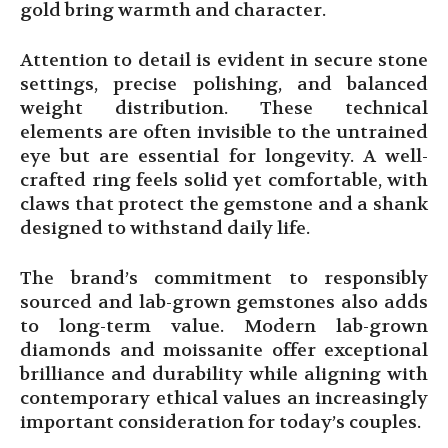
gold bring warmth and character.
Attention to detail is evident in secure stone
settings, precise polishing, and balanced
weight distribution. These technical
elements are often invisible to the untrained
eye but are essential for longevity. A well-
crafted ring feels solid yet comfortable, with
claws that protect the gemstone and a shank
designed to withstand daily life.
The brand’s commitment to responsibly
sourced and lab-grown gemstones also adds
to long-term value. Modern lab-grown
diamonds and moissanite offer exceptional
brilliance and durability while aligning with
contemporary ethical values an increasingly
important consideration for today’s couples.