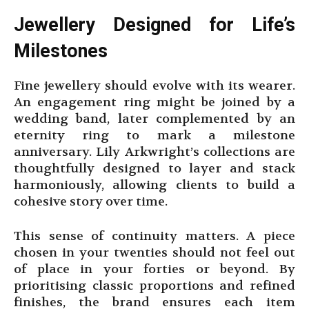
Jewellery Designed for Life’s
Milestones
Fine jewellery should evolve with its wearer.
An engagement ring might be joined by a
wedding band, later complemented by an
eternity ring to mark a milestone
anniversary. Lily Arkwright’s collections are
thoughtfully designed to layer and stack
harmoniously, allowing clients to build a
cohesive story over time.
This sense of continuity matters. A piece
chosen in your twenties should not feel out
of place in your forties or beyond. By
prioritising classic proportions and refined
finishes, the brand ensures each item