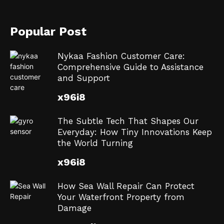
Popular Post
Nykaa Fashion Customer Care:
Comprehensive Guide to Assistance
and Support
x96i8
The Subtle Tech That Shapes Our
Everyday: How Tiny Innovations Keep
the World Turning
x96i8
How Sea Wall Repair Can Protect
Your Waterfront Property from
Damage