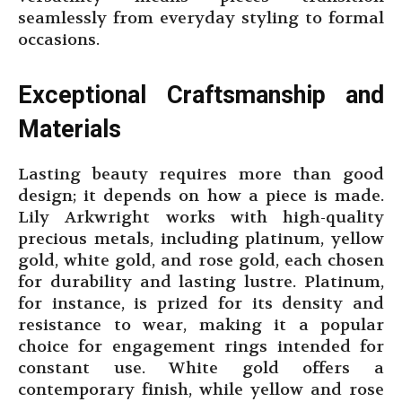
seamlessly from everyday styling to formal
occasions.
Exceptional Craftsmanship and
Materials
Lasting beauty requires more than good
design; it depends on how a piece is made.
Lily Arkwright works with high-quality
precious metals, including platinum, yellow
gold, white gold, and rose gold, each chosen
for durability and lasting lustre. Platinum,
for instance, is prized for its density and
resistance to wear, making it a popular
choice for engagement rings intended for
constant use. White gold offers a
contemporary finish, while yellow and rose