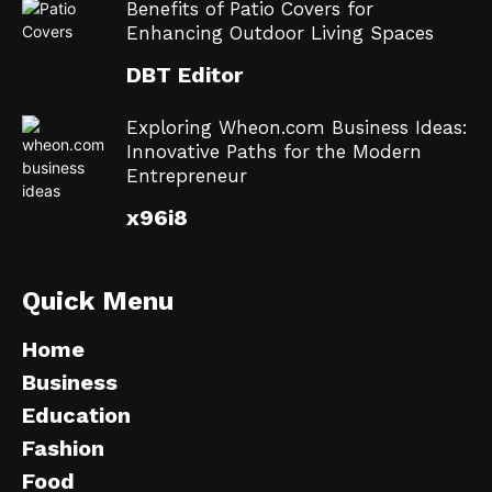
Benefits of Patio Covers for
Enhancing Outdoor Living Spaces
DBT Editor
Exploring Wheon.com Business Ideas:
Innovative Paths for the Modern
Entrepreneur
x96i8
Quick Menu
Home
Business
Education
Fashion
Food