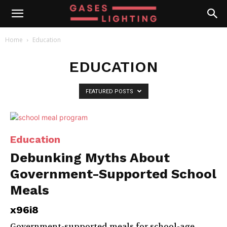
Home
Education
EDUCATION
FEATURED POSTS
Education
Debunking Myths About
Government-Supported School
Meals
x96i8
Government-supported meals for school-age