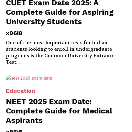
CUET Exam Date 2025: A
Complete Guide for Aspiring
University Students
x96i8
One of the most important tests for Indian
students looking to enroll in undergraduate
programs is the Common University Entrance
Test...
Education
NEET 2025 Exam Date:
Complete Guide for Medical
Aspirants
x96i8