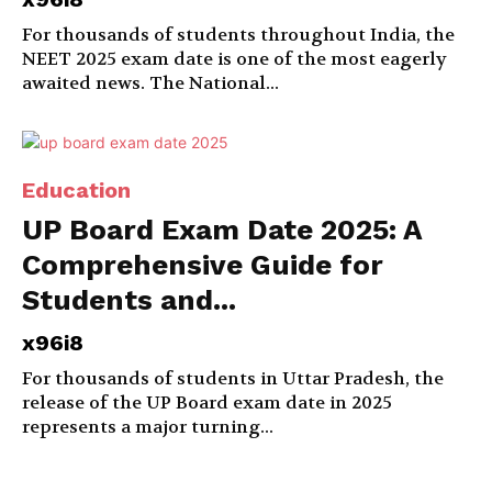
For thousands of students throughout India, the
NEET 2025 exam date is one of the most eagerly
awaited news. The National...
Education
UP Board Exam Date 2025: A
Comprehensive Guide for
Students and...
x96i8
For thousands of students in Uttar Pradesh, the
release of the UP Board exam date in 2025
represents a major turning...