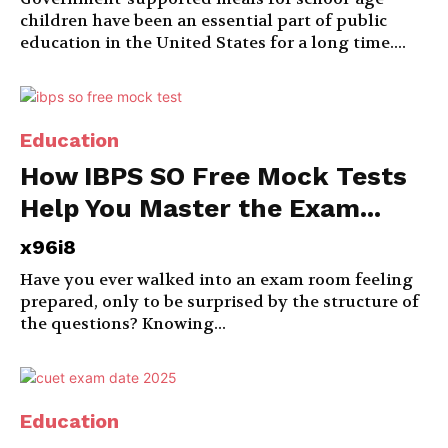
children have been an essential part of public
education in the United States for a long time....
Education
How IBPS SO Free Mock Tests
Help You Master the Exam...
x96i8
Have you ever walked into an exam room feeling
prepared, only to be surprised by the structure of
the questions? Knowing...
Education