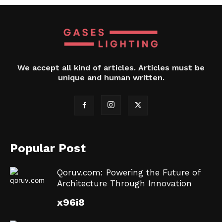
We accept all kind of articles. Articles must be
unique and human written.
Popular Post
Qoruv.com: Powering the Future of
Architecture Through Innovation
x96i8