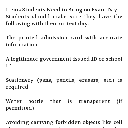
Items Students Need to Bring on Exam Day
Students should make sure they have the
following with them on test day:
The printed admission card with accurate
information
A legitimate government-issued ID or school
ID
Stationery (pens, pencils, erasers, etc.) is
required.
Water bottle that is transparent (if
permitted)
Avoiding carrying forbidden objects like cell