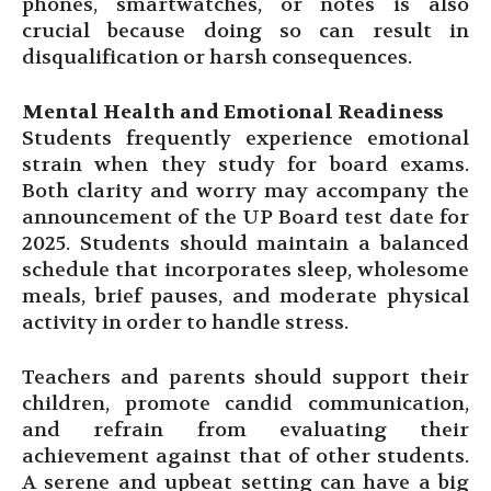
phones, smartwatches, or notes is also
crucial because doing so can result in
disqualification or harsh consequences.
Mental Health and Emotional Readiness
Students frequently experience emotional
strain when they study for board exams.
Both clarity and worry may accompany the
announcement of the UP Board test date for
2025. Students should maintain a balanced
schedule that incorporates sleep, wholesome
meals, brief pauses, and moderate physical
activity in order to handle stress.
Teachers and parents should support their
children, promote candid communication,
and refrain from evaluating their
achievement against that of other students.
A serene and upbeat setting can have a big