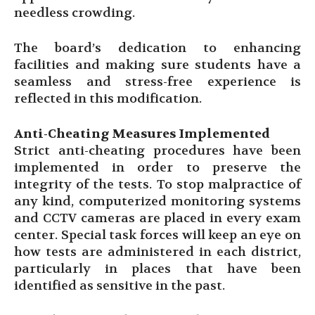
needless crowding.
The board’s dedication to enhancing
facilities and making sure students have a
seamless and stress-free experience is
reflected in this modification.
Anti-Cheating Measures Implemented
Strict anti-cheating procedures have been
implemented in order to preserve the
integrity of the tests. To stop malpractice of
any kind, computerized monitoring systems
and CCTV cameras are placed in every exam
center. Special task forces will keep an eye on
how tests are administered in each district,
particularly in places that have been
identified as sensitive in the past.