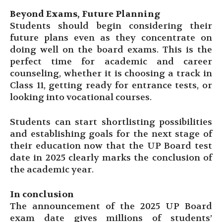
Beyond Exams, Future Planning
Students should begin considering their
future plans even as they concentrate on
doing well on the board exams. This is the
perfect time for academic and career
counseling, whether it is choosing a track in
Class 11, getting ready for entrance tests, or
looking into vocational courses.
Students can start shortlisting possibilities
and establishing goals for the next stage of
their education now that the UP Board test
date in 2025 clearly marks the conclusion of
the academic year.
In conclusion
The announcement of the 2025 UP Board
exam date gives millions of students’