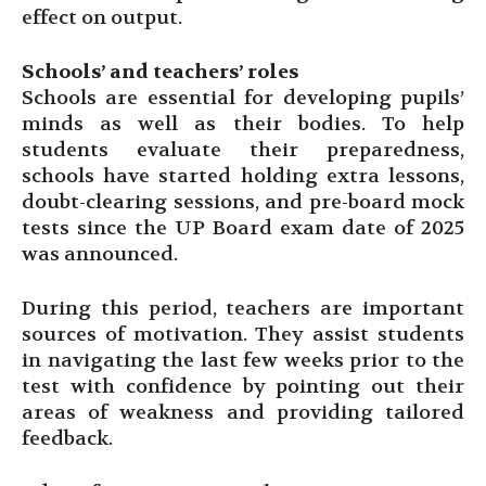
effect on output.
Schools’ and teachers’ roles
Schools are essential for developing pupils’
minds as well as their bodies. To help
students evaluate their preparedness,
schools have started holding extra lessons,
doubt-clearing sessions, and pre-board mock
tests since the UP Board exam date of 2025
was announced.
During this period, teachers are important
sources of motivation. They assist students
in navigating the last few weeks prior to the
test with confidence by pointing out their
areas of weakness and providing tailored
feedback.