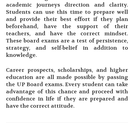
academic journeys direction and clarity.
Students can use this time to prepare well
and provide their best effort if they plan
beforehand, have the support of their
teachers, and have the correct mindset.
These board exams are a test of persistence,
strategy, and self-belief in addition to
knowledge.
Career prospects, scholarships, and higher
education are all made possible by passing
the UP Board exams. Every student can take
advantage of this chance and proceed with
confidence in life if they are prepared and
have the correct attitude.