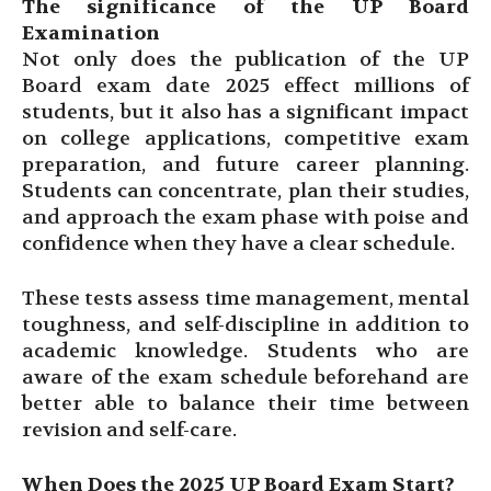
The significance of the UP Board
Examination
Not only does the publication of the UP
Board exam date 2025 effect millions of
students, but it also has a significant impact
on college applications, competitive exam
preparation, and future career planning.
Students can concentrate, plan their studies,
and approach the exam phase with poise and
confidence when they have a clear schedule.
These tests assess time management, mental
toughness, and self-discipline in addition to
academic knowledge. Students who are
aware of the exam schedule beforehand are
better able to balance their time between
revision and self-care.
When Does the 2025 UP Board Exam Start?