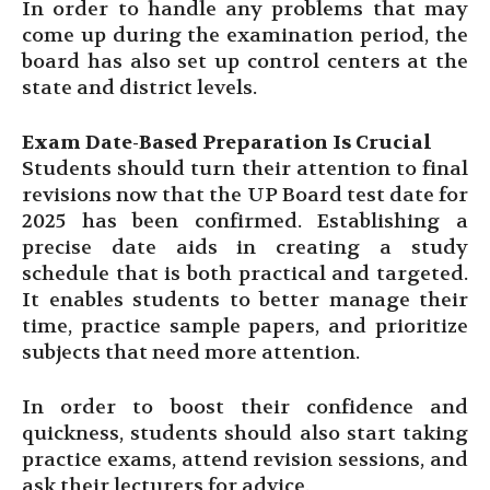
In order to handle any problems that may
come up during the examination period, the
board has also set up control centers at the
state and district levels.
Exam Date-Based Preparation Is Crucial
Students should turn their attention to final
revisions now that the UP Board test date for
2025 has been confirmed. Establishing a
precise date aids in creating a study
schedule that is both practical and targeted.
It enables students to better manage their
time, practice sample papers, and prioritize
subjects that need more attention.
In order to boost their confidence and
quickness, students should also start taking
practice exams, attend revision sessions, and
ask their lecturers for advice.