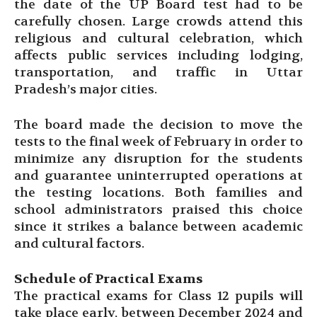
the date of the UP Board test had to be
carefully chosen. Large crowds attend this
religious and cultural celebration, which
affects public services including lodging,
transportation, and traffic in Uttar
Pradesh’s major cities.
The board made the decision to move the
tests to the final week of February in order to
minimize any disruption for the students
and guarantee uninterrupted operations at
the testing locations. Both families and
school administrators praised this choice
since it strikes a balance between academic
and cultural factors.
Schedule of Practical Exams
The practical exams for Class 12 pupils will
take place early, between December 2024 and