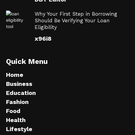
Why Your First Step in Borrowing
Should Be Verifying Your Loan
Eligibility
x96i8
Quick Menu
Home
Business
Education
Fashion
Food
Health
Lifestyle