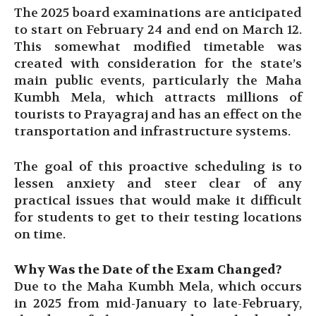
The 2025 board examinations are anticipated
to start on February 24 and end on March 12.
This somewhat modified timetable was
created with consideration for the state’s
main public events, particularly the Maha
Kumbh Mela, which attracts millions of
tourists to Prayagraj and has an effect on the
transportation and infrastructure systems.
The goal of this proactive scheduling is to
lessen anxiety and steer clear of any
practical issues that would make it difficult
for students to get to their testing locations
on time.
Why Was the Date of the Exam Changed?
Due to the Maha Kumbh Mela, which occurs
in 2025 from mid-January to late-February,