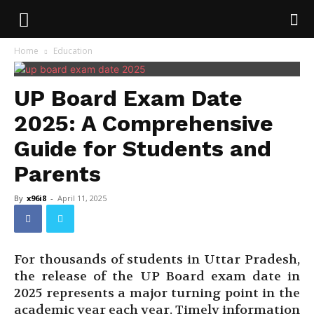
Home
Education
UP Board Exam Date
2025: A Comprehensive
Guide for Students and
Parents
By
x96i8
-
April 11, 2025
For thousands of students in Uttar Pradesh,
the release of the UP Board exam date in
2025 represents a major turning point in the
academic year each year. Timely information