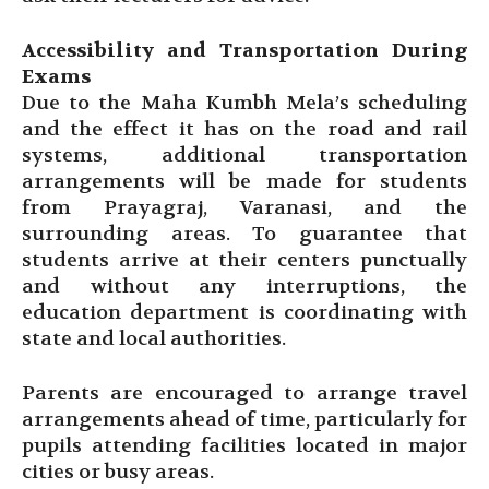
Accessibility and Transportation During
Exams
Due to the Maha Kumbh Mela’s scheduling
and the effect it has on the road and rail
systems, additional transportation
arrangements will be made for students
from Prayagraj, Varanasi, and the
surrounding areas. To guarantee that
students arrive at their centers punctually
and without any interruptions, the
education department is coordinating with
state and local authorities.
Parents are encouraged to arrange travel
arrangements ahead of time, particularly for
pupils attending facilities located in major
cities or busy areas.