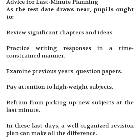
Advice for Last-Minute Planning
As the test date draws near, pupils ought
to:
Review significant chapters and ideas.
Practice writing responses in a time-
constrained manner.
Examine previous years’ question papers.
Pay attention to high-weight subjects.
Refrain from picking up new subjects at the
last minute.
In these last days, a well-organized revision
plan can make all the difference.