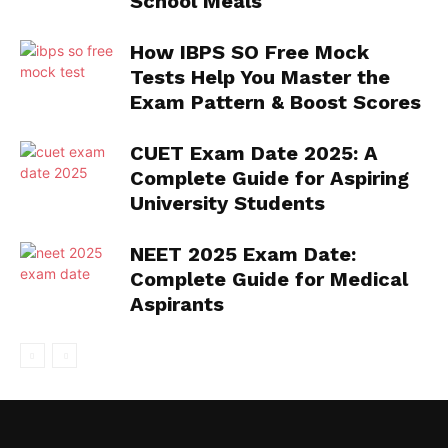
School Meals
How IBPS SO Free Mock
Tests Help You Master the
Exam Pattern & Boost Scores
CUET Exam Date 2025: A
Complete Guide for Aspiring
University Students
NEET 2025 Exam Date:
Complete Guide for Medical
Aspirants