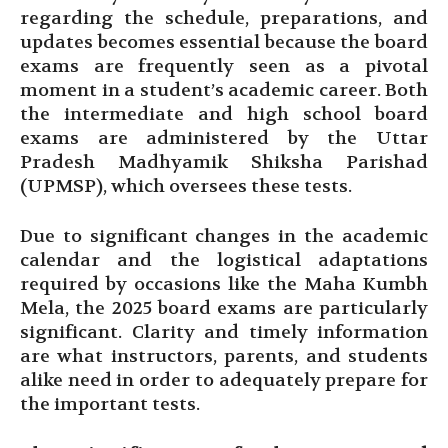
regarding the schedule, preparations, and
updates becomes essential because the board
exams are frequently seen as a pivotal
moment in a student’s academic career. Both
the intermediate and high school board
exams are administered by the Uttar
Pradesh Madhyamik Shiksha Parishad
(UPMSP), which oversees these tests.
Due to significant changes in the academic
calendar and the logistical adaptations
required by occasions like the Maha Kumbh
Mela, the 2025 board exams are particularly
significant. Clarity and timely information
are what instructors, parents, and students
alike need in order to adequately prepare for
the important tests.