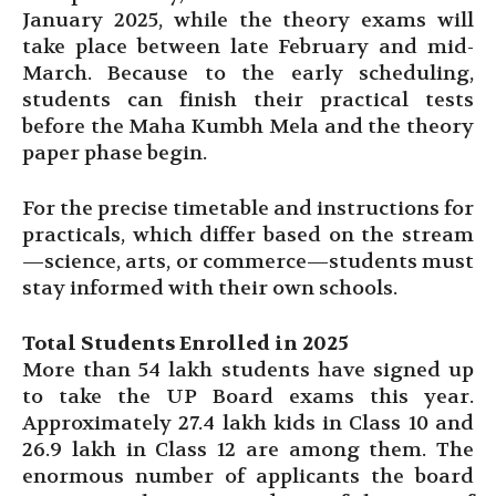
January 2025, while the theory exams will
take place between late February and mid-
March. Because to the early scheduling,
students can finish their practical tests
before the Maha Kumbh Mela and the theory
paper phase begin.
For the precise timetable and instructions for
practicals, which differ based on the stream
—science, arts, or commerce—students must
stay informed with their own schools.
Total Students Enrolled in 2025
More than 54 lakh students have signed up
to take the UP Board exams this year.
Approximately 27.4 lakh kids in Class 10 and
26.9 lakh in Class 12 are among them. The
enormous number of applicants the board