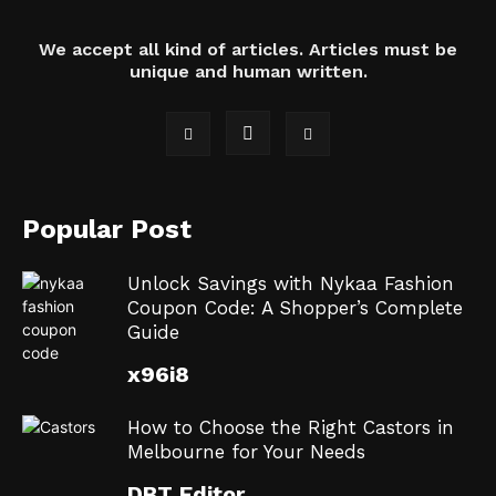
We accept all kind of articles. Articles must be
unique and human written.
Popular Post
Unlock Savings with Nykaa Fashion
Coupon Code: A Shopper’s Complete
Guide
x96i8
How to Choose the Right Castors in
Melbourne for Your Needs
DBT Editor