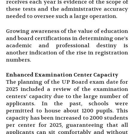
receives each year is evidence of the scope of
these tests and the administrative accuracy
needed to oversee such a large operation.
Growing awareness of the value of education
and board certifications in determining one’s
academic and professional destiny is
another indication of the rise in registration
numbers.
Enhanced Examination Center Capacity
The planning of the UP Board exam date for
2025 included a review of the examination
centers’ capacity due to the large number of
applicants. In the past, schools were
permitted to house about 1200 pupils. This
capacity has been increased to 2000 students
per center for 2025, guaranteeing that all
applicants can sit comfortably and without