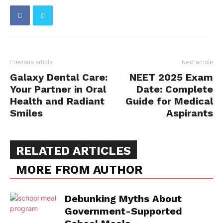
Previous article
Next article
Galaxy Dental Care:
NEET 2025 Exam
Your Partner in Oral
Date: Complete
Health and Radiant
Guide for Medical
Smiles
Aspirants
RELATED ARTICLES
MORE FROM AUTHOR
Debunking Myths About
Government-Supported