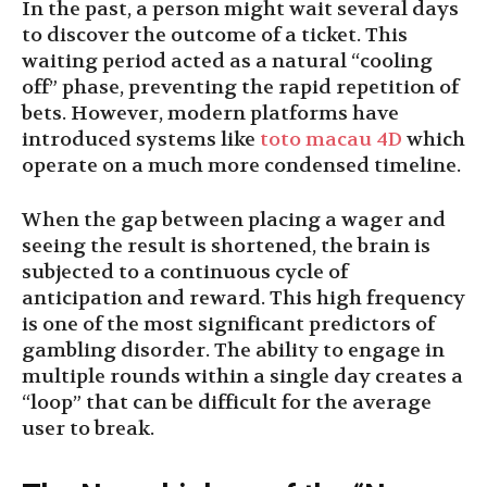
In the past, a person might wait several days
to discover the outcome of a ticket. This
waiting period acted as a natural “cooling
off” phase, preventing the rapid repetition of
bets. However, modern platforms have
introduced systems like
toto macau 4D
which
operate on a much more condensed timeline.
When the gap between placing a wager and
seeing the result is shortened, the brain is
subjected to a continuous cycle of
anticipation and reward. This high frequency
is one of the most significant predictors of
gambling disorder. The ability to engage in
multiple rounds within a single day creates a
“loop” that can be difficult for the average
user to break.