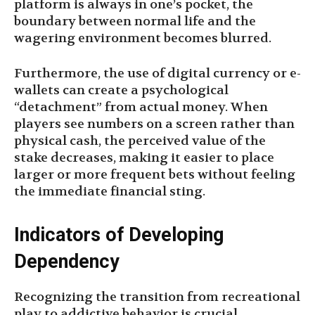
platform is always in one’s pocket, the
boundary between normal life and the
wagering environment becomes blurred.
Furthermore, the use of digital currency or e-
wallets can create a psychological
“detachment” from actual money. When
players see numbers on a screen rather than
physical cash, the perceived value of the
stake decreases, making it easier to place
larger or more frequent bets without feeling
the immediate financial sting.
Indicators of Developing
Dependency
Recognizing the transition from recreational
play to addictive behavior is crucial.