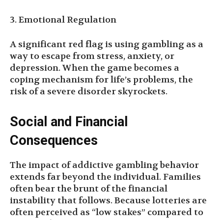
3. Emotional Regulation
A significant red flag is using gambling as a
way to escape from stress, anxiety, or
depression. When the game becomes a
coping mechanism for life’s problems, the
risk of a severe disorder skyrockets.
Social and Financial
Consequences
The impact of addictive gambling behavior
extends far beyond the individual. Families
often bear the brunt of the financial
instability that follows. Because lotteries are
often perceived as “low stakes” compared to