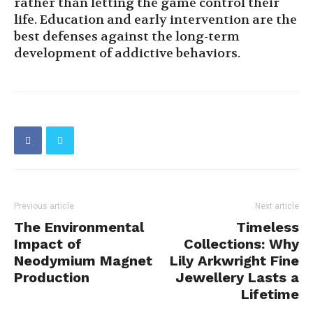
rather than letting the game control their
life. Education and early intervention are the
best defenses against the long-term
development of addictive behaviors.
Previous article
Next article
The Environmental
Timeless
Impact of
Collections: Why
Neodymium Magnet
Lily Arkwright Fine
Production
Jewellery Lasts a
Lifetime