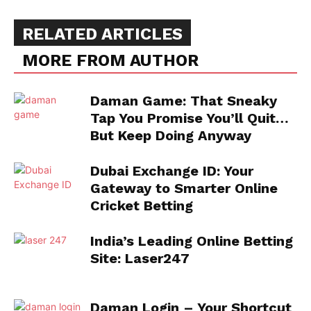
RELATED ARTICLES
MORE FROM AUTHOR
Daman Game: That Sneaky
Tap You Promise You’ll Quit…
But Keep Doing Anyway
Dubai Exchange ID: Your
Gateway to Smarter Online
Cricket Betting
India’s Leading Online Betting
Site: Laser247
Daman Login – Your Shortcut