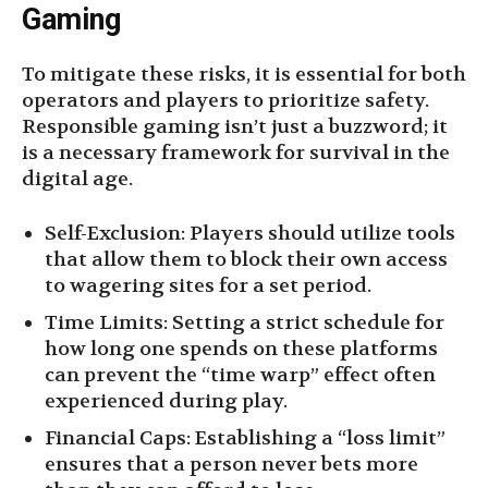
Gaming
To mitigate these risks, it is essential for both
operators and players to prioritize safety.
Responsible gaming isn’t just a buzzword; it
is a necessary framework for survival in the
digital age.
Self-Exclusion: Players should utilize tools
that allow them to block their own access
to wagering sites for a set period.
Time Limits: Setting a strict schedule for
how long one spends on these platforms
can prevent the “time warp” effect often
experienced during play.
Financial Caps: Establishing a “loss limit”
ensures that a person never bets more