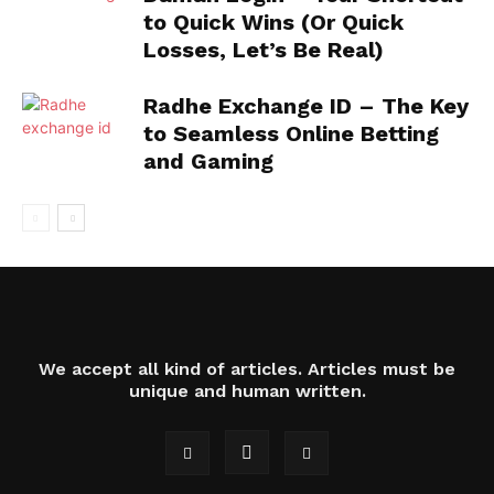
to Quick Wins (Or Quick
Losses, Let’s Be Real)
Radhe Exchange ID – The Key
to Seamless Online Betting
and Gaming
We accept all kind of articles. Articles must be
unique and human written.