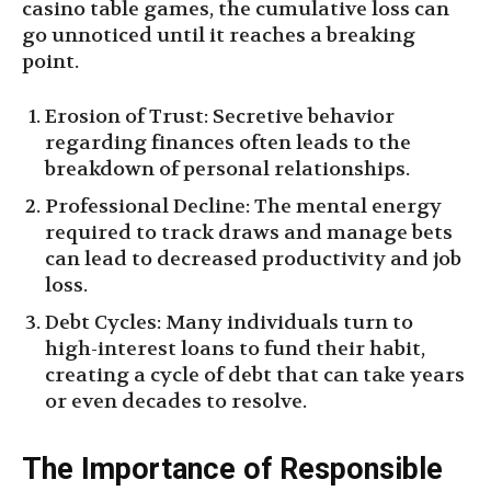
casino table games, the cumulative loss can
go unnoticed until it reaches a breaking
point.
Erosion of Trust: Secretive behavior
regarding finances often leads to the
breakdown of personal relationships.
Professional Decline: The mental energy
required to track draws and manage bets
can lead to decreased productivity and job
loss.
Debt Cycles: Many individuals turn to
high-interest loans to fund their habit,
creating a cycle of debt that can take years
or even decades to resolve.
The Importance of Responsible