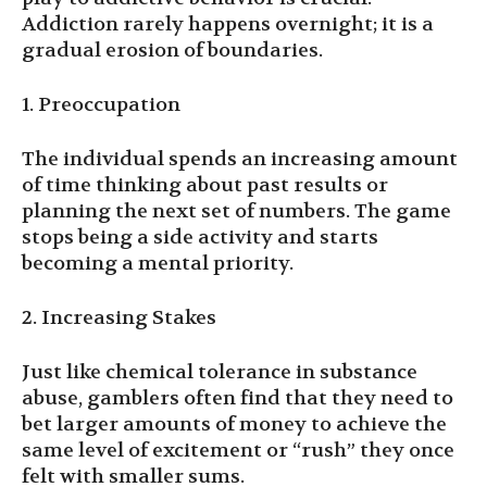
Addiction rarely happens overnight; it is a
gradual erosion of boundaries.
1. Preoccupation
The individual spends an increasing amount
of time thinking about past results or
planning the next set of numbers. The game
stops being a side activity and starts
becoming a mental priority.
2. Increasing Stakes
Just like chemical tolerance in substance
abuse, gamblers often find that they need to
bet larger amounts of money to achieve the
same level of excitement or “rush” they once
felt with smaller sums.