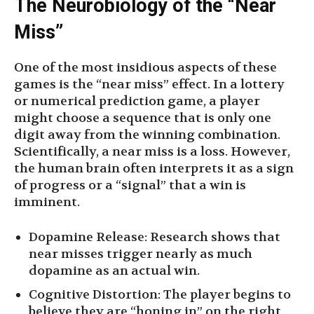
The Neurobiology of the “Near
Miss”
One of the most insidious aspects of these
games is the “near miss” effect. In a lottery
or numerical prediction game, a player
might choose a sequence that is only one
digit away from the winning combination.
Scientifically, a near miss is a loss. However,
the human brain often interprets it as a sign
of progress or a “signal” that a win is
imminent.
Dopamine Release: Research shows that
near misses trigger nearly as much
dopamine as an actual win.
Cognitive Distortion: The player begins to
believe they are “honing in” on the right