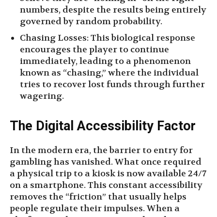
numbers, despite the results being entirely
governed by random probability.
Chasing Losses: This biological response
encourages the player to continue
immediately, leading to a phenomenon
known as “chasing,” where the individual
tries to recover lost funds through further
wagering.
The Digital Accessibility Factor
In the modern era, the barrier to entry for
gambling has vanished. What once required
a physical trip to a kiosk is now available 24/7
on a smartphone. This constant accessibility
removes the “friction” that usually helps
people regulate their impulses. When a