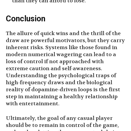
than they can afford to lose.
Conclusion
The allure of quick wins and the thrill of the
draw are powerful motivators, but they carry
inherent risks. Systems like those found in
modern numerical wagering can lead to a
loss of control if not approached with
extreme caution and self-awareness.
Understanding the psychological traps of
high-frequency draws and the biological
reality of dopamine-driven loops is the first
step in maintaining a healthy relationship
with entertainment.
Ultimately, the goal of any casual player
should be to remain in control of the game,