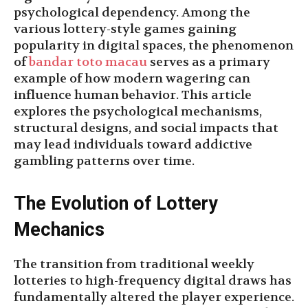
psychological dependency. Among the
various lottery-style games gaining
popularity in digital spaces, the phenomenon
of
bandar toto macau
serves as a primary
example of how modern wagering can
influence human behavior. This article
explores the psychological mechanisms,
structural designs, and social impacts that
may lead individuals toward addictive
gambling patterns over time.
The Evolution of Lottery
Mechanics
The transition from traditional weekly
lotteries to high-frequency digital draws has
fundamentally altered the player experience.