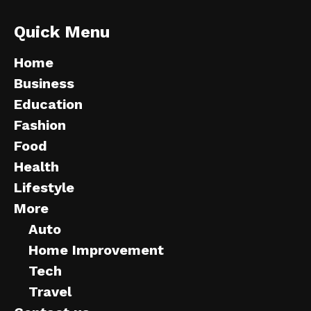
Quick Menu
Home
Business
Education
Fashion
Food
Health
Lifestyle
More
Auto
Home Improvement
Tech
Travel