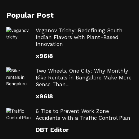
Popular Post
Veganov Trichy: Redefining South
Indian Flavors with Plant-Based
Innovation
x96i8
Two Wheels, One City: Why Monthly
Bike Rentals in Bangalore Make More
Sense Than...
x96i8
6 Tips to Prevent Work Zone
Accidents with a Traffic Control Plan
DBT Editor