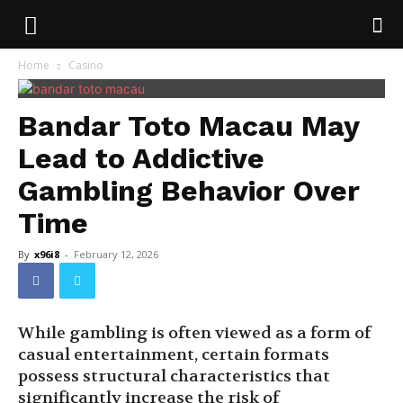
Home
Casino
Bandar Toto Macau May
Lead to Addictive
Gambling Behavior Over
Time
By
x96i8
-
February 12, 2026
While gambling is often viewed as a form of
casual entertainment, certain formats
possess structural characteristics that
significantly increase the risk of