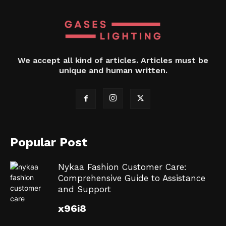
We accept all kind of articles. Articles must be
unique and human written.
Popular Post
Nykaa Fashion Customer Care:
Comprehensive Guide to Assistance
and Support
x96i8