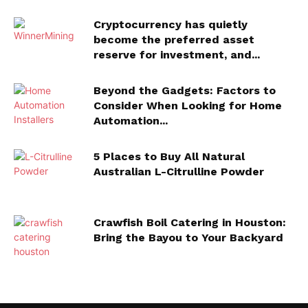
Cryptocurrency has quietly
become the preferred asset
reserve for investment, and...
Beyond the Gadgets: Factors to
Consider When Looking for Home
Automation...
5 Places to Buy All Natural
Australian L-Citrulline Powder
Crawfish Boil Catering in Houston:
Bring the Bayou to Your Backyard