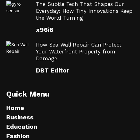
The Subtle Tech That Shapes Our
Everyday: How Tiny Innovations Keep
the World Turning
x96i8
How Sea Wall Repair Can Protect
Your Waterfront Property from
Damage
DBT Editor
Quick Menu
Home
Business
Education
Fashion