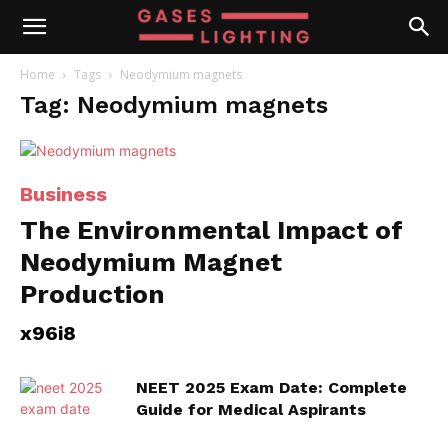
Home
Tags
Neodymium magnets
Tag: Neodymium magnets
Business
The Environmental Impact of
Neodymium Magnet
Production
x96i8
NEET 2025 Exam Date: Complete
Guide for Medical Aspirants