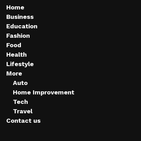
Home
Business
Education
Fashion
Food
Health
Lifestyle
More
Auto
Home Improvement
Tech
Travel
Contact us