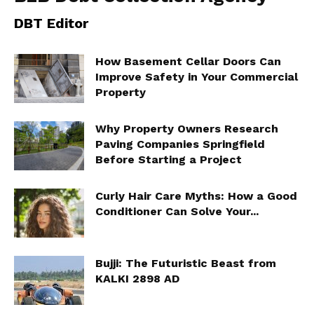
DBT Editor
How Basement Cellar Doors Can
Improve Safety in Your Commercial
Property
Why Property Owners Research
Paving Companies Springfield
Before Starting a Project
Curly Hair Care Myths: How a Good
Conditioner Can Solve Your...
Bujji: The Futuristic Beast from
KALKI 2898 AD