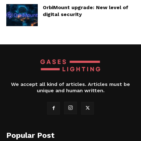
OrbiMount upgrade: New level of
digital security
We accept all kind of articles. Articles must be
unique and human written.
Popular Post