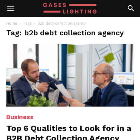
Home
Tags
B2b debt collection agency
Tag: b2b debt collection agency
Business
Top 6 Qualities to Look for in a
B2B Debt Collection Agency