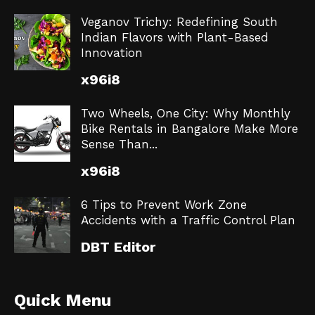
Veganov Trichy: Redefining South
Indian Flavors with Plant-Based
Innovation
x96i8
Two Wheels, One City: Why Monthly
Bike Rentals in Bangalore Make More
Sense Than...
x96i8
6 Tips to Prevent Work Zone
Accidents with a Traffic Control Plan
DBT Editor
Quick Menu