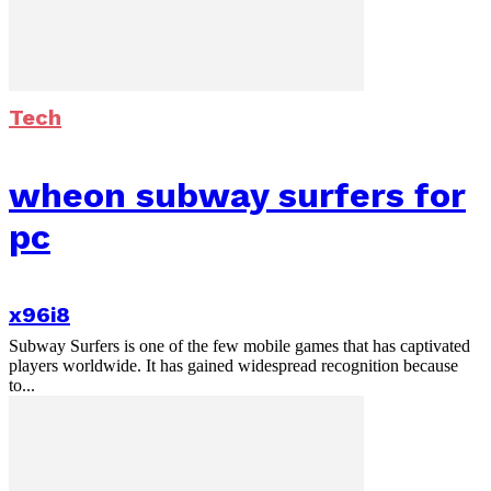
Tech
wheon subway surfers for
pc
x96i8
Subway Surfers is one of the few mobile games that has captivated
players worldwide. It has gained widespread recognition because
to...