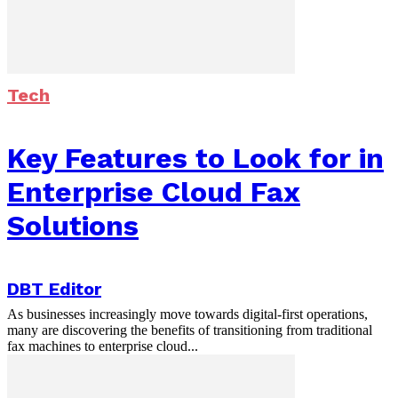
Tech
Key Features to Look for in
Enterprise Cloud Fax
Solutions
DBT Editor
As businesses increasingly move towards digital-first operations,
many are discovering the benefits of transitioning from traditional
fax machines to enterprise cloud...