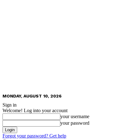
MONDAY, AUGUST 10, 2026
Sign in
Welcome! Log into your account
your username
your password
Forgot your password? Get help