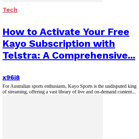
Tech
How to Activate Your Free
Kayo Subscription with
Telstra: A Comprehensive...
x96i8
For Australian sports enthusiasts, Kayo Sports is the undisputed king
of streaming, offering a vast library of live and on-demand content...