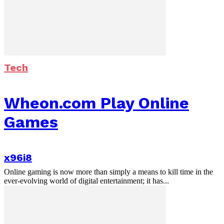
Tech
Wheon.com Play Online
Games
x96i8
Online gaming is now more than simply a means to kill time in the
ever-evolving world of digital entertainment; it has...