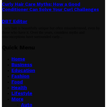
Curly Hair Care Myths: How a Good
Conditioner Can Solve Your Curl Challenges
DBT Editor
Curly hair is beautifully unique but often misunderstood, even by
those who have it. Over the years, countless myths and
misconceptions have surrounded curly...
Quick Menu
Home
Business
Education
Fashion
Food
Health
Lifestyle
More
Auto