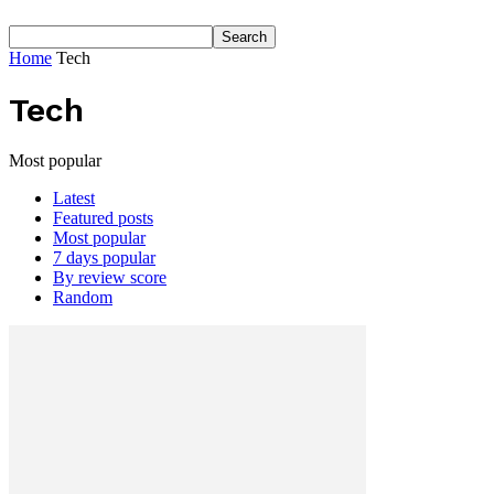
Home
Tech
Tech
Most popular
Latest
Featured posts
Most popular
7 days popular
By review score
Random