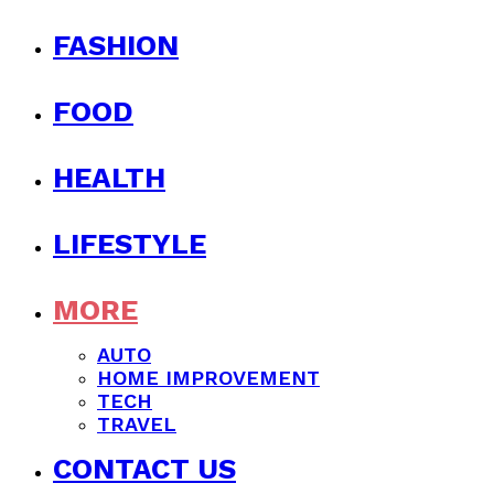
FASHION
FOOD
HEALTH
LIFESTYLE
MORE
AUTO
HOME IMPROVEMENT
TECH
TRAVEL
CONTACT US