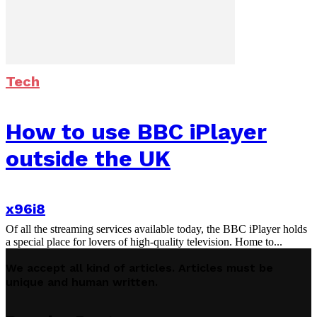
Tech
How to use BBC iPlayer
outside the UK
x96i8
Of all the streaming services available today, the BBC iPlayer holds
a special place for lovers of high-quality television. Home to...
We accept all kind of articles. Articles must be
unique and human written.