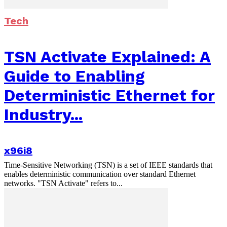
Tech
TSN Activate Explained: A
Guide to Enabling
Deterministic Ethernet for
Industry...
x96i8
Time-Sensitive Networking (TSN) is a set of IEEE standards that
enables deterministic communication over standard Ethernet
networks. "TSN Activate" refers to...