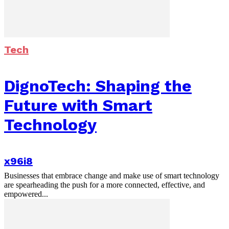
Tech
DignoTech: Shaping the
Future with Smart
Technology
x96i8
Businesses that embrace change and make use of smart technology
are spearheading the push for a more connected, effective, and
empowered...