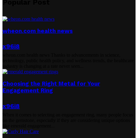
Popular Post
wheon.com health news
x96i8
wheon.com health news Thanks to advancements in science,
technology, public health policy, and wellness trends, the healthcare
industry is changing at a rate never seen...
Choosing the Right Metal for Your
Engagement Ring
x96i8
When it comes to selecting an engagement ring, many people focus
on the gemstone, especially if they are considering unique options
like emerald engagement...