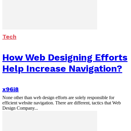
Tech
How Web Designing Efforts
Help Increase Navigation?
x96i8
None other than web design efforts are solely responsible for
efficient website navigation. There are different, tactics that Web
Design Company...