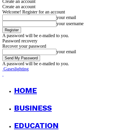
Create an account
Create an account
Welcome! Register for an account
your email
your username
A password will be e-mailed to you.
Password recovery
Recover your password
your email
A password will be e-mailed to you.
Gaseslighting
HOME
BUSINESS
EDUCATION