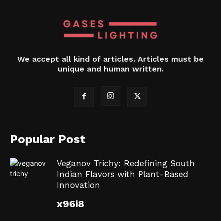
We accept all kind of articles. Articles must be
unique and human written.
Popular Post
Veganov Trichy: Redefining South
Indian Flavors with Plant-Based
Innovation
x96i8