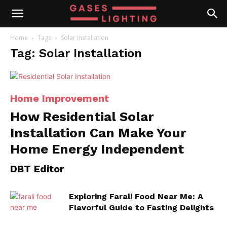
Home
Tags
Solar Installation
Tag: Solar Installation
Home Improvement
How Residential Solar
Installation Can Make Your
Home Energy Independent
DBT Editor
Exploring Farali Food Near Me: A
Flavorful Guide to Fasting Delights