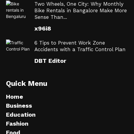
Two Wheels, One City: Why Monthly
Bike Rentals in Bangalore Make More
Sense Than...
x96i8
6 Tips to Prevent Work Zone
Accidents with a Traffic Control Plan
DBT Editor
Quick Menu
Home
Business
Education
Fashion
Food