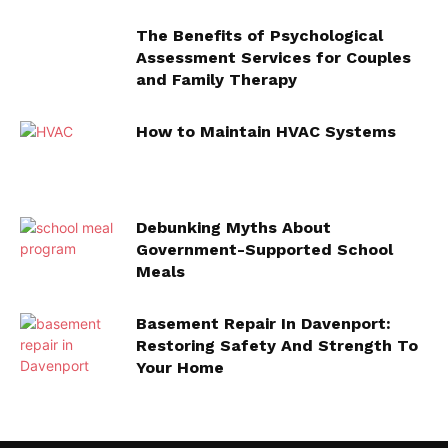
The Benefits of Psychological
Assessment Services for Couples
and Family Therapy
How to Maintain HVAC Systems
Debunking Myths About
Government-Supported School
Meals
Basement Repair In Davenport:
Restoring Safety And Strength To
Your Home