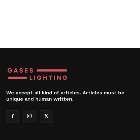
We accept all kind of articles. Articles must be
unique and human written.