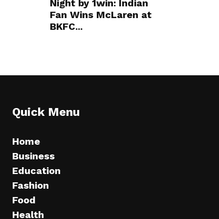
Night by 1win: Indian
Fan Wins McLaren at
BKFC...
Quick Menu
Home
Business
Education
Fashion
Food
Health