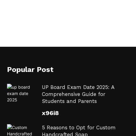
Popular Post
UP Board Exam Date 2025: A
Comprehensive Guide for
Students and Parents
x96i8
5 Reasons to Opt for Custom
Handcrafted Soap