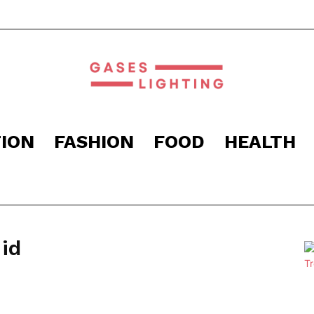
ION
FASHION
FOOD
HEALTH
Gaseslighting
id