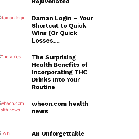
Rejuvenated
Daman Login – Your
Shortcut to Quick
Wins (Or Quick
Losses,...
The Surprising
Health Benefits of
Incorporating THC
Drinks Into Your
Routine
wheon.com health
news
An Unforgettable