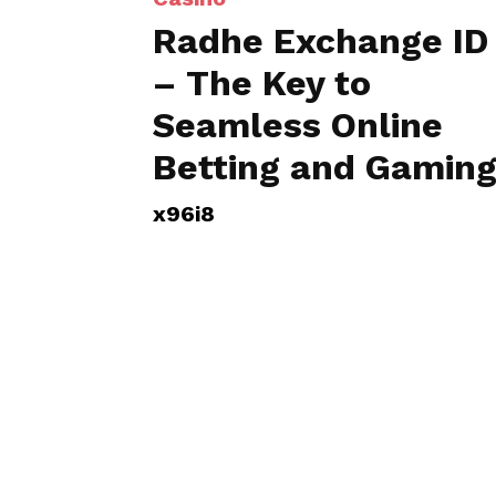
Radhe Exchange ID
– The Key to
Seamless Online
Betting and Gamin
x96i8