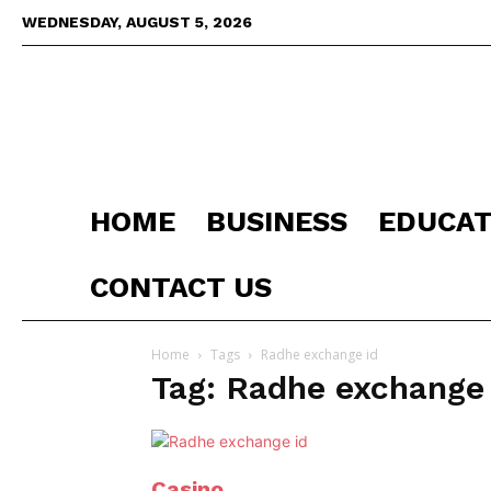
WEDNESDAY, AUGUST 5, 2026
HOME
BUSINESS
EDUCAT
CONTACT US
Home
Tags
Radhe exchange id
Tag: Radhe exchange 
Casino