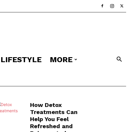
LIFESTYLE
MORE
How Detox
Treatments Can
Help You Feel
Refreshed and