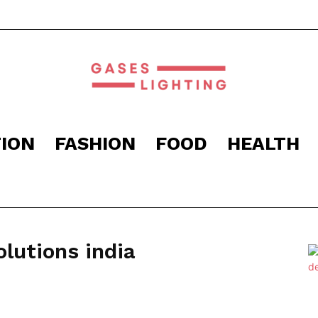
ION
FASHION
FOOD
HEALTH
Gaseslighting
lutions india