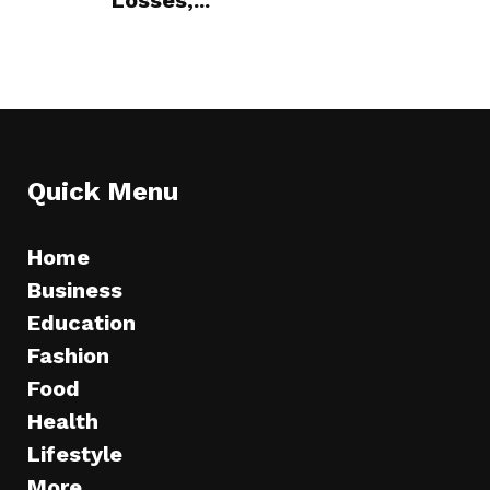
Losses,...
Quick Menu
Home
Business
Education
Fashion
Food
Health
Lifestyle
More