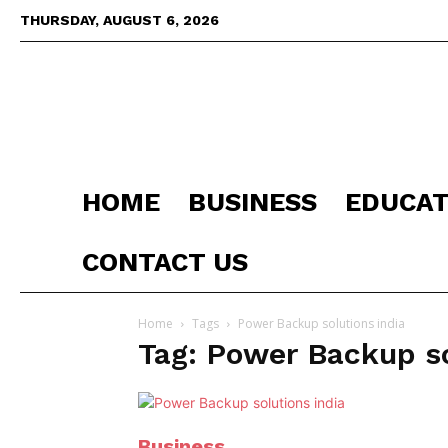
THURSDAY, AUGUST 6, 2026
HOME
BUSINESS
EDUCAT
CONTACT US
Home
Tags
Power Backup solutions india
Tag: Power Backup so
Business