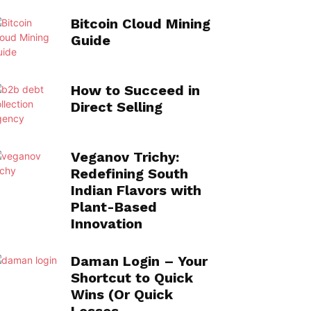
Bitcoin Cloud Mining
Guide
How to Succeed in
Direct Selling
Veganov Trichy:
Redefining South
Indian Flavors with
Plant-Based
Innovation
Daman Login – Your
Shortcut to Quick
Wins (Or Quick