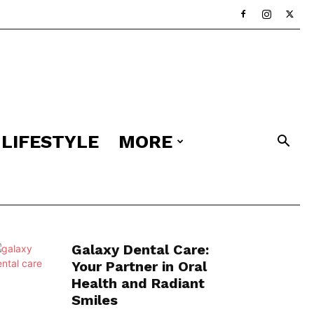
LIFESTYLE
MORE
Galaxy Dental Care:
Your Partner in Oral
Health and Radiant
Smiles