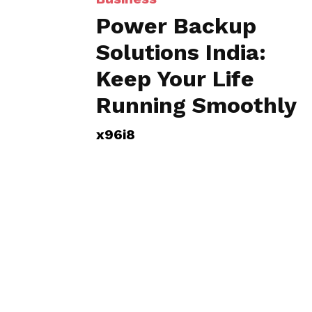
Power Backup
Solutions India:
Keep Your Life
Running Smoothly
x96i8