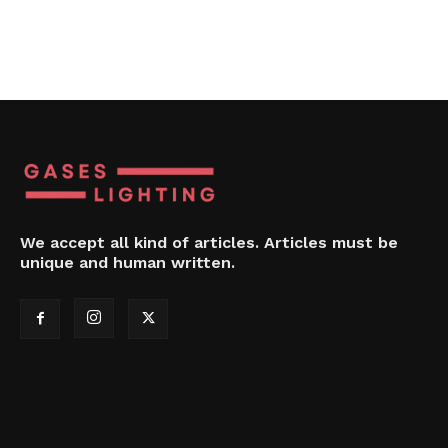
We accept all kind of articles. Articles must be
unique and human written.