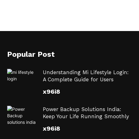
Popular Post
Understanding Mi Lifestyle Login:
A Complete Guide for Users
x96i8
Power Backup Solutions India:
Keep Your Life Running Smoothly
x96i8