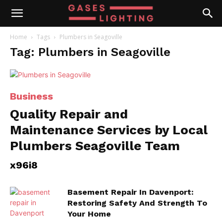
Home
Tags
Plumbers in Seagoville
Tag: Plumbers in Seagoville
Business
Quality Repair and
Maintenance Services by Local
Plumbers Seagoville Team
x96i8
Basement Repair In Davenport:
Restoring Safety And Strength To
Your Home