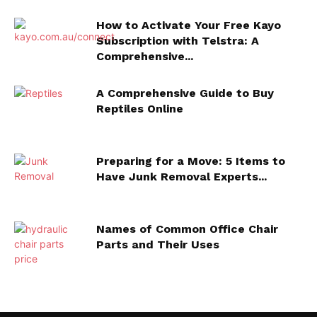
How to Activate Your Free Kayo
Subscription with Telstra: A
Comprehensive...
A Comprehensive Guide to Buy
Reptiles Online
Preparing for a Move: 5 Items to
Have Junk Removal Experts...
Names of Common Office Chair
Parts and Their Uses