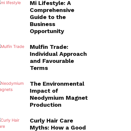
Mi Lifestyle: A
Comprehensive
Guide to the
Business
Opportunity
Mulfin Trade:
Individual Approach
and Favourable
Terms
The Environmental
Impact of
Neodymium Magnet
Production
Curly Hair Care
Myths: How a Good