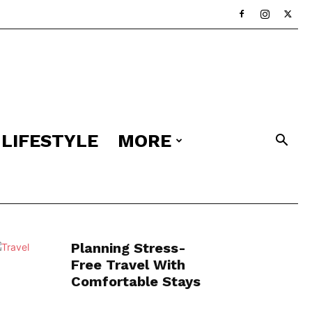
LIFESTYLE
MORE
Planning Stress-
Free Travel With
Comfortable Stays