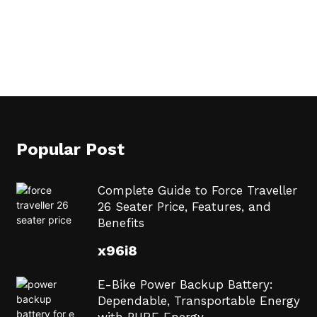
Popular Post
Complete Guide to Force Traveller
26 Seater Price, Features, and
Benefits
x96i8
E-Bike Power Backup Battery:
Dependable, Transportable Energy