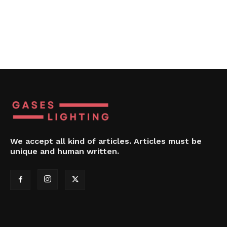
We accept all kind of articles. Articles must be
unique and human written.