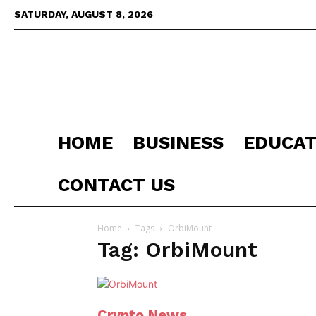
SATURDAY, AUGUST 8, 2026
HOME
BUSINESS
EDUCAT
CONTACT US
Home
Tags
OrbiMount
Tag: OrbiMount
Crypto News