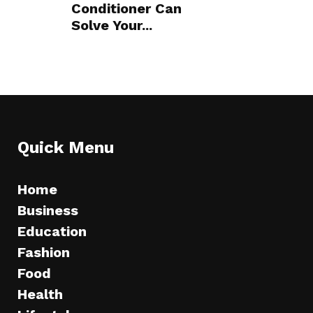
Conditioner Can
Solve Your...
Quick Menu
Home
Business
Education
Fashion
Food
Health