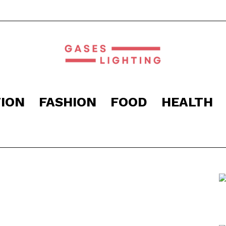
ION
FASHION
FOOD
HEALTH
Gaseslighting