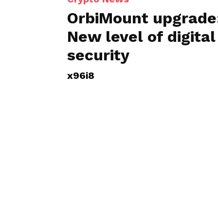
OrbiMount upgrade
New level of digital
security
x96i8