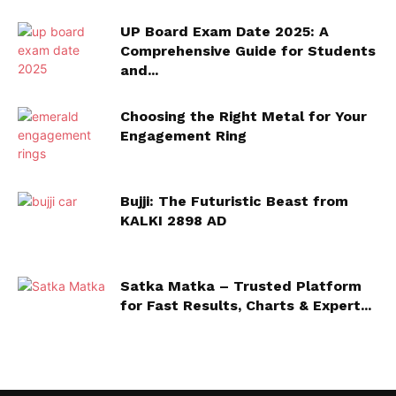
UP Board Exam Date 2025: A
Comprehensive Guide for Students
and...
Choosing the Right Metal for Your
Engagement Ring
Bujji: The Futuristic Beast from
KALKI 2898 AD
Satka Matka – Trusted Platform
for Fast Results, Charts & Expert...