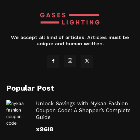
We accept all kind of articles. Articles must be
unique and human written.
Popular Post
Unlock Savings with Nykaa Fashion
Coupon Code: A Shopper’s Complete
Guide
x96i8