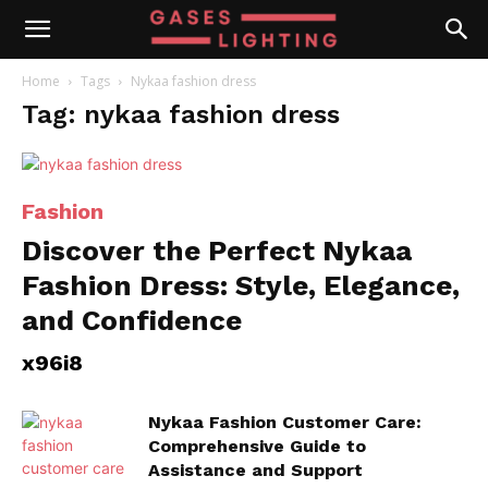
Home
Tags
Nykaa fashion dress
Tag: nykaa fashion dress
Fashion
Discover the Perfect Nykaa
Fashion Dress: Style, Elegance,
and Confidence
x96i8
Nykaa Fashion Customer Care:
Comprehensive Guide to
Assistance and Support