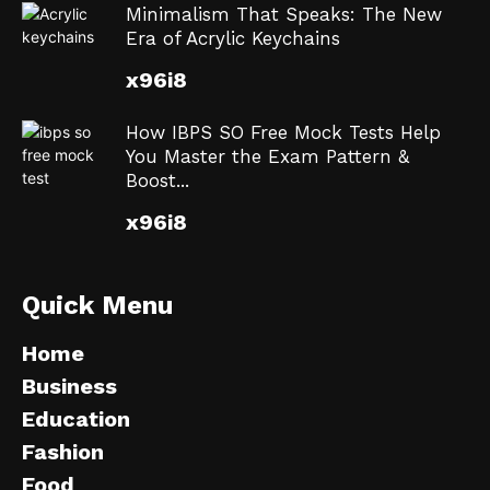
Minimalism That Speaks: The New
Era of Acrylic Keychains
x96i8
How IBPS SO Free Mock Tests Help
You Master the Exam Pattern &
Boost...
x96i8
Quick Menu
Home
Business
Education
Fashion
Food