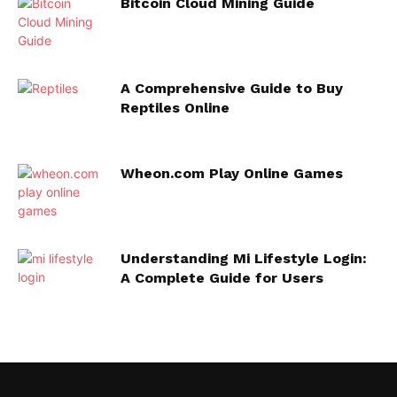
Bitcoin Cloud Mining Guide
A Comprehensive Guide to Buy
Reptiles Online
Wheon.com Play Online Games
Understanding Mi Lifestyle Login:
A Complete Guide for Users