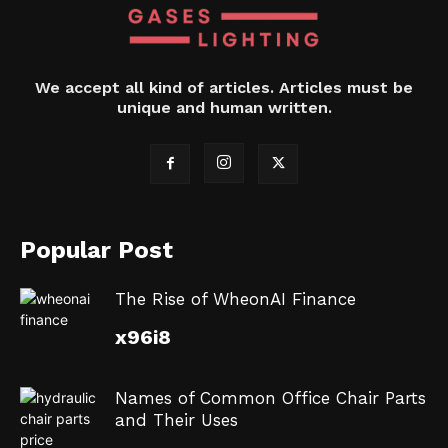
We accept all kind of articles. Articles must be
unique and human written.
Popular Post
The Rise of WheonAI Finance
x96i8
Names of Common Office Chair Parts
and Their Uses