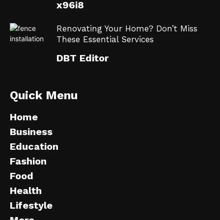
x96i8
Renovating Your Home? Don’t Miss
These Essential Services
DBT Editor
Quick Menu
Home
Business
Education
Fashion
Food
Health
Lifestyle