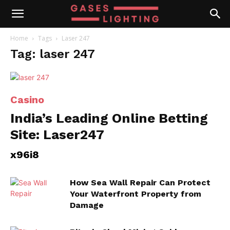
Home
Tags
Laser 247
Tag: laser 247
Casino
India’s Leading Online Betting
Site: Laser247
x96i8
How Sea Wall Repair Can Protect
Your Waterfront Property from
Damage