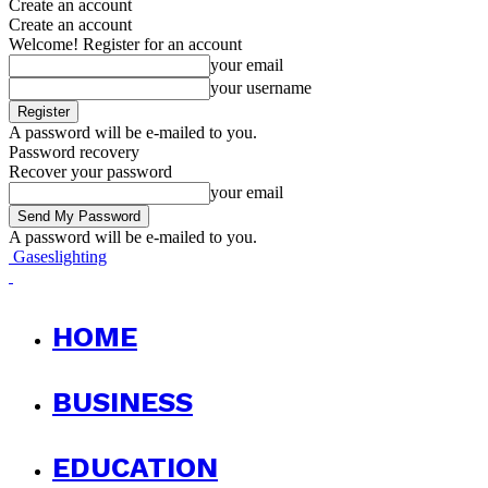
Create an account
Create an account
Welcome! Register for an account
your email
your username
A password will be e-mailed to you.
Password recovery
Recover your password
your email
A password will be e-mailed to you.
Gaseslighting
HOME
BUSINESS
EDUCATION