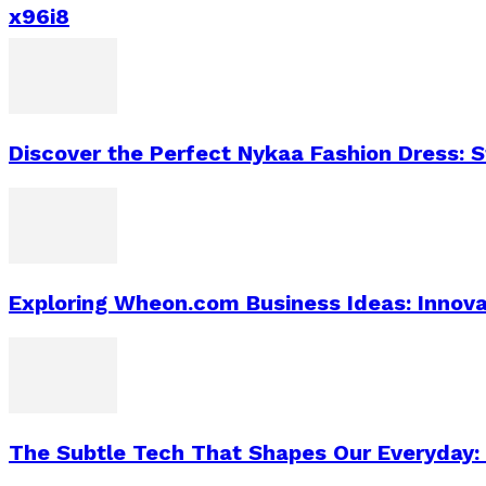
x96i8
Discover the Perfect Nykaa Fashion Dress: 
Exploring Wheon.com Business Ideas: Innova
The Subtle Tech That Shapes Our Everyday: 