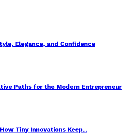
Style, Elegance, and Confidence
tive Paths for the Modern Entrepreneur
How Tiny Innovations Keep...