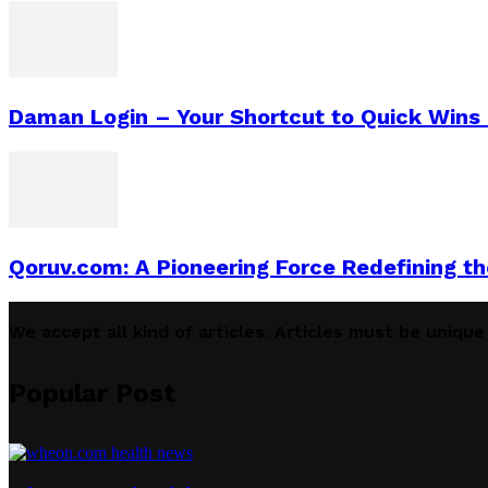
Daman Login – Your Shortcut to Quick Wins (
Qoruv.com: A Pioneering Force Redefining t
We accept all kind of articles. Articles must be uniqu
Popular Post