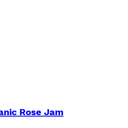
ganic Rose Jam