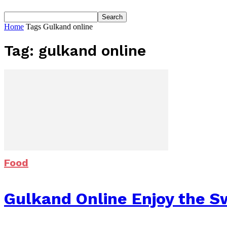
Home
Tags
Gulkand online
Tag: gulkand online
Food
Gulkand Online Enjoy the S