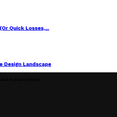
Or Quick Losses,...
he Design Landscape
e and human written.