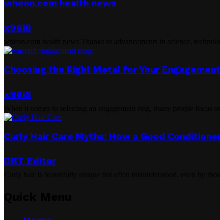
wheon.com health news
x96i8
wheon.com health news Thanks to advancements in science, technology, 
Choosing the Right Metal for Your Engagement
x96i8
When it comes to selecting an engagement ring, many people focus on 
Curly Hair Care Myths: How a Good Conditioner
DBT Editor
Curly hair is beautifully unique but often misunderstood, even by tho
Quick Menu
Home