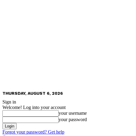
THURSDAY, AUGUST 6, 2026
Sign in
Welcome! Log into your account
your username
your password
Forgot your password? Get help