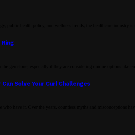
public health policy, and wellness trends, the healthcare industry is c
 Ring
the gemstone, especially if they are considering unique options like e
 Can Solve Your Curl Challenges
se who have it. Over the years, countless myths and misconceptions hav