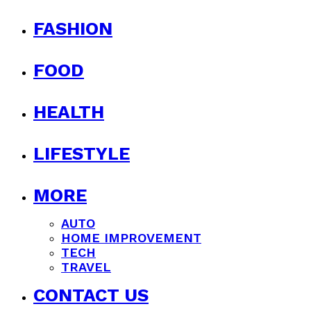
FASHION
FOOD
HEALTH
LIFESTYLE
MORE
AUTO
HOME IMPROVEMENT
TECH
TRAVEL
CONTACT US