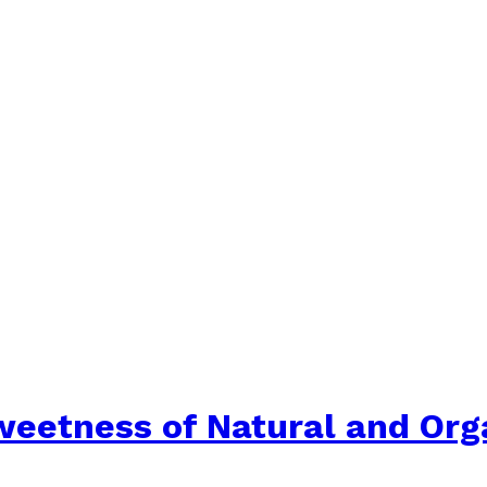
weetness of Natural and Or