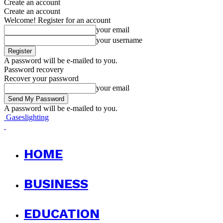
Create an account
Create an account
Welcome! Register for an account
your email
your username
A password will be e-mailed to you.
Password recovery
Recover your password
your email
A password will be e-mailed to you.
Gaseslighting
HOME
BUSINESS
EDUCATION