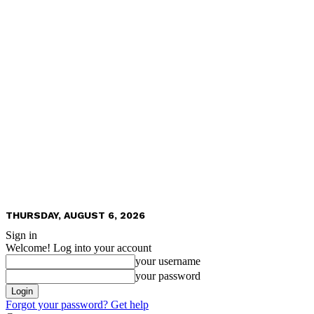
THURSDAY, AUGUST 6, 2026
Sign in
Welcome! Log into your account
your username
your password
Forgot your password? Get help