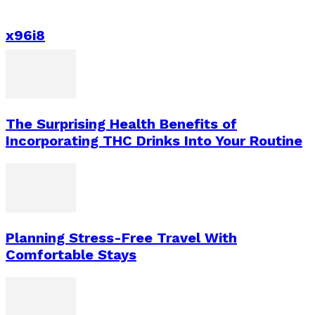
x96i8
The Surprising Health Benefits of
Incorporating THC Drinks Into Your Routine
Planning Stress-Free Travel With
Comfortable Stays