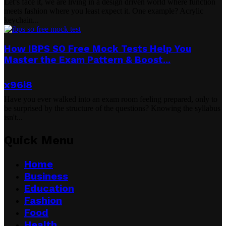
Let’s face it, we are living in a design driven world where function
meets fashion where you least expect it. One example? Acrylic
keychain...
How IBPS SO Free Mock Tests Help You
Master the Exam Pattern & Boost...
x96i8
Have you ever walked into an exam room feeling prepared, only to
be surprised by the structure of the questions? Knowing the syllabus
isn't...
Quick Menu
Home
Business
Education
Fashion
Food
Health