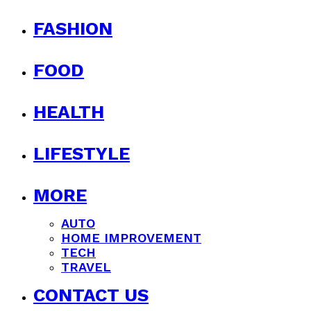
FASHION
FOOD
HEALTH
LIFESTYLE
MORE
AUTO
HOME IMPROVEMENT
TECH
TRAVEL
CONTACT US