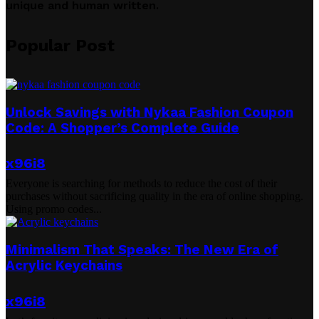
unique and human written.
Popular Post
Unlock Savings with Nykaa Fashion Coupon
Code: A Shopper’s Complete Guide
x96i8
Everyone is searching for methods to reduce the cost of their
purchases without sacrificing quality in the era of online shopping.
Using promo codes...
Minimalism That Speaks: The New Era of
Acrylic Keychains
x96i8