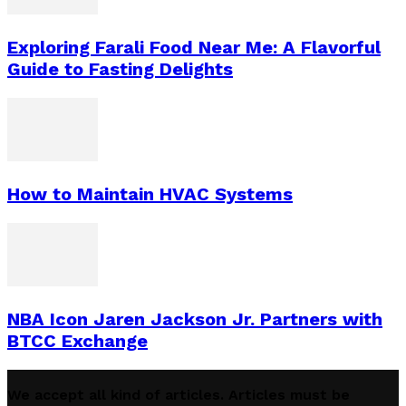
Exploring Farali Food Near Me: A Flavorful
Guide to Fasting Delights
How to Maintain HVAC Systems
NBA Icon Jaren Jackson Jr. Partners with
BTCC Exchange
We accept all kind of articles. Articles must be