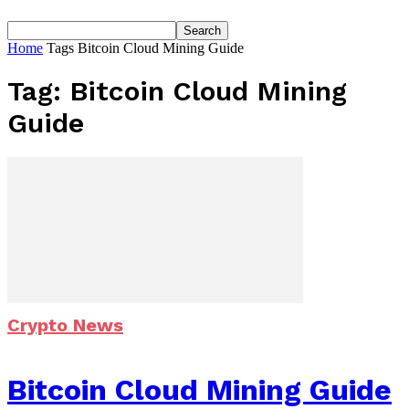
Home
Tags
Bitcoin Cloud Mining Guide
Tag: Bitcoin Cloud Mining
Guide
Crypto News
Bitcoin Cloud Mining Guide