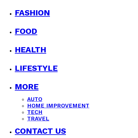
FASHION
FOOD
HEALTH
LIFESTYLE
MORE
AUTO
HOME IMPROVEMENT
TECH
TRAVEL
CONTACT US