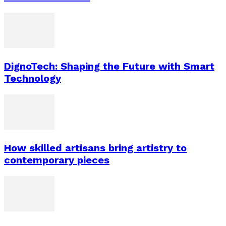
DignoTech: Shaping the Future with Smart
Technology
How skilled artisans bring artistry to
contemporary pieces