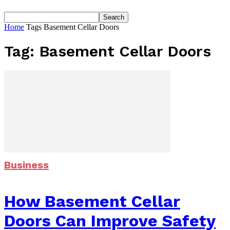
Home
Tags
Basement Cellar Doors
Tag: Basement Cellar Doors
Business
How Basement Cellar
Doors Can Improve Safety