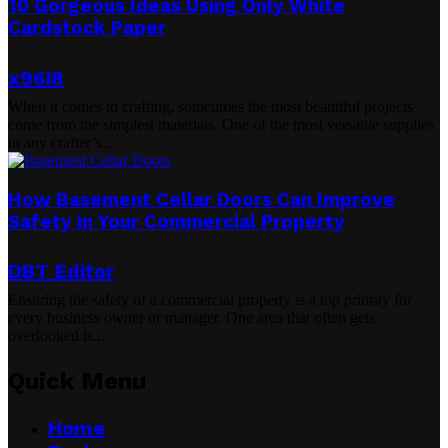
10 Gorgeous Ideas Using Only White
Cardstock Paper
x96i8
When it comes to crafting, sometimes the most beautiful projects
come from the simplest materials. One of the most versatile supplies
in any crafter’s...
How Basement Cellar Doors Can Improve
Safety in Your Commercial Property
DBT Editor
Ensuring the safety of a commercial property is a top priority for
every business owner or manager. One area that often gets
overlooked is...
Quick Menu
Home