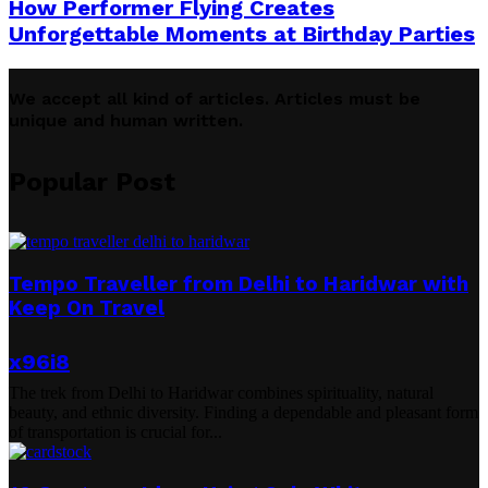
How Performer Flying Creates
Unforgettable Moments at Birthday Parties
We accept all kind of articles. Articles must be
unique and human written.
Popular Post
Tempo Traveller from Delhi to Haridwar with
Keep On Travel
x96i8
The trek from Delhi to Haridwar combines spirituality, natural
beauty, and ethnic diversity. Finding a dependable and pleasant form
of transportation is crucial for...