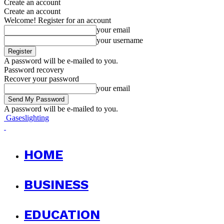
Create an account
Create an account
Welcome! Register for an account
your email
your username
A password will be e-mailed to you.
Password recovery
Recover your password
your email
A password will be e-mailed to you.
Gaseslighting
HOME
BUSINESS
EDUCATION