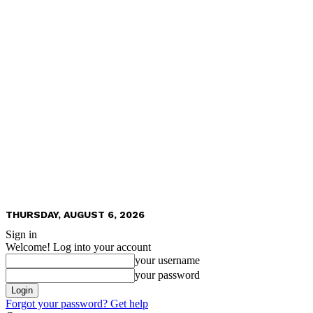
THURSDAY, AUGUST 6, 2026
Sign in
Welcome! Log into your account
your username
your password
Forgot your password? Get help