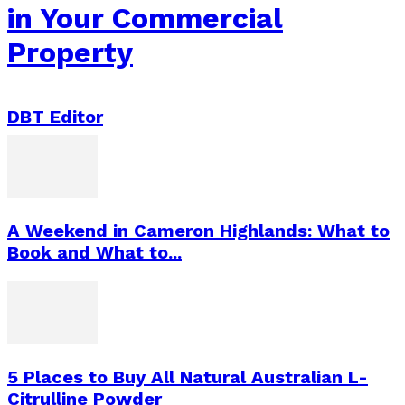
in Your Commercial
Property
DBT Editor
A Weekend in Cameron Highlands: What to
Book and What to...
5 Places to Buy All Natural Australian L-
Citrulline Powder